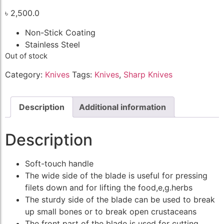
৳
2,500.0
Non-Stick Coating
Stainless Steel
Out of stock
Category:
Knives
Tags:
Knives
,
Sharp Knives
Description
Additional information
Description
Soft-touch handle
The wide side of the blade is useful for pressing
filets down and for lifting the food,e,g.herbs
The sturdy side of the blade can be used to break
up small bones or to break open crustaceans
The front part of the blade is used for cutting