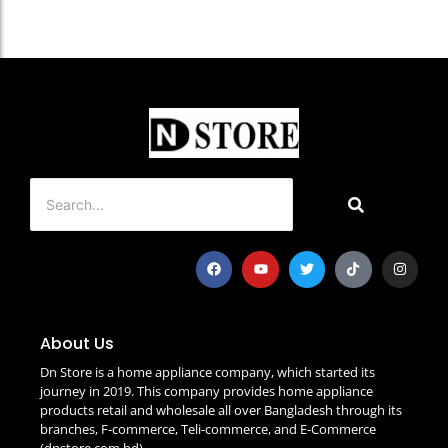
About Us
Dn Store is a home appliance company, which started its
journey in 2019. This company provides home appliance
products retail and wholesale all over Bangladesh through its
branches, F-commerce, Teli-commerce, and E-Commerce
(dnstore.com.bd)