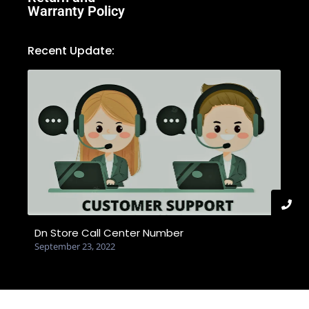
Warranty Policy
Recent Update:
Dn Store Call Center Number
September 23, 2022
© 2025 Created with dnstore.com.bd