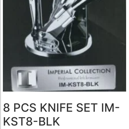
8 PCS KNIFE SET IM-
KST8-BLK