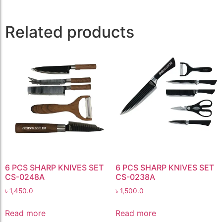
Related products
6 PCS SHARP KNIVES SET
6 PCS SHARP KNIVES SET
CS-0248A
CS-0238A
৳
1,450.0
৳
1,500.0
Read more
Read more