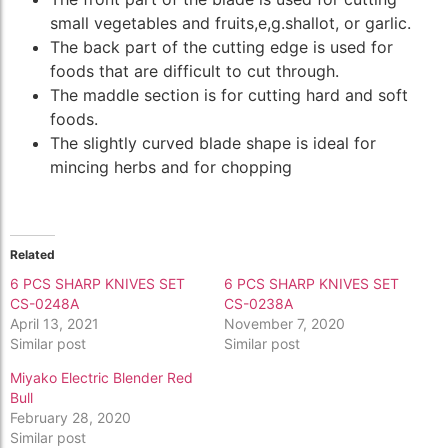
small vegetables and fruits,e,g.shallot, or garlic.
The back part of the cutting edge is used for
foods that are difficult to cut through.
The maddle section is for cutting hard and soft
foods.
The slightly curved blade shape is ideal for
mincing herbs and for chopping
Related
6 PCS SHARP KNIVES SET
6 PCS SHARP KNIVES SET
CS-0248A
CS-0238A
April 13, 2021
November 7, 2020
Similar post
Similar post
Miyako Electric Blender Red
Bull
February 28, 2020
Similar post