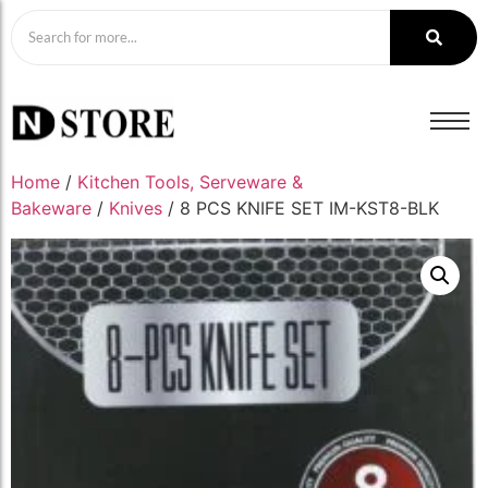
Home
/
Kitchen Tools, Serveware &
Bakeware
/
Knives
/ 8 PCS KNIFE SET IM-KST8-BLK