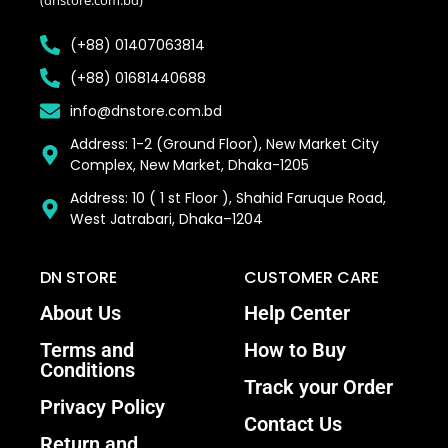
(+88) 01407063814
(+88) 01681440688
info@dnstore.com.bd
Address: 1-2 (Ground Floor), New Market City
Complex, New Market, Dhaka-1205
Address: 10 ( 1 st Floor ), Shahid Faruque Road,
West Jatrabari, Dhaka–1204
DN STORE
CUSTOMER CARE
About Us
Help Center
Terms and
How to Buy
Conditions
Track your Order
Privacy Policy
Contact Us
Return and