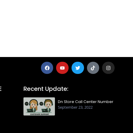
E
Recent Update:
Dn Store Call Center Number
September 23, 2022