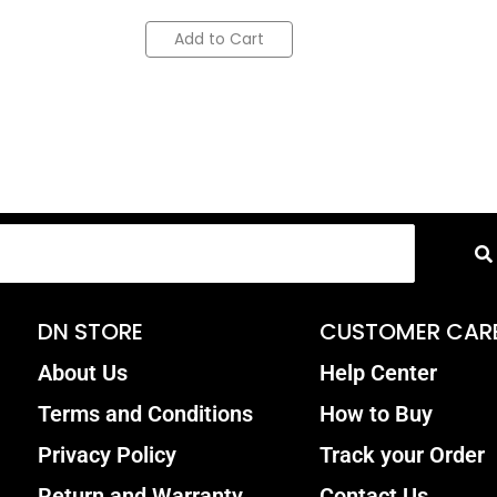
Add to Cart
DN STORE
CUSTOMER CAR
About Us
Help Center
Terms and Conditions
How to Buy
Privacy Policy
Track your Order
Return and Warranty
Contact Us