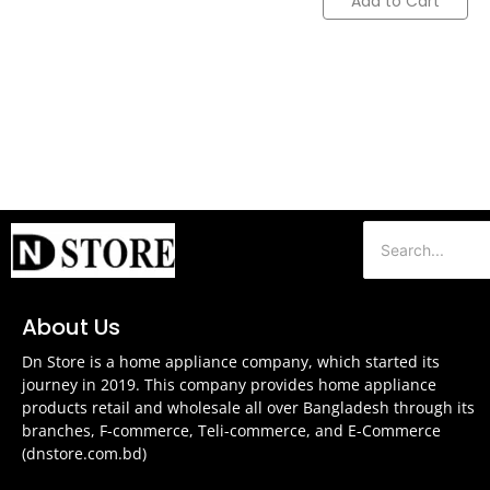
Add to Cart
About Us
Dn Store is a home appliance company, which started its
journey in 2019. This company provides home appliance
products retail and wholesale all over Bangladesh through its
branches, F-commerce, Teli-commerce, and E-Commerce
(dnstore.com.bd)