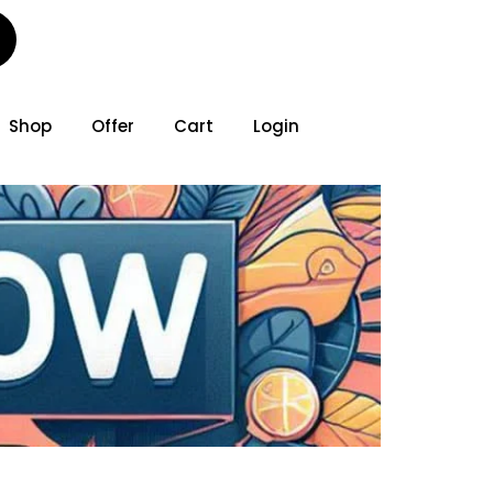
Shop
Offer
Cart
Login