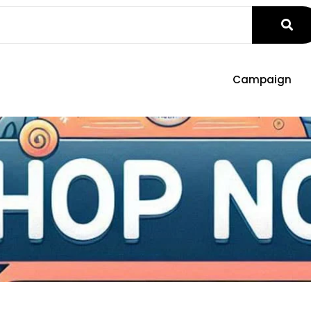
Campaign