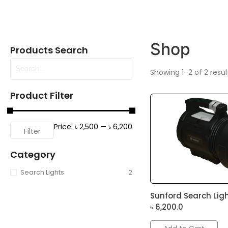
Shop
Products Search
Showing 1–2 of 2 resul
Product Filter
Price:
৳ 2,500
—
৳ 6,200
Filter
Category
Search Lights
2
Sunford Search Ligh
৳
6,200.0