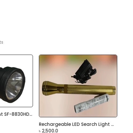
ts
t SF-8830HD...
Rechargeable LED Search Light ...
৳
2,500.0