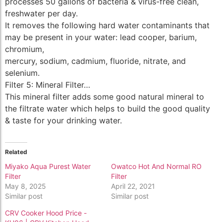
processes 50 gallons of bacteria & virus-free clean,
freshwater per day.
It removes the following hard water contaminants that
may be present in your water: lead cooper, barium,
chromium,
mercury, sodium, cadmium, fluoride, nitrate, and
selenium.
Filter 5: Mineral Filter…
This mineral filter adds some good natural mineral to
the filtrate water which helps to build the good quality
& taste for your drinking water.
Related
Miyako Aqua Purest Water
Owatco Hot And Normal RO
Filter
Filter
May 8, 2025
April 22, 2021
Similar post
Similar post
CRV Cooker Hood Price -