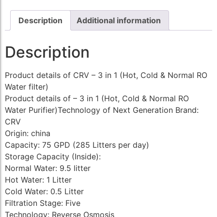
Description
Additional information
Description
Product details of CRV – 3 in 1 (Hot, Cold & Normal RO
Water filter)
Product details of – 3 in 1 (Hot, Cold & Normal RO
Water Purifier)Technology of Next Generation Brand:
CRV
Origin: china
Capacity: 75 GPD (285 Litters per day)
Storage Capacity (Inside):
Normal Water: 9.5 litter
Hot Water: 1 Litter
Cold Water: 0.5 Litter
Filtration Stage: Five
Technology: Reverse Osmosis