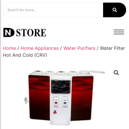
Home
/
Home Appliances
/
Water Purifiers
/ Water Filter
Hot And Cold (CRV)