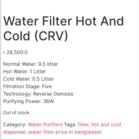
Water Filter Hot And
Cold (CRV)
৳
28,500.0
Normal Water: 9.5 litter
Hot Water: 1 Litter
Cold Water: 0.5 Litter
Filtration Stage: Five
Technology: Reverse Osmosis
Purifying Power: 36W
Out of stock
Category:
Water Purifiers
Tags:
filter
,
hot and cold
dispenser
,
water filter price in bangladesh