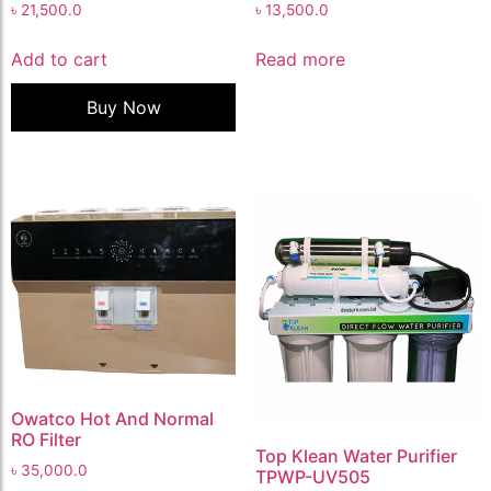
৳
21,500.0
৳
13,500.0
Add to cart
Read more
Buy Now
Owatco Hot And Normal
RO Filter
Top Klean Water Purifier
৳
35,000.0
TPWP-UV505