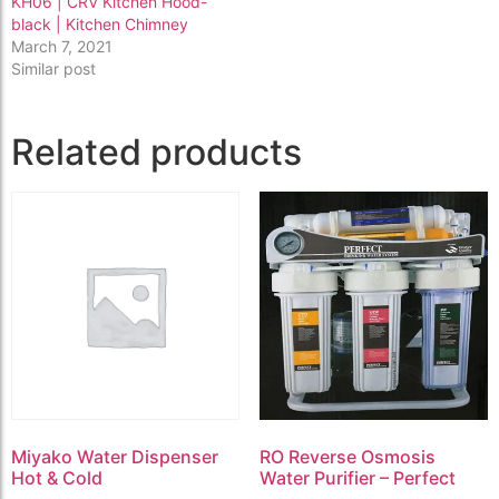
KH06 | CRV Kitchen Hood-
black | Kitchen Chimney
March 7, 2021
Similar post
Related products
Miyako Water Dispenser
RO Reverse Osmosis
Hot & Cold
Water Purifier – Perfect