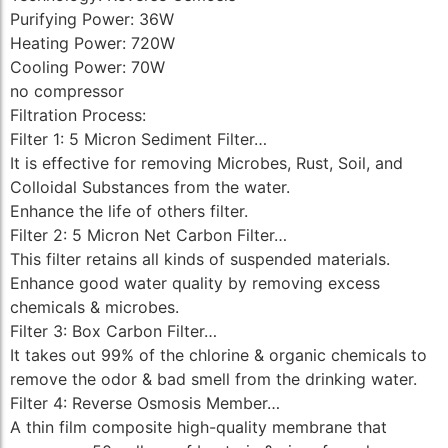
Purifying Power: 36W
Heating Power: 720W
Cooling Power: 70W
no compressor
Filtration Process:
Filter 1: 5 Micron Sediment Filter…
It is effective for removing Microbes, Rust, Soil, and
Colloidal Substances from the water.
Enhance the life of others filter.
Filter 2: 5 Micron Net Carbon Filter…
This filter retains all kinds of suspended materials.
Enhance good water quality by removing excess
chemicals & microbes.
Filter 3: Box Carbon Filter…
It takes out 99% of the chlorine & organic chemicals to
remove the odor & bad smell from the drinking water.
Filter 4: Reverse Osmosis Member…
A thin film composite high-quality membrane that