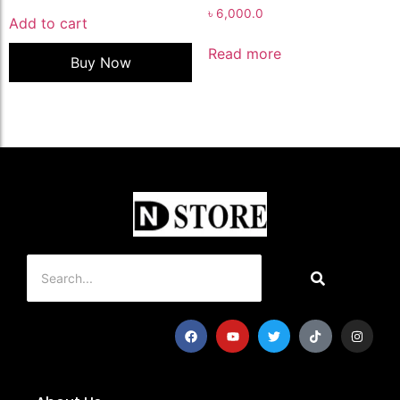
৳
6,000.0
Add to cart
Read more
Buy Now