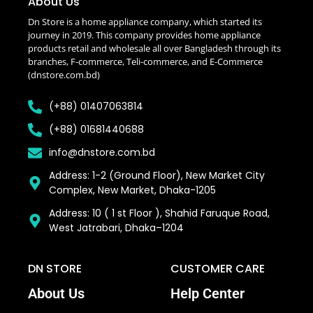
About Us
Dn Store is a home appliance company, which started its
journey in 2019. This company provides home appliance
products retail and wholesale all over Bangladesh through its
branches, F-commerce, Teli-commerce, and E-Commerce
(dnstore.com.bd)
(+88) 01407063814
(+88) 01681440688
info@dnstore.com.bd
Address: 1-2 (Ground Floor), New Market City
Complex, New Market, Dhaka-1205
Address: 10 ( 1 st Floor ), Shahid Faruque Road,
West Jatrabari, Dhaka–1204
DN STORE
CUSTOMER CARE
About Us
Help Center