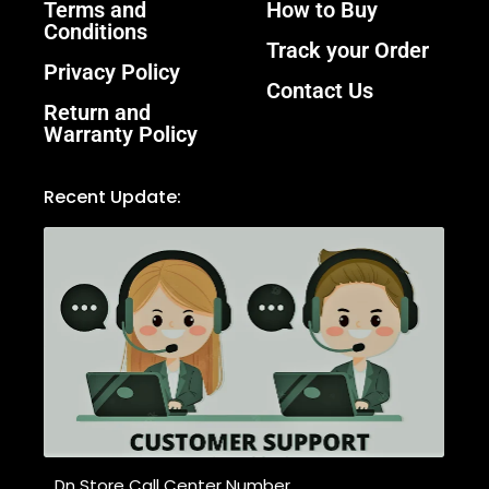
Terms and
How to Buy
Conditions
Track your Order
Privacy Policy
Contact Us
Return and
Warranty Policy
Recent Update:
Dn Store Call Center Number