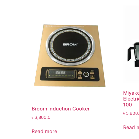
Miyako
Electr
100
Broom Induction Cooker
৳
5,600
৳
6,800.0
Read 
Read more