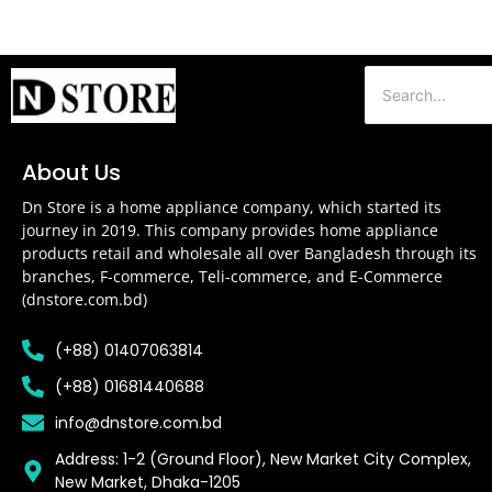
About Us
Dn Store is a home appliance company, which started its
journey in 2019. This company provides home appliance
products retail and wholesale all over Bangladesh through its
branches, F-commerce, Teli-commerce, and E-Commerce
(dnstore.com.bd)
(+88) 01407063814
(+88) 01681440688
info@dnstore.com.bd
Address: 1-2 (Ground Floor), New Market City Complex,
New Market, Dhaka-1205