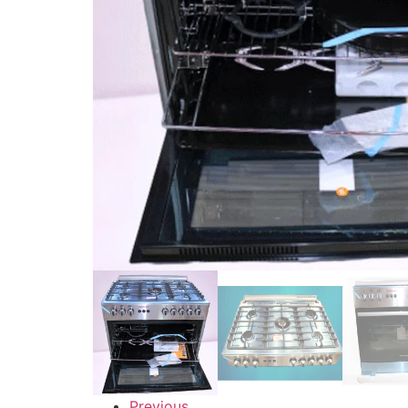
Previous