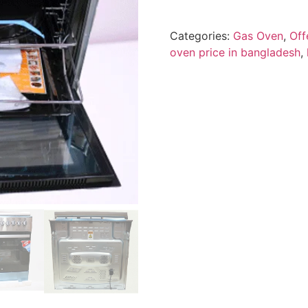
Categories:
Gas Oven
,
Off
oven price in bangladesh
,