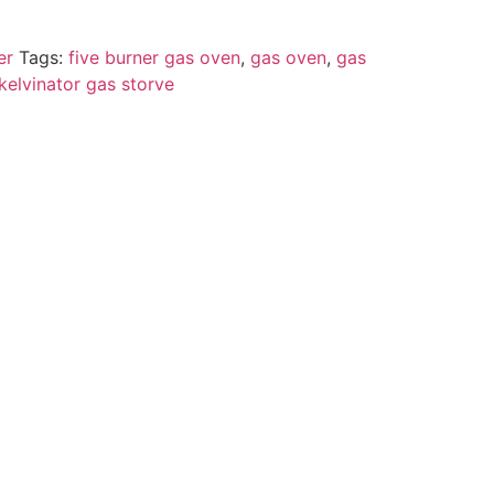
er
Tags:
five burner gas oven
,
gas oven
,
gas
kelvinator gas storve