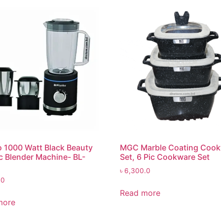
 1000 Watt Black Beauty
MGC Marble Coating Coo
ic Blender Machine- BL-
Set, 6 Pic Cookware Set
৳
6,300.0
.0
Read more
more