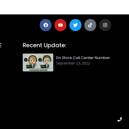
E
Recent Update:
Dn Store Call Center Number
September 23, 2022