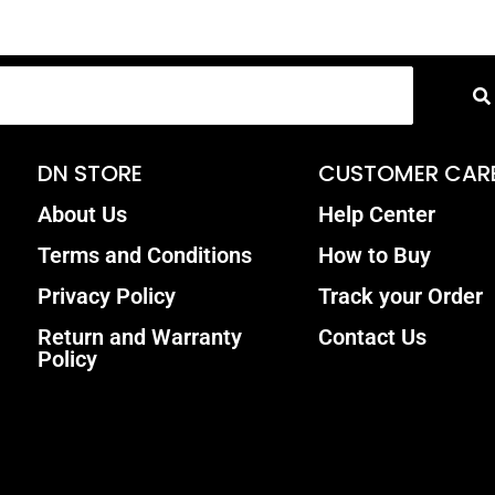
DN STORE
CUSTOMER CAR
About Us
Help Center
Terms and Conditions
How to Buy
Privacy Policy
Track your Order
Return and Warranty
Contact Us
Policy