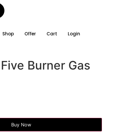
Shop
Offer
Cart
Login
 Five Burner Gas
Buy Now