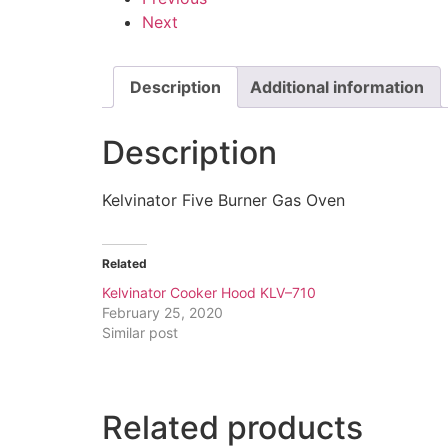
Next
Description
Additional information
Description
Kelvinator Five Burner Gas Oven
Related
Kelvinator Cooker Hood KLV–710
February 25, 2020
Similar post
Related products