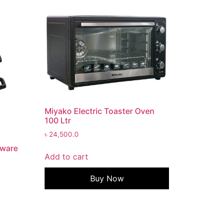
Miyako Electric Toaster Oven
100 Ltr
৳
24,500.0
kware
Add to cart
Buy Now