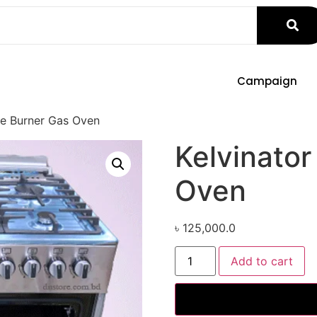
Campaign
ve Burner Gas Oven
Kelvinator
Oven
৳
125,000.0
Add to cart