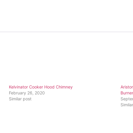
Kelvinator Cooker Hood Chimney
Aristo
February 26, 2020
Burne
Similar post
Septe
Simila