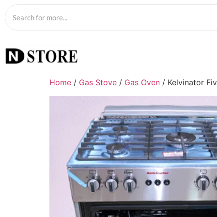
Home
/
Gas Stove
/
Gas Oven
/ Kelvinator Fi