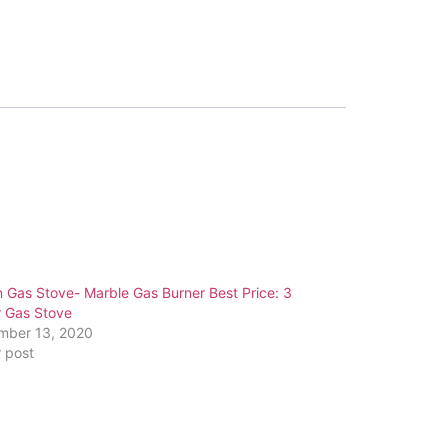
n Gas Stove- Marble Gas Burner Best Price: 3
r Gas Stove
mber 13, 2020
r post