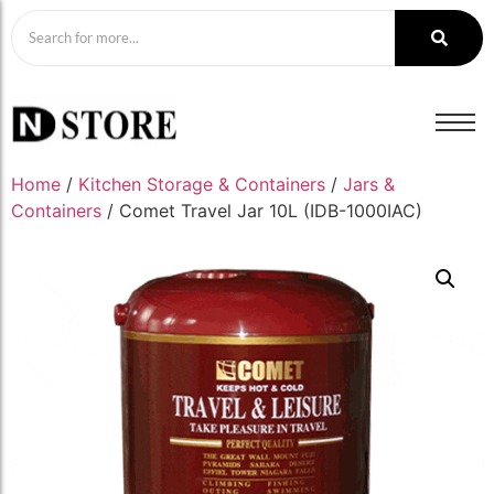
Home
/
Kitchen Storage & Containers
/
Jars &
Containers
/ Comet Travel Jar 10L (IDB-1000IAC)