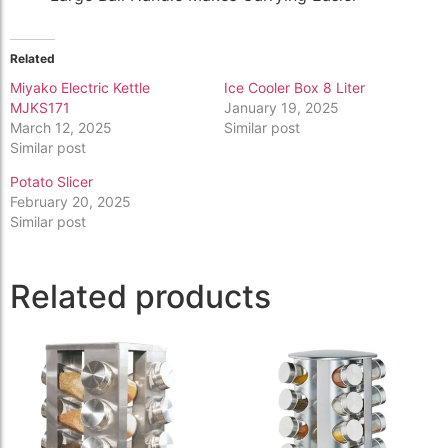
Related
Miyako Electric Kettle
Ice Cooler Box 8 Liter
MJKS171
January 19, 2025
March 12, 2025
Similar post
Similar post
Potato Slicer
February 20, 2025
Similar post
Related products