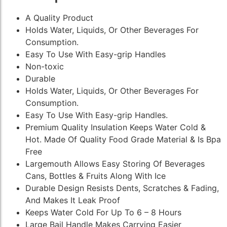
A Quality Product
Holds Water, Liquids, Or Other Beverages For
Consumption.
Easy To Use With Easy-grip Handles
Non-toxic
Durable
Holds Water, Liquids, Or Other Beverages For
Consumption.
Easy To Use With Easy-grip Handles.
Premium Quality Insulation Keeps Water Cold &
Hot. Made Of Quality Food Grade Material & Is Bpa
Free
Largemouth Allows Easy Storing Of Beverages
Cans, Bottles & Fruits Along With Ice
Durable Design Resists Dents, Scratches & Fading,
And Makes It Leak Proof
Keeps Water Cold For Up To 6 – 8 Hours
Large Bail Handle Makes Carrying Easier