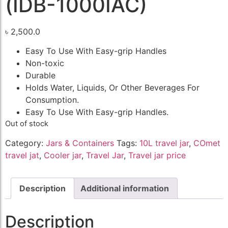
(IDB-1000IAC)
৳
2,500.0
Easy To Use With Easy-grip Handles
Non-toxic
Durable
Holds Water, Liquids, Or Other Beverages For
Consumption.
Easy To Use With Easy-grip Handles.
Out of stock
Category:
Jars & Containers
Tags:
10L travel jar
,
COmet
travel jat
,
Cooler jar
,
Travel Jar
,
Travel jar price
Description
Additional information
Description