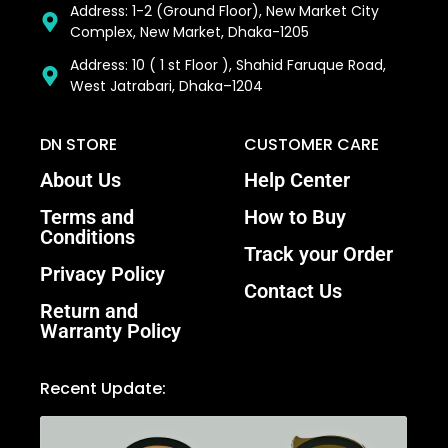
Address: 1-2 (Ground Floor), New Market City
Complex, New Market, Dhaka-1205
Address: 10 ( 1 st Floor ), Shahid Faruque Road,
West Jatrabari, Dhaka–1204
DN STORE
CUSTOMER CARE
About Us
Help Center
Terms and
How to Buy
Conditions
Track your Order
Privacy Policy
Contact Us
Return and
Warranty Policy
Recent Update: