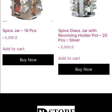
Spice Jar – 16 Pcs
Spice Glass Jar with
Revolving Holder Pot – 20
৳
2,250.0
Pcs – Silver
৳
3,000.0
Add to cart
Add to cart
Buy Now
Buy Now