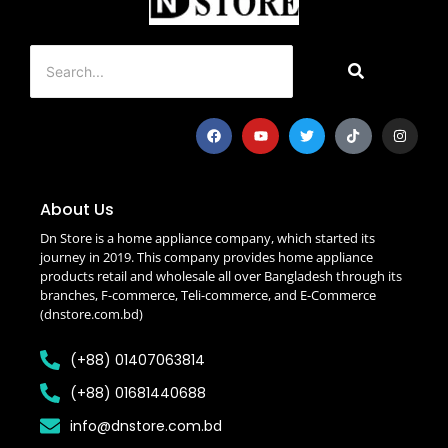
About Us
Dn Store is a home appliance company, which started its
journey in 2019. This company provides home appliance
products retail and wholesale all over Bangladesh through its
branches, F-commerce, Teli-commerce, and E-Commerce
(dnstore.com.bd)
(+88) 01407063814
(+88) 01681440688
info@dnstore.com.bd