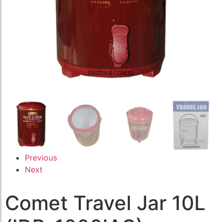
Previous
Next
Comet Travel Jar 10L