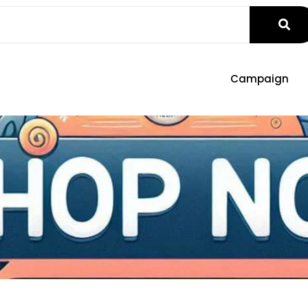
Campaign