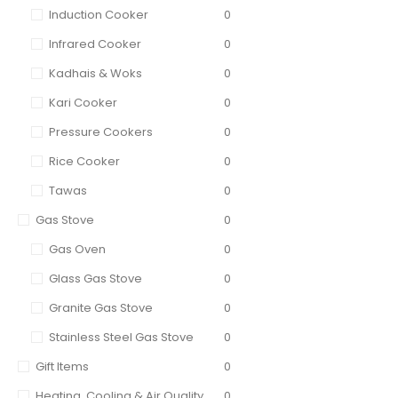
Induction Cooker
0
Infrared Cooker
0
Kadhais & Woks
0
Kari Cooker
0
Pressure Cookers
0
Rice Cooker
0
Tawas
0
Gas Stove
0
Gas Oven
0
Glass Gas Stove
0
Granite Gas Stove
0
Stainless Steel Gas Stove
0
Gift Items
0
Heating, Cooling & Air Quality
0