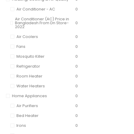
Air Conditioner - AC
0
Air Conditioner (AC) Price in
Bangladesh From Dn Store-
0
2022
Air Coolers
0
Fans
0
Mosquito Killer
0
Refrigerator
0
Room Heater
0
Water Heaters
0
Home Appliances
0
Air Purifiers
0
Bed Heater
0
Irons
0