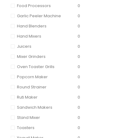
Food Processors
0
Garlic Peeler Machine
0
Hand Blenders
0
Hand Mixers
0
Juicers
0
Mixer Grinders
0
Oven Toaster Grills
0
Popcorn Maker
0
Round Strainer
0
Ruti Maker
0
Sandwich Makers
0
Stand Mixer
0
Toasters
0
Yogurt Maker
0