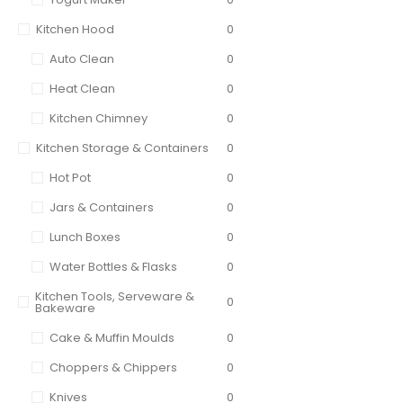
Kitchen Hood
0
Auto Clean
0
Heat Clean
0
Kitchen Chimney
0
Kitchen Storage & Containers
0
Hot Pot
0
Jars & Containers
0
Lunch Boxes
0
Water Bottles & Flasks
0
Kitchen Tools, Serveware &
0
Bakeware
Cake & Muffin Moulds
0
Choppers & Chippers
0
Knives
0