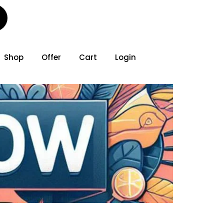
Shop
Offer
Cart
Login