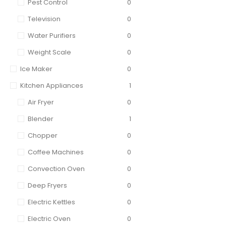
Pest Control
0
Television
0
Water Purifiers
0
Weight Scale
0
Ice Maker
0
Kitchen Appliances
1
Air Fryer
0
Blender
1
Chopper
0
Coffee Machines
0
Convection Oven
0
Deep Fryers
0
Electric Kettles
0
Electric Oven
0