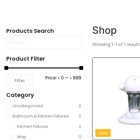
Shop
Products Search
Showing 1–1 of 1 result
Product Filter
Price:
৳ 0
—
৳ 999
Filter
Category
Uncategorized
0
Bathroom & Kitchen Fixtures
0
Kitchen Fixtures
0
Sale
Mop
0