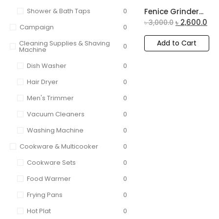
Shower & Bath Taps
0
Fenice Grinder...
৳
2,600.0
৳
3,000.0
Campaign
0
Add to Cart
Cleaning Supplies & Shaving
0
Machine
Dish Washer
0
Hair Dryer
0
Men's Trimmer
0
Vacuum Cleaners
0
Washing Machine
0
Cookware & Multicooker
0
Cookware Sets
0
Food Warmer
0
Frying Pans
0
Hot Plat
0