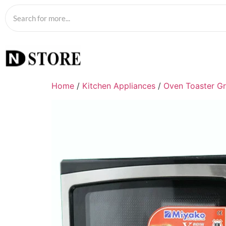
Home
/
Kitchen Appliances
/
Oven Toaster Gri