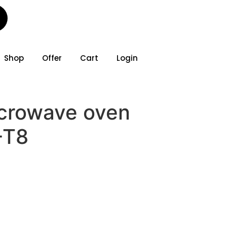
Shop
Offer
Cart
Login
crowave oven
-T8