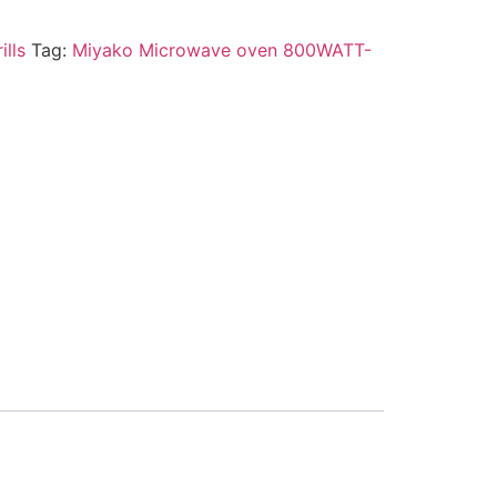
ills
Tag:
Miyako Microwave oven 800WATT-