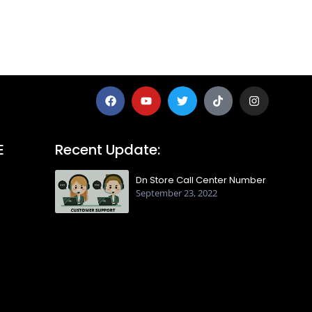
E
Recent Update:
Dn Store Call Center Number
September 23, 2022