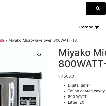
Campaign
lls
/ Miyako Microwave oven 800WATT-T8
Miyako Mi
800WATT
৳
7,500.0
Digital timer
Teflon coated cavity
800 WATT
Litter: 20