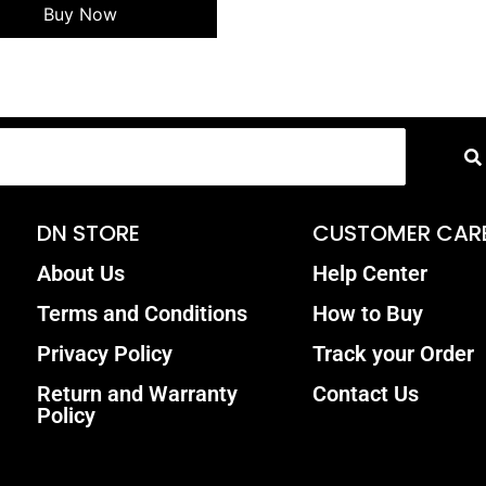
Buy Now
DN STORE
CUSTOMER CAR
About Us
Help Center
Terms and Conditions
How to Buy
Privacy Policy
Track your Order
Return and Warranty
Contact Us
Policy