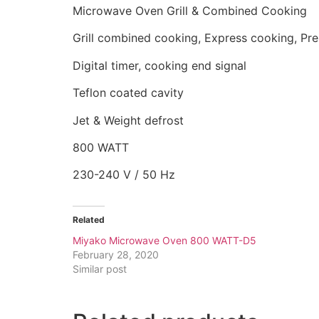
Microwave Oven Grill & Combined Cooking
Grill combined cooking, Express cooking, P
Digital timer, cooking end signal
Teflon coated cavity
Jet & Weight defrost
800 WATT
230-240 V / 50 Hz
Related
Miyako Microwave Oven 800 WATT-D5
February 28, 2020
Similar post