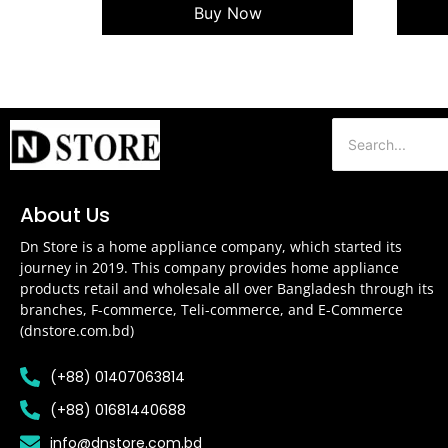
Buy Now
About Us
Dn Store is a home appliance company, which started its
journey in 2019. This company provides home appliance
products retail and wholesale all over Bangladesh through its
branches, F-commerce, Teli-commerce, and E-Commerce
(dnstore.com.bd)
(+88) 01407063814
(+88) 01681440688
info@dnstore.com.bd