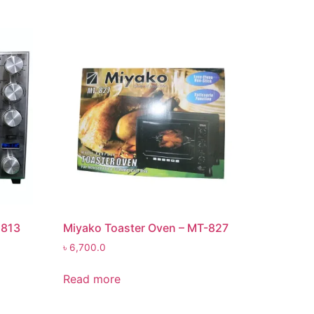
2813
Miyako Toaster Oven – MT-827
৳
6,700.0
Read more