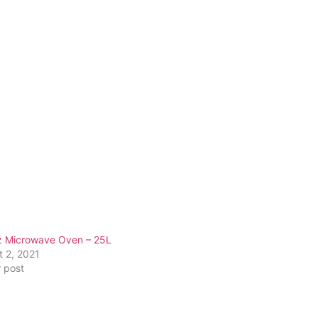
z Microwave Oven – 25L
t 2, 2021
r post