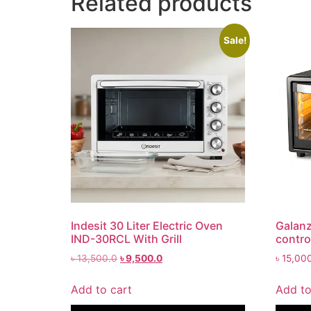
Related products
Sale!
Indesit 30 Liter Electric Oven
Galanz
IND-30RCL With Grill
contro
৳
13,500.0
৳
9,500.0
৳
15,00
Add to cart
Add to