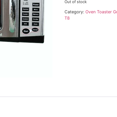
Out of stock
Category:
Oven Toaster Gr
T8