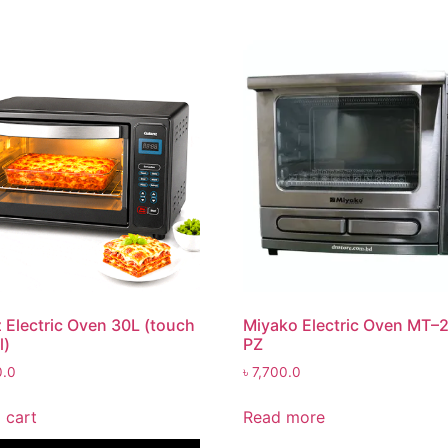
 Electric Oven 30L (touch
Miyako Electric Oven MT–
l)
PZ
0.0
৳
7,700.0
 cart
Read more