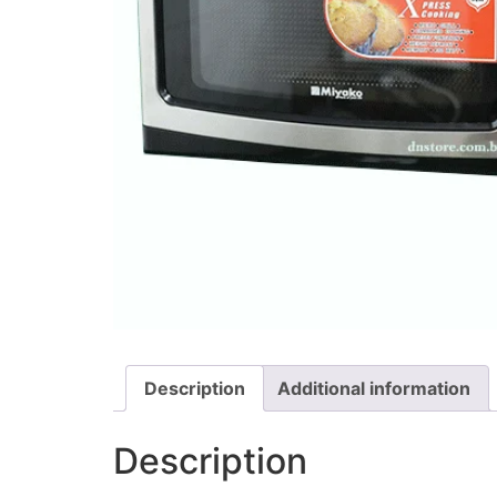
Description
Additional information
Description