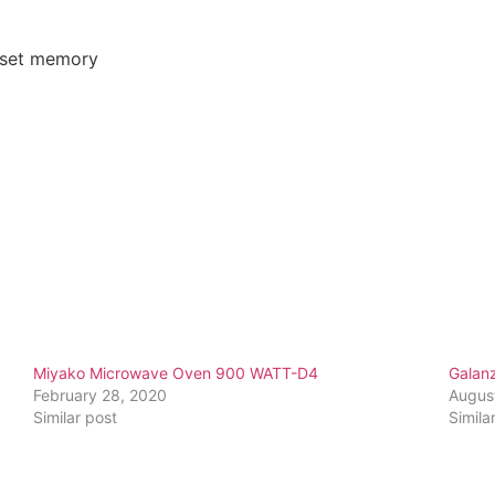
reset memory
Miyako Microwave Oven 900 WATT-D4
Galan
February 28, 2020
Augus
Similar post
Simila