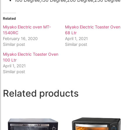
Related
Miyako Electric oven MT-
Miyako Electric Toaster Oven
1540RC
68 Ltr
February 16, 2020
April 1, 2021
Similar post
Similar post
Miyako Electric Toaster Oven
100 Ltr
April 1, 2021
Similar post
Related products