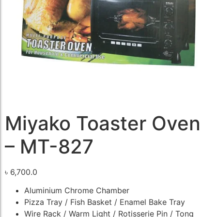
Miyako Toaster Oven
– MT-827
৳
6,700.0
Aluminium Chrome Chamber
Pizza Tray / Fish Basket / Enamel Bake Tray
Wire Rack / Warm Light / Rotisserie Pin / Tong