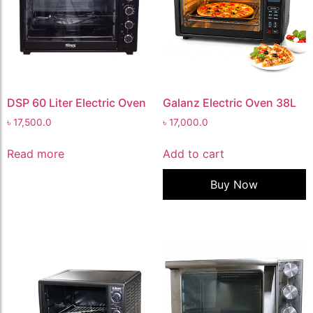
DSP 60 Liter Electric Oven
Galanz Electric Oven 38L
৳
17,500.0
৳
17,000.0
Read more
Add to cart
Buy Now