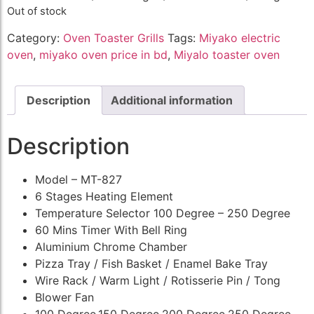
Out of stock
Category:
Oven Toaster Grills
Tags:
Miyako electric
oven
,
miyako oven price in bd
,
Miyalo toaster oven
Description
Additional information
Description
Model – MT-827
6 Stages Heating Element
Temperature Selector 100 Degree – 250 Degree
60 Mins Timer With Bell Ring
Aluminium Chrome Chamber
Pizza Tray / Fish Basket / Enamel Bake Tray
Wire Rack / Warm Light / Rotisserie Pin / Tong
Blower Fan
100 Degree,150 Degree,200 Degree,250 Degree