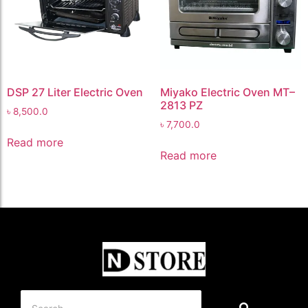
DSP 27 Liter Electric Oven
Miyako Electric Oven MT–
2813 PZ
৳
8,500.0
৳
7,700.0
Read more
Read more