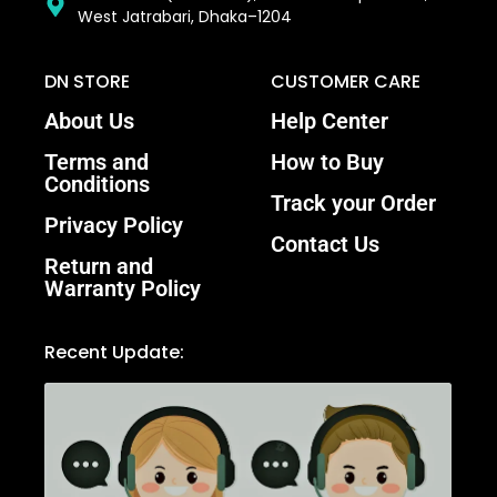
West Jatrabari, Dhaka–1204
DN STORE
CUSTOMER CARE
About Us
Help Center
Terms and
How to Buy
Conditions
Track your Order
Privacy Policy
Contact Us
Return and
Warranty Policy
Recent Update: