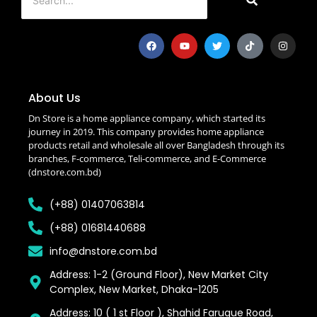
About Us
Dn Store is a home appliance company, which started its
journey in 2019. This company provides home appliance
products retail and wholesale all over Bangladesh through its
branches, F-commerce, Teli-commerce, and E-Commerce
(dnstore.com.bd)
(+88) 01407063814
(+88) 01681440688
info@dnstore.com.bd
Address: 1-2 (Ground Floor), New Market City
Complex, New Market, Dhaka-1205
Address: 10 ( 1 st Floor ), Shahid Faruque Road,