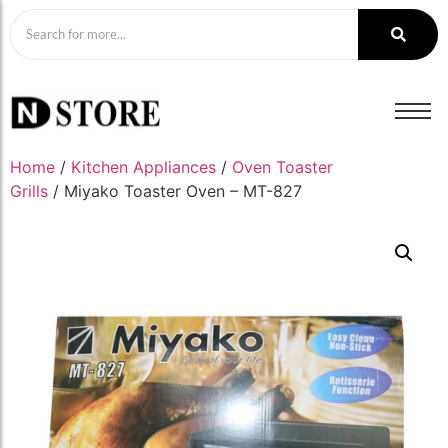
Home
/
Kitchen Appliances
/
Oven Toaster
Grills
/ Miyako Toaster Oven – MT-827