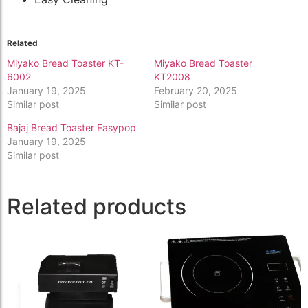
Related
Miyako Bread Toaster KT-
Miyako Bread Toaster
6002
KT2008
January 19, 2025
February 20, 2025
Similar post
Similar post
Bajaj Bread Toaster Easypop
January 19, 2025
Similar post
Related products