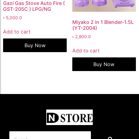
Gazi Gas Stove Auto Fire (
GST-205C ) LPG/NG
৳
5,000.0
Miyako 2 in 1 Blender-1.5L
(YT-2004)
Add to cart
৳
2,800.0
Buy Now
Add to cart
Buy Now