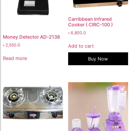
Carribbean Infrared
Cooker ( CIRC-100 )
৳
6,800.0
Money Detector AD-2138
৳
2,550.0
Add to cart
Read more
Buy Now