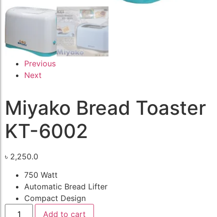
Previous
Next
Miyako Bread Toaster
KT-6002
৳
2,250.0
750 Watt
Automatic Bread Lifter
Compact Design
Add to cart