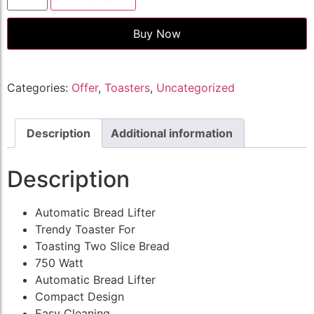
Buy Now
Categories:
Offer
,
Toasters
,
Uncategorized
Description
Additional information
Description
Automatic Bread Lifter
Trendy Toaster For
Toasting Two Slice Bread
750 Watt
Automatic Bread Lifter
Compact Design
Easy Cleaning