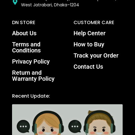
West Jatrabari, Dhaka–1204
DN STORE
CUSTOMER CARE
About Us
Help Center
Terms and
How to Buy
Conditions
Track your Order
Privacy Policy
Contact Us
Return and
Warranty Policy
Recent Update: