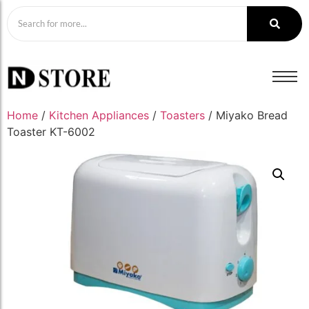
Home
/
Kitchen Appliances
/
Toasters
/ Miyako Bread
Toaster KT-6002