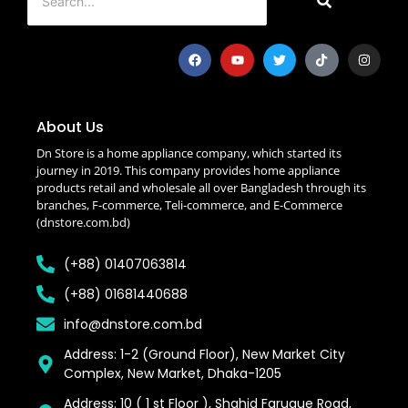
About Us
Dn Store is a home appliance company, which started its
journey in 2019. This company provides home appliance
products retail and wholesale all over Bangladesh through its
branches, F-commerce, Teli-commerce, and E-Commerce
(dnstore.com.bd)
(+88) 01407063814
(+88) 01681440688
info@dnstore.com.bd
Address: 1-2 (Ground Floor), New Market City
Complex, New Market, Dhaka-1205
Address: 10 ( 1 st Floor ), Shahid Faruque Road,