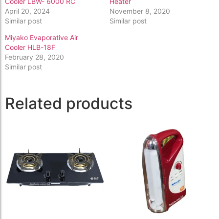
Cooler LBW- 6000 RC
Heater
April 20, 2024
November 8, 2020
Similar post
Similar post
Miyako Evaporative Air
Cooler HLB-18F
February 28, 2020
Similar post
Related products