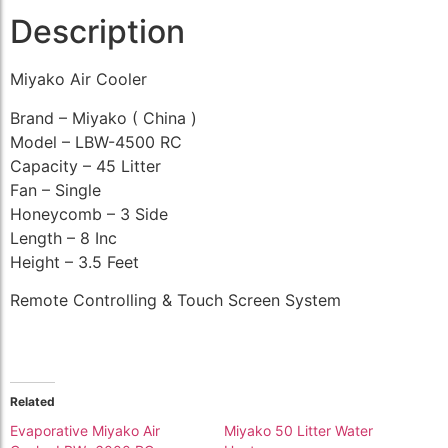
Description
Miyako Air Cooler
Brand – Miyako ( China )
Model – LBW-4500 RC
Capacity – 45 Litter
Fan – Single
Honeycomb – 3 Side
Length – 8 Inc
Height – 3.5 Feet
Remote Controlling & Touch Screen System
Related
Evaporative Miyako Air
Miyako 50 Litter Water