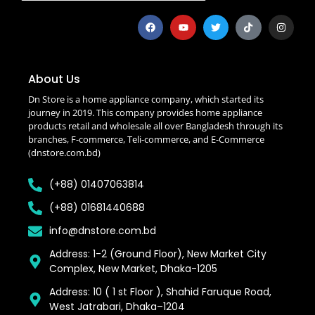
About Us
Dn Store is a home appliance company, which started its
journey in 2019. This company provides home appliance
products retail and wholesale all over Bangladesh through its
branches, F-commerce, Teli-commerce, and E-Commerce
(dnstore.com.bd)
(+88) 01407063814
(+88) 01681440688
info@dnstore.com.bd
Address: 1-2 (Ground Floor), New Market City
Complex, New Market, Dhaka-1205
Address: 10 ( 1 st Floor ), Shahid Faruque Road,
West Jatrabari, Dhaka–1204