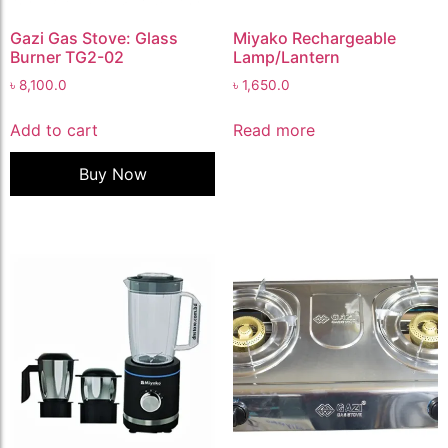
Gazi Gas Stove: Glass
Miyako Rechargeable
Burner TG2-02
Lamp/Lantern
৳
8,100.0
৳
1,650.0
Add to cart
Read more
Buy Now