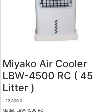
Miyako Air Cooler
LBW-4500 RC ( 45
Litter )
৳
22,800.0
Model: LBW-4500 RC