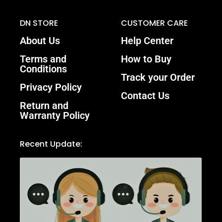
DN STORE
CUSTOMER CARE
About Us
Help Center
Terms and
How to Buy
Conditions
Track your Order
Privacy Policy
Contact Us
Return and
Warranty Policy
Recent Update: