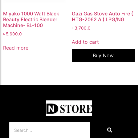
Miyako 1000 Watt Black
Gazi Gas Stove Auto Fire (
Beauty Electric Blender
HTG-2062 A ) LPG/NG
Machine- BL-100
৳
3,700.0
৳
5,600.0
Add to cart
Read more
Buy Now