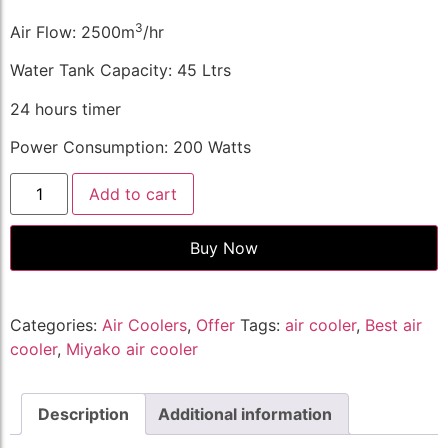
3
Air Flow: 2500m
/hr
Water Tank Capacity: 45 Ltrs
24 hours timer
Power Consumption: 200 Watts
Add to cart
Buy Now
Categories:
Air Coolers
,
Offer
Tags:
air cooler
,
Best air
cooler
,
Miyako air cooler
Description
Additional information