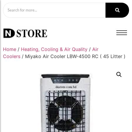
Home
/
Heating, Cooling & Air Quality
/
Air
Coolers
/ Miyako Air Cooler LBW-4500 RC ( 45 Litter )