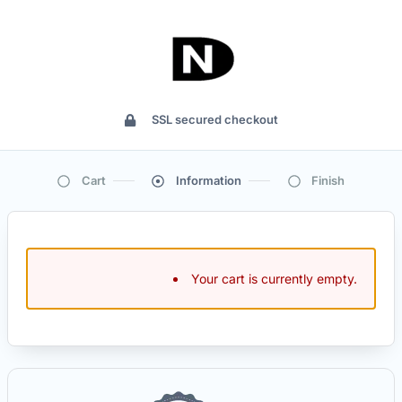
SSL secured checkout
Cart
Information
Finish
Your cart is currently empty.