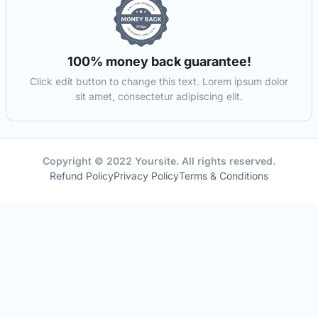
100% money back guarantee!
Click edit button to change this text. Lorem ipsum dolor
sit amet, consectetur adipiscing elit.
Copyright © 2022 Yoursite. All rights reserved.
Refund Policy
Privacy Policy
Terms & Conditions