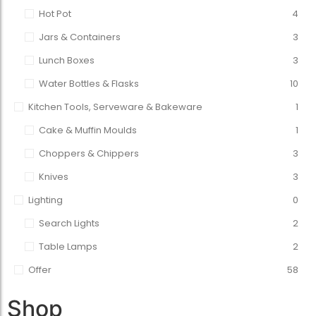
Hot Pot
4
Jars & Containers
3
Lunch Boxes
3
Water Bottles & Flasks
10
Kitchen Tools, Serveware & Bakeware
1
Cake & Muffin Moulds
1
Choppers & Chippers
3
Knives
3
Lighting
0
Search Lights
2
Table Lamps
2
Offer
58
Shop