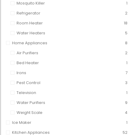
Mosquito Killer
1
Refrigerator
2
Room Heater
18
Water Heaters
5
Home Appliances
8
Air Purifiers
2
Bed Heater
1
Irons
7
Pest Control
3
Television
1
Water Purifiers
9
Weight Scale
4
Ice Maker
1
Kitchen Appliances
52