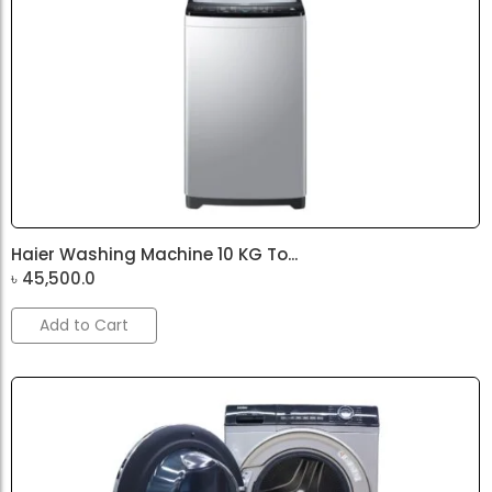
Haier Washing Machine 10 KG To...
৳
45,500.0
Add to Cart