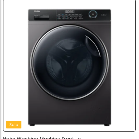
Sale
Haier Washing Machine Front Lo...