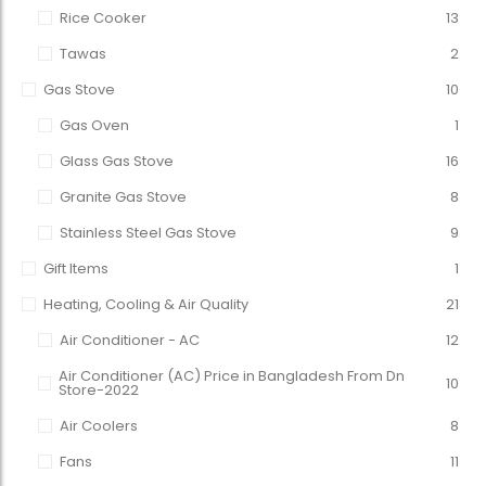
Rice Cooker
13
Tawas
2
Gas Stove
10
Gas Oven
1
Glass Gas Stove
16
Granite Gas Stove
8
Stainless Steel Gas Stove
9
Gift Items
1
Heating, Cooling & Air Quality
21
Air Conditioner - AC
12
Air Conditioner (AC) Price in Bangladesh From Dn
10
Store-2022
Air Coolers
8
Fans
11