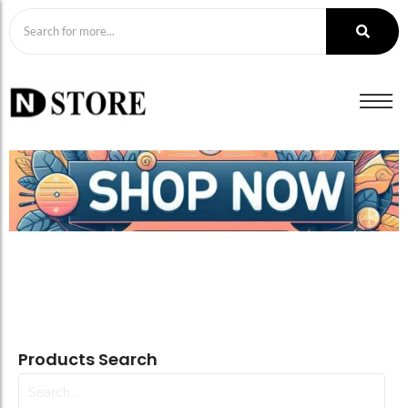
Products Search