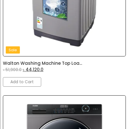
Sale
Walton Washing Machine Top Loa...
৳
44,120.0
৳
51,900.0
Add to Cart