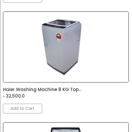
Haier Washing Machine 8 KG Top...
৳
32,500.0
Add to Cart