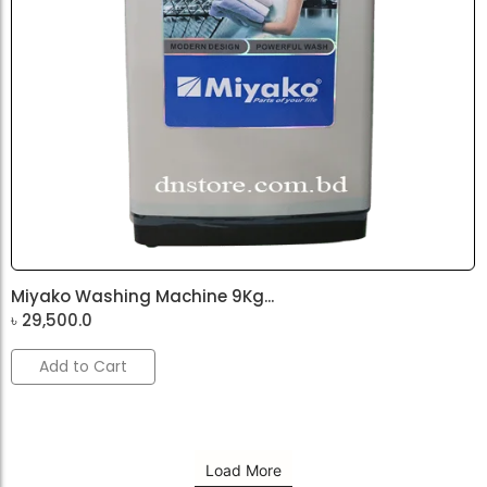
Miyako Washing Machine 9Kg...
৳
29,500.0
Add to Cart
Load More