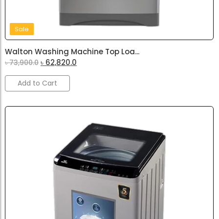
Sale
Walton Washing Machine Top Loa...
৳
62,820.0
৳
73,900.0
Add to Cart