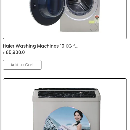
Haier Washing Machines 10 KG f...
৳
65,900.0
Add to Cart