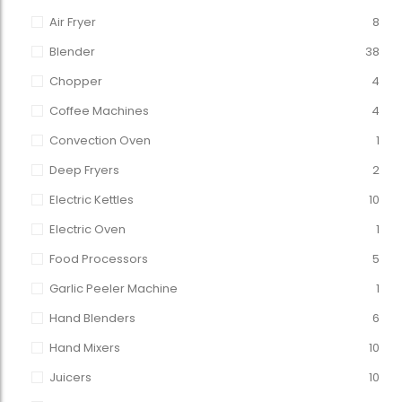
Air Fryer
8
Blender
38
Chopper
4
Coffee Machines
4
Convection Oven
1
Deep Fryers
2
Electric Kettles
10
Electric Oven
1
Food Processors
5
Garlic Peeler Machine
1
Hand Blenders
6
Hand Mixers
10
Juicers
10