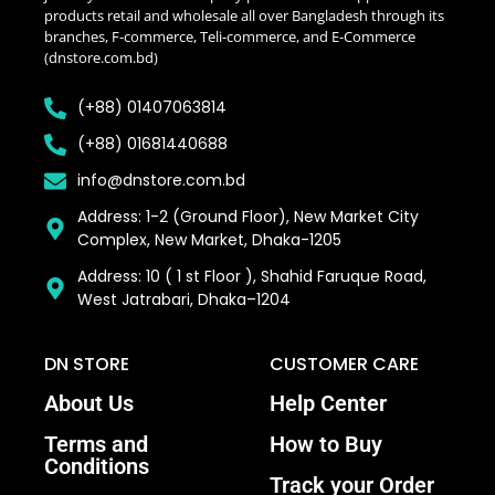
products retail and wholesale all over Bangladesh through its
branches, F-commerce, Teli-commerce, and E-Commerce
(dnstore.com.bd)
(+88) 01407063814
(+88) 01681440688
info@dnstore.com.bd
Address: 1-2 (Ground Floor), New Market City
Complex, New Market, Dhaka-1205
Address: 10 ( 1 st Floor ), Shahid Faruque Road,
West Jatrabari, Dhaka–1204
DN STORE
CUSTOMER CARE
About Us
Help Center
Terms and
How to Buy
Conditions
Track your Order