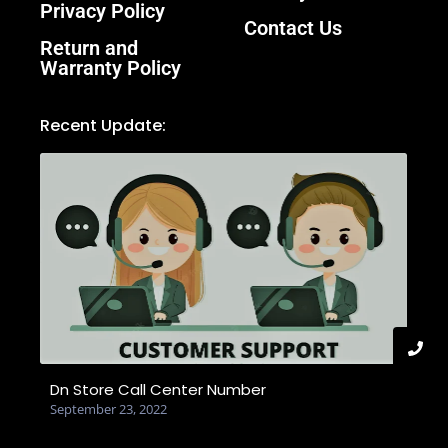
Privacy Policy
Contact Us
Return and
Warranty Policy
Recent Update:
Dn Store Call Center Number
September 23, 2022