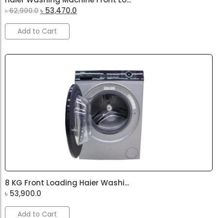
৳
53,470.0
৳
62,900.0
Add to Cart
8 KG Front Loading Haier Washi...
৳
53,900.0
Add to Cart