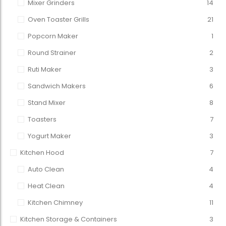
Mixer Grinders
14
Oven Toaster Grills
21
Popcorn Maker
1
Round Strainer
2
Ruti Maker
3
Sandwich Makers
6
Stand Mixer
8
Toasters
7
Yogurt Maker
3
Kitchen Hood
7
Auto Clean
4
Heat Clean
4
Kitchen Chimney
11
Kitchen Storage & Containers
3