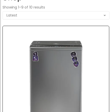
Showing 1–9 of 10 results