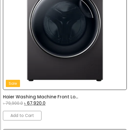
Sale
Haier Washing Machine Front Lo...
৳
67,920.0
৳
79,900.0
Add to Cart