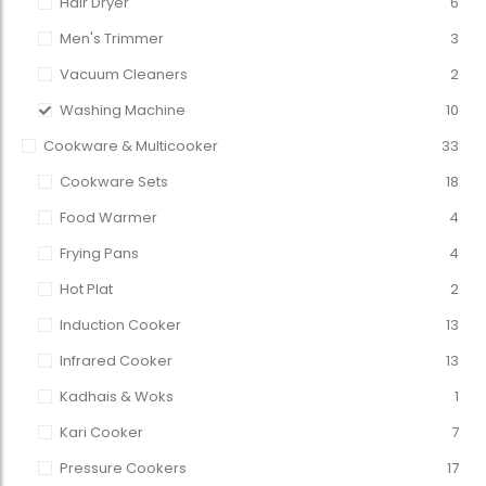
Hair Dryer
6
Men's Trimmer
3
Vacuum Cleaners
2
Washing Machine
10
Cookware & Multicooker
33
Cookware Sets
18
Food Warmer
4
Frying Pans
4
Hot Plat
2
Induction Cooker
13
Infrared Cooker
13
Kadhais & Woks
1
Kari Cooker
7
Pressure Cookers
17