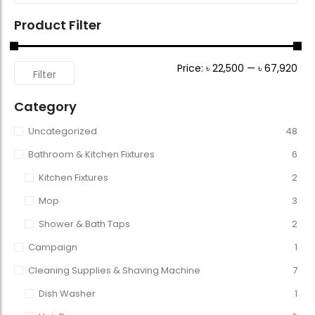
Product Filter
Price:
৳ 22,500
—
৳ 67,920
Filter
Category
Uncategorized
48
Bathroom & Kitchen Fixtures
6
Kitchen Fixtures
2
Mop
3
Shower & Bath Taps
2
Campaign
1
Cleaning Supplies & Shaving Machine
7
Dish Washer
1