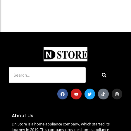
About Us
Dn Store is a home appliance company, which started its
journey in 2019. This company provides home appliance