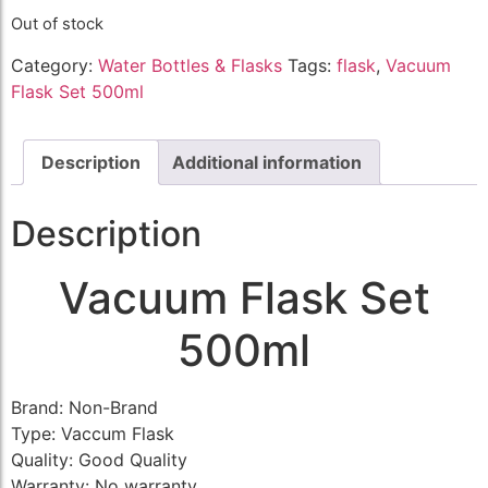
Out of stock
Category:
Water Bottles & Flasks
Tags:
flask
,
Vacuum
Flask Set 500ml
Description
Additional information
Description
Vacuum Flask Set
500ml
Brand: Non-Brand
Type: Vaccum Flask
Quality: Good Quality
Warranty: No warranty