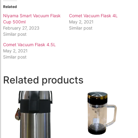
Related
Niyama Smart Vacuum Flask
Comet Vacuum Flask 4L
Cup 500ml
May 2, 2021
February 27, 2023
Similar post
Similar post
Comet Vacuum Flask 4.5L
May 2, 2021
Similar post
Related products