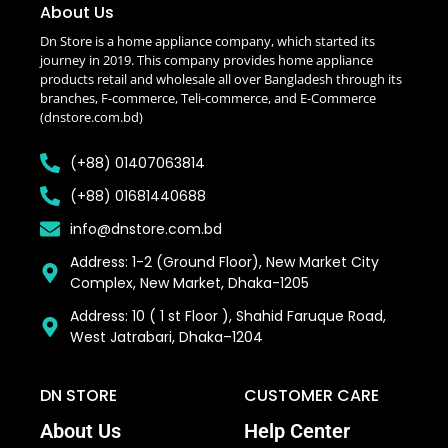
About Us
Dn Store is a home appliance company, which started its
journey in 2019. This company provides home appliance
products retail and wholesale all over Bangladesh through its
branches, F-commerce, Teli-commerce, and E-Commerce
(dnstore.com.bd)
(+88) 01407063814
(+88) 01681440688
info@dnstore.com.bd
Address: 1-2 (Ground Floor), New Market City
Complex, New Market, Dhaka-1205
Address: 10 ( 1 st Floor ), Shahid Faruque Road,
West Jatrabari, Dhaka–1204
DN STORE
CUSTOMER CARE
About Us
Help Center