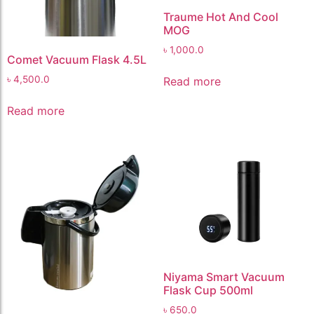
Traume Hot And Cool
MOG
৳
1,000.0
Comet Vacuum Flask 4.5L
৳
4,500.0
Read more
Read more
Niyama Smart Vacuum
Flask Cup 500ml
৳
650.0