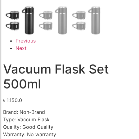
Previous
Next
Vacuum Flask Set
500ml
৳
1,150.0
Brand: Non-Brand
Type: Vaccum Flask
Quality: Good Quality
Warranty: No warranty