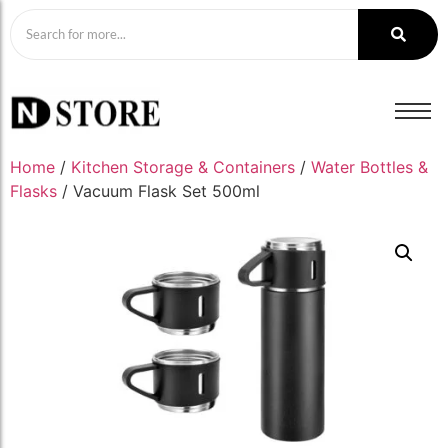
Home
/
Kitchen Storage & Containers
/
Water Bottles &
Flasks
/ Vacuum Flask Set 500ml