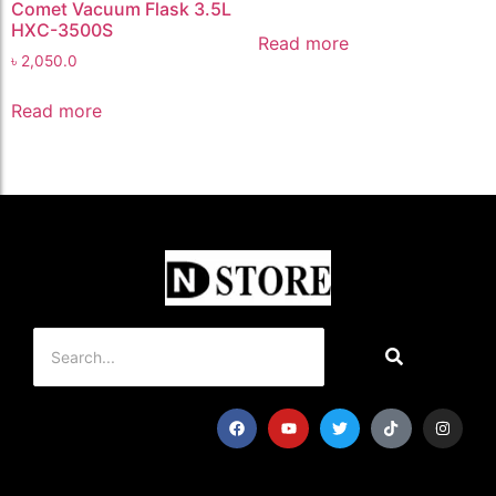
Comet Vacuum Flask 3.5L
HXC-3500S
Read more
৳
2,050.0
Read more