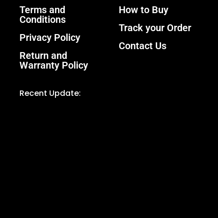
Terms and
How to Buy
Conditions
Track your Order
Privacy Policy
Contact Us
Return and
Warranty Policy
Recent Update: