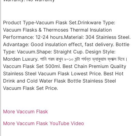
Product Type-Vacuum Flask Set.Drinkware Type:
Vacuum Flasks & Thermoses Thermal Insulation
Performance: 12-24 hours.Material: 304 Stainless Steel.
Advantage: Good insulation effect, fast delivery. Bottle
Type: Vacuum.Shape: Straight Cup. Design Style:
Morden Luxury. পানি গরম রাখুন ৮-১০ ঘন্টা পর্যন্ত ভ্যাকুয়াম ফ্লাক্স দিযে।
Vaccum Flask Set 500ml. Best Chain Premium Quality
Stainless Steel Vacuum Flask Lowest Price. Best Hot
Drink and Cold Water Flask Bottle Stainless Steel
Vacuum Flask Set Price.
More Vaccum Flask
More Vaccum Flask YouTube Video