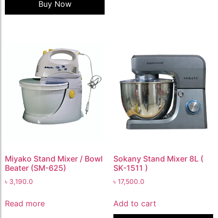
Buy Now
Miyako Stand Mixer / Bowl
Sokany Stand Mixer 8L (
Beater (SM-625)
SK-1511 )
৳
3,190.0
৳
17,500.0
Read more
Add to cart