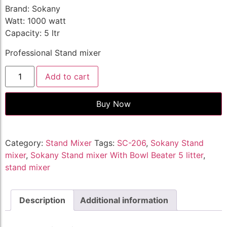
Brand: Sokany
Watt: 1000 watt
Capacity: 5 ltr
Professional Stand mixer
Add to cart
Buy Now
Category:
Stand Mixer
Tags:
SC-206
,
Sokany Stand
mixer
,
Sokany Stand mixer With Bowl Beater 5 litter
,
stand mixer
Description
Additional information