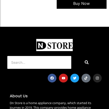
Buy Now
About Us
Dn Store is a home appliance company, which started its
journey in 2019. This company provides home appliance