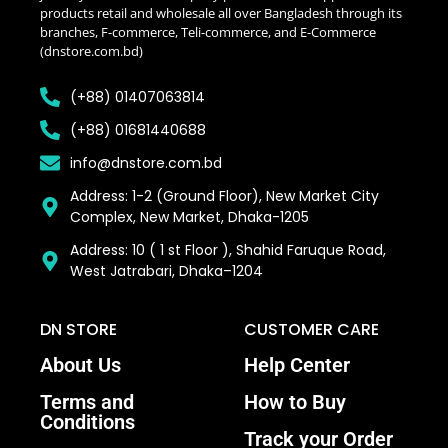
products retail and wholesale all over Bangladesh through its
branches, F-commerce, Teli-commerce, and E-Commerce
(dnstore.com.bd)
(+88) 01407063814
(+88) 01681440688
info@dnstore.com.bd
Address: 1-2 (Ground Floor), New Market City
Complex, New Market, Dhaka-1205
Address: 10 ( 1 st Floor ), Shahid Faruque Road,
West Jatrabari, Dhaka–1204
DN STORE
CUSTOMER CARE
About Us
Help Center
Terms and
How to Buy
Conditions
Track your Order