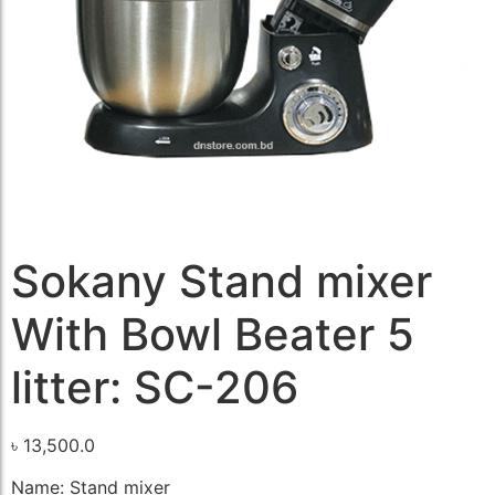
Sokany Stand mixer
With Bowl Beater 5
litter: SC-206
৳
13,500.0
Name: Stand mixer