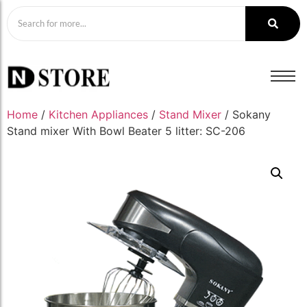
Home
/
Kitchen Appliances
/
Stand Mixer
/ Sokany
Stand mixer With Bowl Beater 5 litter: SC-206