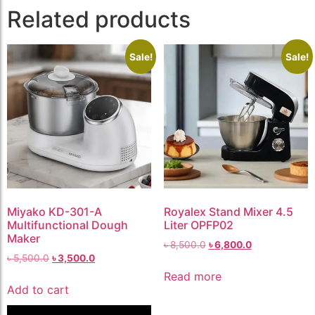
Related products
Sale!
Sale!
Miyako KD-301-A
Royalex Stand Mixer 4.5
Multifunctional Dough
Liter OPFP02
Maker
৳
8,500.0
৳
6,800.0
৳
5,500.0
৳
3,500.0
Read more
Add to cart