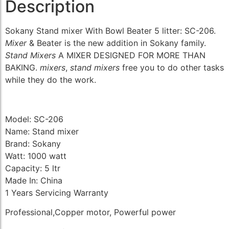
Description
Sokany Stand mixer With Bowl Beater 5 litter: SC-206.
Mixer
& Beater is the new addition in Sokany family.
Stand Mixers
A MIXER DESIGNED FOR MORE THAN
BAKING.
mixers
,
stand mixers
free you to do other tasks
while they do the work.
Model: SC-206
Name: Stand mixer
Brand: Sokany
Watt: 1000 watt
Capacity: 5 ltr
Made In: China
1 Years Servicing Warranty
Professional,Copper motor, Powerful power