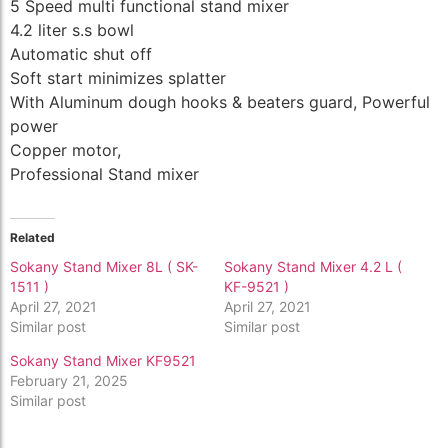
5 Speed multi functional stand mixer
4.2 liter s.s bowl
Automatic shut off
Soft start minimizes splatter
With Aluminum dough hooks & beaters guard, Powerful
power
Copper motor,
Professional Stand mixer
Related
Sokany Stand Mixer 8L ( SK-
Sokany Stand Mixer 4.2 L (
1511 )
KF-9521 )
April 27, 2021
April 27, 2021
Similar post
Similar post
Sokany Stand Mixer KF9521
February 21, 2025
Similar post