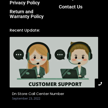
Privacy Policy
Contact Us
Return and
Warranty Policy
Recent Update:
Dn Store Call Center Number
September 23, 2022