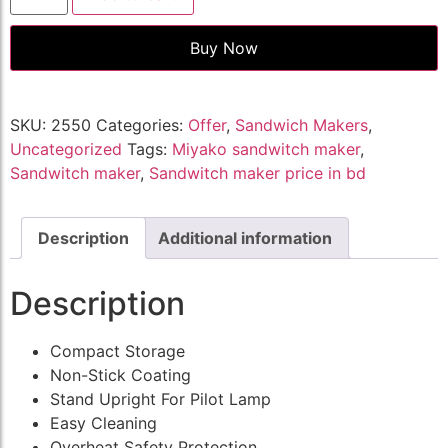
Buy Now
SKU:
2550
Categories:
Offer
,
Sandwich Makers
,
Uncategorized
Tags:
Miyako sandwitch maker
,
Sandwitch maker
,
Sandwitch maker price in bd
Description
Additional information
Description
Compact Storage
Non-Stick Coating
Stand Upright For Pilot Lamp
Easy Cleaning
Overheat Safety Protection