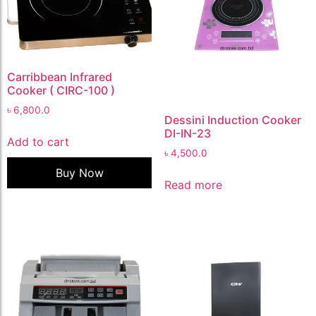
Carribbean Infrared
Cooker ( CIRC-100 )
৳
6,800.0
Dessini Induction Cooker
DI-IN-23
Add to cart
৳
4,500.0
Buy Now
Read more