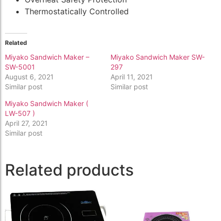
Thermostatically Controlled
Related
Miyako Sandwich Maker –
Miyako Sandwich Maker SW-
SW-5001
297
August 6, 2021
April 11, 2021
Similar post
Similar post
Miyako Sandwich Maker (
LW-507 )
April 27, 2021
Similar post
Related products