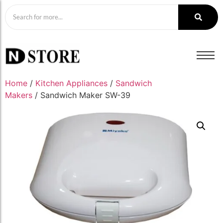
Home
/
Kitchen Appliances
/
Sandwich
Makers
/ Sandwich Maker SW-39