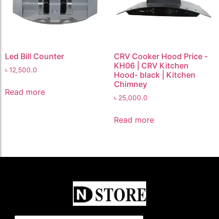
Led Bill Counter
CRV Cooker Hood Price -
KH06 | CRV Kitchen
৳
12,500.0
Hood- black | Kitchen
Chimney
Read more
৳
25,000.0
Read more