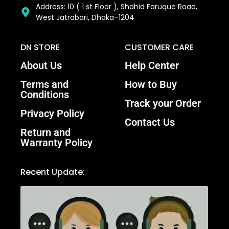
Address: 10 ( 1 st Floor ), Shahid Faruque Road,
West Jatrabari, Dhaka–1204
DN STORE
CUSTOMER CARE
About Us
Help Center
Terms and
How to Buy
Conditions
Track your Order
Privacy Policy
Contact Us
Return and
Warranty Policy
Recent Update: