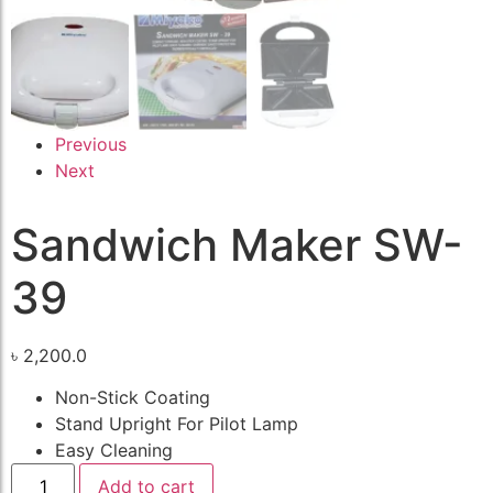
Previous
Next
Sandwich Maker SW-
39
৳
2,200.0
Non-Stick Coating
Stand Upright For Pilot Lamp
Easy Cleaning
Add to cart