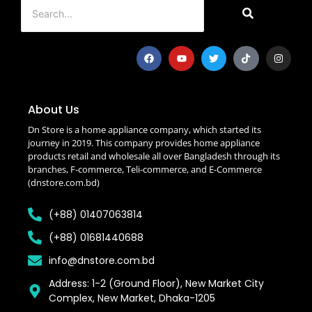
About Us
Dn Store is a home appliance company, which started its
journey in 2019. This company provides home appliance
products retail and wholesale all over Bangladesh through its
branches, F-commerce, Teli-commerce, and E-Commerce
(dnstore.com.bd)
(+88) 01407063814
(+88) 01681440688
info@dnstore.com.bd
Address: 1-2 (Ground Floor), New Market City
Complex, New Market, Dhaka-1205