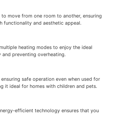
sy to move from one room to another, ensuring
 functionality and aesthetic appeal.
multiple heating modes to enjoy the ideal
y and preventing overheating.
, ensuring safe operation even when used for
g it ideal for homes with children and pets.
ergy-efficient technology ensures that you