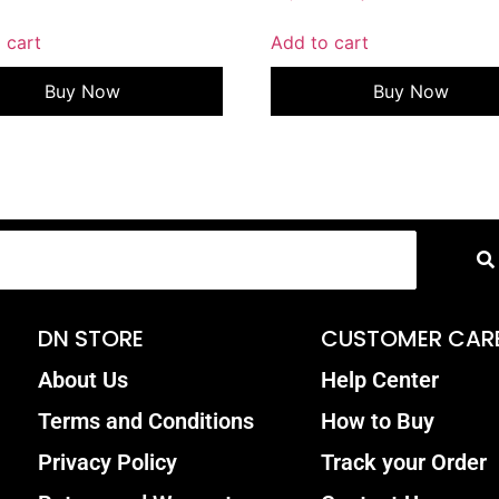
 cart
Add to cart
Buy Now
Buy Now
DN STORE
CUSTOMER CAR
About Us
Help Center
Terms and Conditions
How to Buy
Privacy Policy
Track your Order