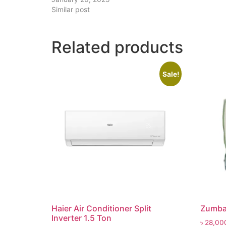
Similar post
Related products
Sale!
Haier Air Conditioner Split
Zumba
Inverter 1.5 Ton
৳
28,00