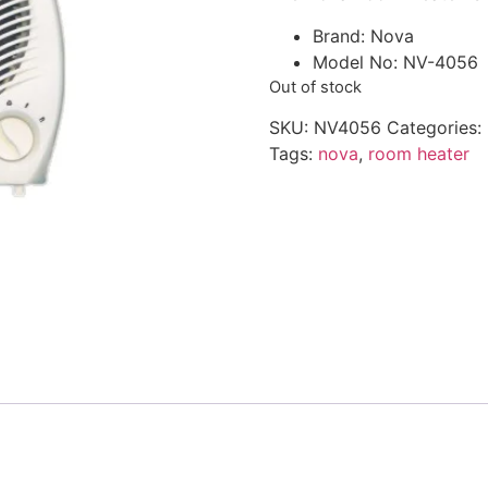
Brand: Nova
Model No: NV-4056
Out of stock
SKU:
NV4056
Categories:
Tags:
nova
,
room heater