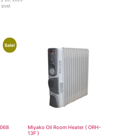
r post
Sale!
2068
Miyako Oil Room Heater ( ORH-
13F )