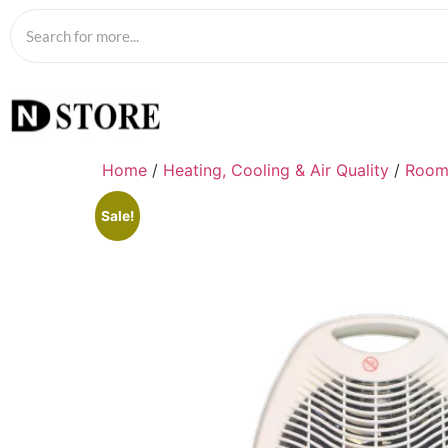
Home
/
Heating, Cooling & Air Quality
/
Room
Sale!