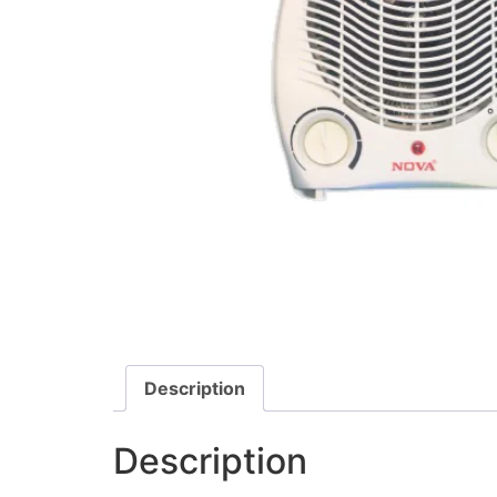
Description
Description