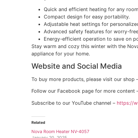
Quick and efficient heating for any room
Compact design for easy portability.
Adjustable heat settings for personaliz
Advanced safety features for worry-free
Energy-efficient operation to save on po
Stay warm and cozy this winter with the Nova
appliance for your home.
Website and Social Media
To buy more products, please visit our shop 
Follow our Facebook page for more content 
Subscribe to our YouTube channel –
https:/
Related
Nova Room Heater NV-4057
January 20, 2025