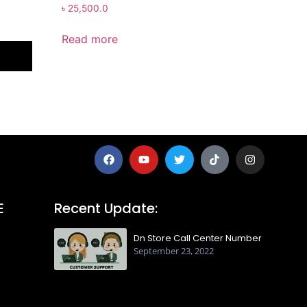
৳
25,500.0
Read more
E
Recent Update:
Dn Store Call Center Number
September 23, 2022