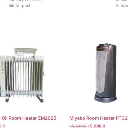
Similar post
Simila
 Oil Room Heater ZM2025
Miyako Room Heater PTC
0.0
৳
5,800.0
৳
5,500.0