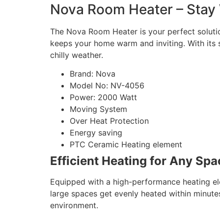
Nova Room Heater – Stay 
The Nova Room Heater is your perfect solution
keeps your home warm and inviting. With its s
chilly weather.
Brand: Nova
Model No: NV-4056
Power: 2000 Watt
Moving System
Over Heat Protection
Energy saving
PTC Ceramic Heating element
Efficient Heating for Any Spa
Equipped with a high-performance heating e
large spaces get evenly heated within minutes.
environment.