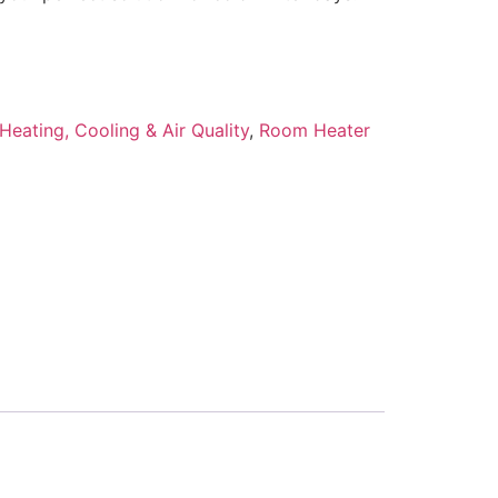
Heating, Cooling & Air Quality
,
Room Heater