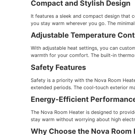
Compact and Stylish Design
It features a sleek and compact design that c
you stay warm wherever you go. The minimalist
Adjustable Temperature Cont
With adjustable heat settings, you can custo
warmth for your comfort. The built-in thermo
Safety Features
Safety is a priority with the Nova Room Heat
extended periods. The cool-touch exterior mak
Energy-Efficient Performanc
The Nova Room Heater is designed to provid
stay warm without worrying about high electric
Why Choose the Nova Room 