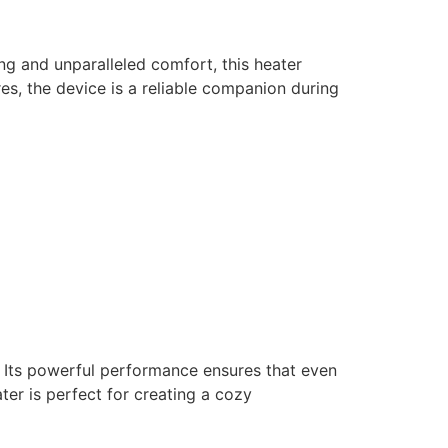
ng and unparalleled comfort, this heater
es, the device is a reliable companion during
Its powerful performance ensures that even
ter is perfect for creating a cozy