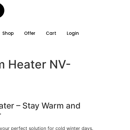
Shop
Offer
Cart
Login
 Heater NV-
ter – Stay Warm and
r
our perfect solution for cold winter days.