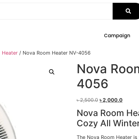
Campaign
 Heater
/ Nova Room Heater NV-4056
Nova Room
4056
৳
2,500.0
৳
2,000.0
Nova Room Hea
Cozy All Winte
The Nova Room Heater is y