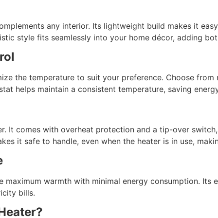
omplements any interior. Its lightweight build makes it ea
ic style fits seamlessly into your home décor, adding both
rol
mize the temperature to suit your preference. Choose from 
stat helps maintain a consistent temperature, saving energ
er. It comes with overheat protection and a tip-over switch
es it safe to handle, even when the heater is in use, makin
e
e maximum warmth with minimal energy consumption. Its en
ity bills.
Heater?