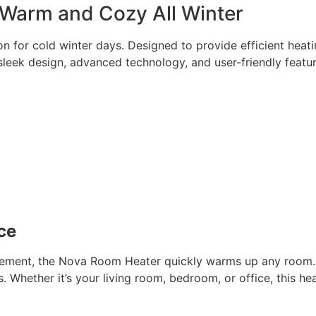
Warm and Cozy All Winter
 for cold winter days. Designed to provide efficient heati
leek design, advanced technology, and user-friendly featur
ce
lement, the Nova Room Heater quickly warms up any room. 
 Whether it’s your living room, bedroom, or office, this hea