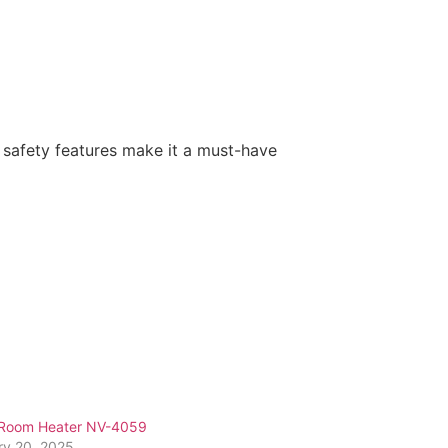
 safety features make it a must-have
Room Heater NV-4059
ry 20, 2025