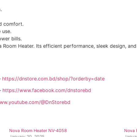
.
ed comfort.
 use.
wer bills.
 Room Heater. Its efficient performance, sleek design, and
–
https://dnstore.com.bd/shop/?orderby=date
–
https://www.facebook.com/dnstorebd
/www.youtube.com/@DnStorebd
Nova Room Heater NV-4058
Nova 
January 20, 2025
Janua