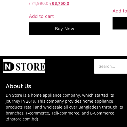
৳
74,990.0
৳
63,750.0
Add to
Add to cart
Buy Now
About Us
Dn Store is a home appliance company, which started its
journey in 2019. This company provides home appliance
products retail and wholesale all over Bangladesh through its
branches, F-commerce, Teli-commerce, and E-Commerce
(dnstore.com.bd)