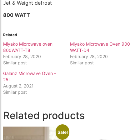
Jet & Weight defrost
800 WATT
Related
Miyako Microwave oven
Miyako Microwave Oven 900
800WATT-T8
WATT-D4
February 28, 2020
February 28, 2020
Similar post
Similar post
Galanz Microwave Oven –
25L
August 2, 2021
Similar post
Related products
Sale!