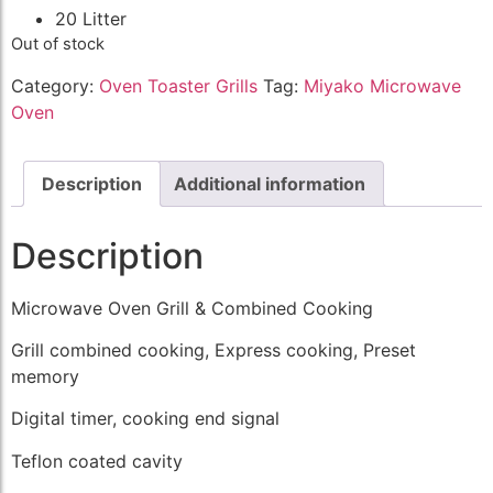
20 Litter
Out of stock
Category:
Oven Toaster Grills
Tag:
Miyako Microwave
Oven
Description
Additional information
Description
Microwave Oven Grill & Combined Cooking
Grill combined cooking, Express cooking, Preset
memory
Digital timer, cooking end signal
Teflon coated cavity