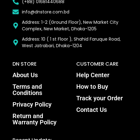
(+88) 01681440688
info@dnstore.com.bd
Address: 1-2 (Ground Floor), New Market City
Complex, New Market, Dhaka-1205
Address: 10 ( 1 st Floor ), Shahid Faruque Road,
West Jatrabari, Dhaka–1204
DN STORE
CUSTOMER CARE
About Us
Help Center
Terms and
How to Buy
Conditions
Track your Order
Privacy Policy
Contact Us
Return and
Warranty Policy