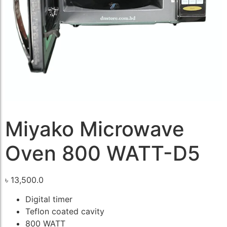
Miyako Microwave
Oven 800 WATT-D5
৳
13,500.0
Digital timer
Teflon coated cavity
800 WATT