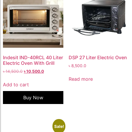
Indesit IND-40RCL 40 Liter
DSP 27 Liter Electric Oven
Electric Oven With Grill
৳
8,500.0
৳
14,500.0
৳
10,500.0
Read more
Add to cart
Buy Now
Sale!