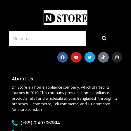
About Us
Dn Store is a home appliance company, which started its
journey in 2019. This company provides home appliance
products retail and wholesale all over Bangladesh through its
branches, F-commerce, Teli-commerce, and E-Commerce
(dnstore.com.bd)
(+88) 01407063814