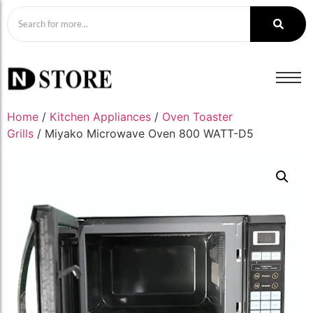
Home
/
Kitchen Appliances
/
Oven Toaster
Grills
/ Miyako Microwave Oven 800 WATT-D5