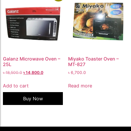
Galanz Microwave Oven –
Miyako Toaster Oven –
25L
MT-827
৳
18,500.0
৳
14,800.0
৳
6,700.0
Add to cart
Read more
Buy Now