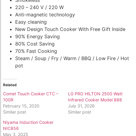
220 – 240 V / 220 W
Anti-magnetic technology
Easy cleaning
New Design Touch Cooker With Free Gift Inside
90% Energy Saving
80% Cost Saving
70% Fast Cooking
Steam / Soup / Fry / Warm / BBQ / Low Fire / Hot
pot
Related
Comet Touch Cooker CTC –
LG PRO HILTON 2500 Watt
100R
Infrared Cooker Model 888
February 15, 2020
July 31, 2026
Similar post
Similar post
Niyama Induction Cooker
NIC856
May 3, 2025