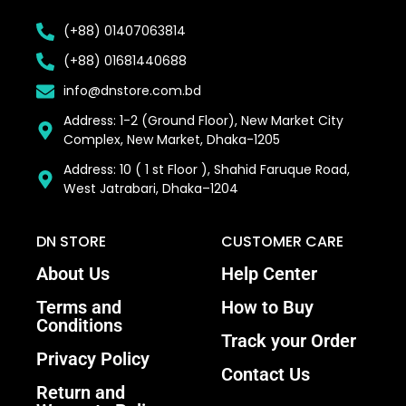
(+88) 01407063814
(+88) 01681440688
info@dnstore.com.bd
Address: 1-2 (Ground Floor), New Market City
Complex, New Market, Dhaka-1205
Address: 10 ( 1 st Floor ), Shahid Faruque Road,
West Jatrabari, Dhaka–1204
DN STORE
CUSTOMER CARE
About Us
Help Center
Terms and
How to Buy
Conditions
Track your Order
Privacy Policy
Contact Us
Return and