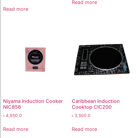
Read more
Read more
Niyama Induction Cooker
Caribbean Induction
NIC856
Cooktop CIC200
৳
4,950.0
৳
3,500.0
Read more
Read more