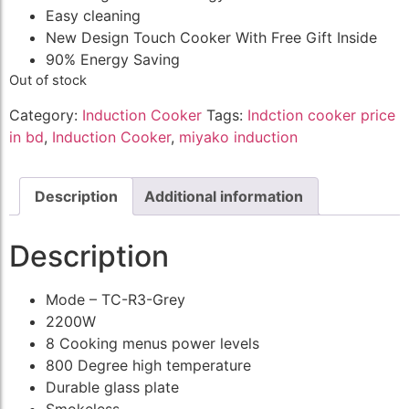
Easy cleaning
New Design Touch Cooker With Free Gift Inside
90% Energy Saving
Out of stock
Category:
Induction Cooker
Tags:
Indction cooker price
in bd
,
Induction Cooker
,
miyako induction
Description
Additional information
Description
Mode – TC-R3-Grey
2200W
8 Cooking menus power levels
800 Degree high temperature
Durable glass plate
Smokeless