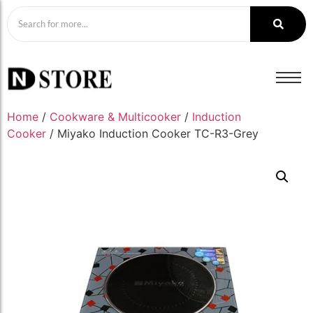
Home
/
Cookware & Multicooker
/
Induction
Cooker
/ Miyako Induction Cooker TC-R3-Grey