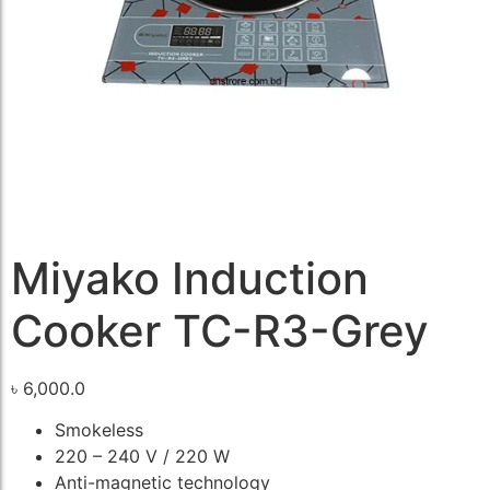
Miyako Induction
Cooker TC-R3-Grey
৳
6,000.0
Smokeless
220 – 240 V / 220 W
Anti-magnetic technology