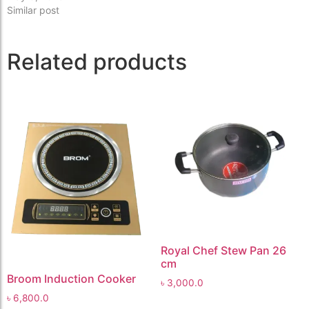
Similar post
Related products
Royal Chef Stew Pan 26
cm
Broom Induction Cooker
৳
3,000.0
৳
6,800.0