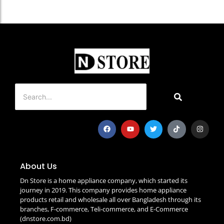
About Us
Dn Store is a home appliance company, which started its
journey in 2019. This company provides home appliance
products retail and wholesale all over Bangladesh through its
branches, F-commerce, Teli-commerce, and E-Commerce
(dnstore.com.bd)