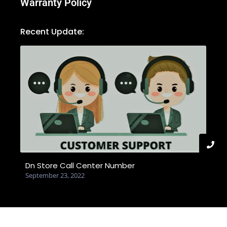
Warranty Policy
Recent Update:
Dn Store Call Center Number
September 23, 2022
© 2025 Created with dnstore.com.bd