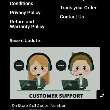
Conditions
Track your Order
Privacy Policy
Contact Us
Return and
Warranty Policy
Recent Update:
Dn Store Call Center Number