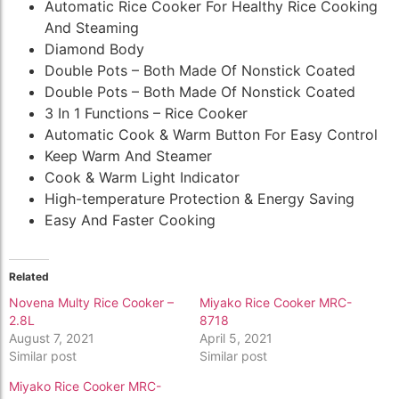
Automatic Rice Cooker For Healthy Rice Cooking
And Steaming
Diamond Body
Double Pots – Both Made Of Nonstick Coated
Double Pots – Both Made Of Nonstick Coated
3 In 1 Functions – Rice Cooker
Automatic Cook & Warm Button For Easy Control
Keep Warm And Steamer
Cook & Warm Light Indicator
High-temperature Protection & Energy Saving
Easy And Faster Cooking
Related
Novena Multy Rice Cooker –
Miyako Rice Cooker MRC-
2.8L
8718
August 7, 2021
April 5, 2021
Similar post
Similar post
Miyako Rice Cooker MRC-