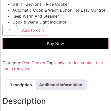
3 In 1 Functions – Rice Cooker
Automatic Cook & Warm Button For Easy Control
Keep Warm And Steamer
Cook & Warm Light Indicator
Add to cart
Buy Now
Category:
Rice Cooker
Tags:
miyako rice cooker
,
rice
cooker miyako
Description
Additional information
Description