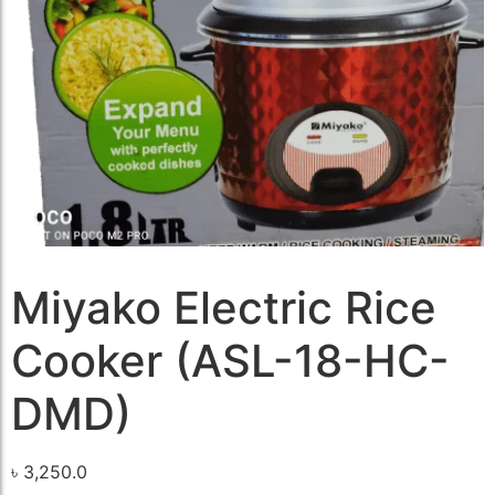
Miyako Electric Rice
Cooker (ASL-18-HC-
DMD)
৳
3,250.0