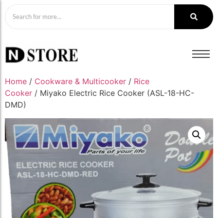
Home
/
Cookware & Multicooker
/
Rice
Cooker
/ Miyako Electric Rice Cooker (ASL-18-HC-
DMD)