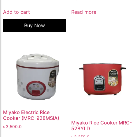
Add to cart
Read more
Buy Now
Miyako Electric Rice
Cooker (MRC-928MSIA)
Miyako Rice Cooker MRC-
৳
3,500.0
528YLD
৳
3,250.0