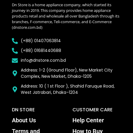
Dn Store is a home appliance company, which started its
journey in 2019. This company provides home appliance
products retail and wholesale all over Bangladesh through its
branches, F-commerce, Teli-commerce, and E-Commerce
(dnstore.com.bd)
(+88) 01407063814
(+88) 01681440688
info@dnstore.com.bd
Address: 1-2 (Ground Floor), New Market City
Complex, New Market, Dhaka-1205
Address: 10 ( 1 st Floor ), Shahid Faruque Road,
West Jatrabari, Dhaka–1204
DN STORE
CUSTOMER CARE
About Us
Help Center
Terms and
How to Buy