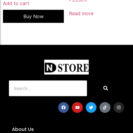
Add to cart
Read more
Buy Now
About Us