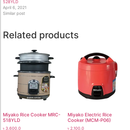
528YLD
April 6, 2021
Similar post
Related products
Miyako Rice Cooker MRC-
Miyako Electric Rice
518YLD
Cooker (MCM-P06)
৳
3,600.0
৳
2,100.0