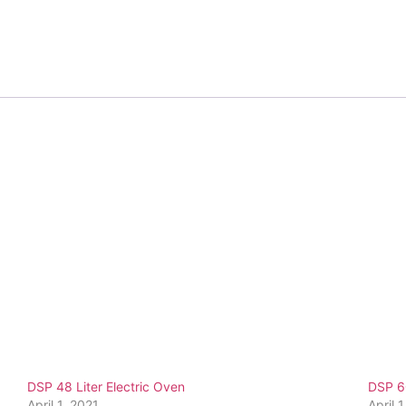
DSP 48 Liter Electric Oven
DSP 60
April 1, 2021
April 