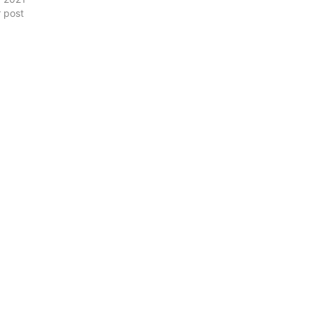
r post