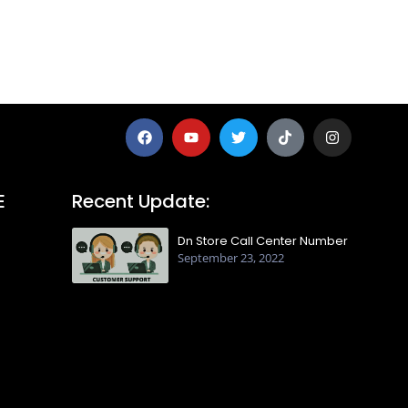
E
Recent Update:
Dn Store Call Center Number
September 23, 2022