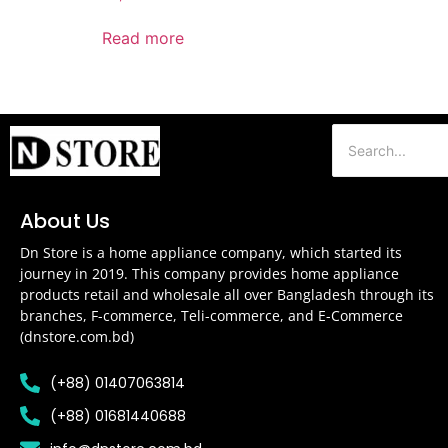
Read more
About Us
Dn Store is a home appliance company, which started its
journey in 2019. This company provides home appliance
products retail and wholesale all over Bangladesh through its
branches, F-commerce, Teli-commerce, and E-Commerce
(dnstore.com.bd)
(+88) 01407063814
(+88) 01681440688