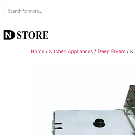
Home
/
Kitchen Appliances
/
Deep Fryers
/ Ki