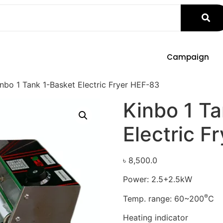
Campaign
nbo 1 Tank 1-Basket Electric Fryer HEF-83
Kinbo 1 T
Electric F
৳
8,500.0
Power: 2.5+2.5kW
®
Temp. range: 60~200
C
Heating indicator