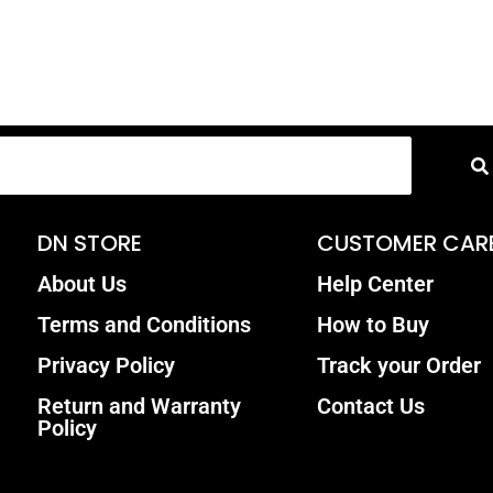
DN STORE
CUSTOMER CAR
About Us
Help Center
Terms and Conditions
How to Buy
Privacy Policy
Track your Order
Return and Warranty
Contact Us
Policy