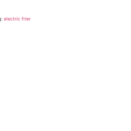
g:
electric frier