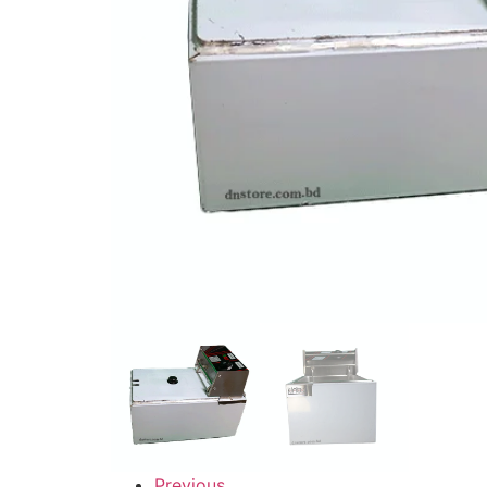
Previous