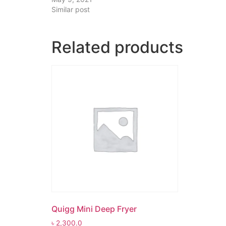
Similar post
Related products
Quigg Mini Deep Fryer
৳
2,300.0