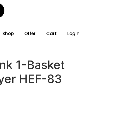
Shop
Offer
Cart
Login
ank 1-Basket
ryer HEF-83