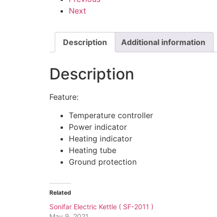
Next
Description
Additional information
Description
Feature:
Temperature controller
Power indicator
Heating indicator
Heating tube
Ground protection
Related
Sonifar Electric Kettle ( SF-2011 )
May 9, 2021