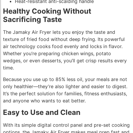
Heat-resistant anti-scalding handle
Healthy Cooking Without
Sacrificing Taste
The Jamaky Air Fryer lets you enjoy the taste and
texture of fried food without deep frying. Its powerful
air technology cooks food evenly and locks in flavor.
Whether you’re preparing chicken wings, potato
wedges, or even desserts, you’ll get crisp results every
time.
Because you use up to 85% less oil, your meals are not
only healthier—they’re also lighter and easier to digest.
It’s the perfect solution for families, fitness enthusiasts,
and anyone who wants to eat better.
Easy to Use and Clean
With its simple digital control panel and pre-set cooking
options, the Jamaky Air Fryer makes meal prep fast and