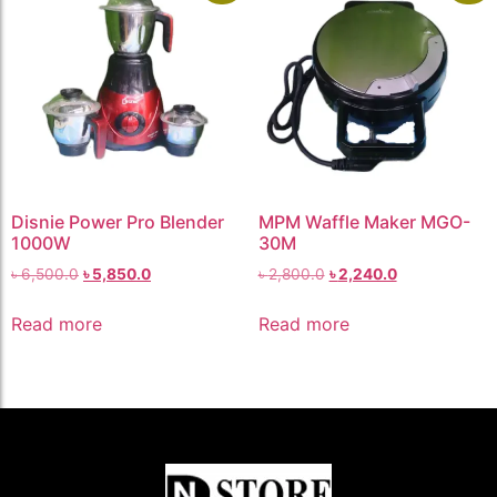
Disnie Power Pro Blender
MPM Waffle Maker MGO-
1000W
30M
৳
6,500.0
৳
5,850.0
৳
2,800.0
৳
2,240.0
Read more
Read more