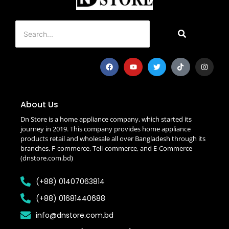
About Us
Dn Store is a home appliance company, which started its
journey in 2019. This company provides home appliance
products retail and wholesale all over Bangladesh through its
branches, F-commerce, Teli-commerce, and E-Commerce
(dnstore.com.bd)
(+88) 01407063814
(+88) 01681440688
info@dnstore.com.bd