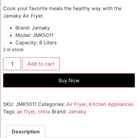
Cook your favorite meals the healthy way with the
Jamaky Air Fryer.
Brand: Jamaky
Model: JMK5011
Capacity: 8 Liters
2 in stock
Add to cart
Buy Now
SKU:
JMK5011
Categories:
Air Fryer
,
Kitchen Appliances
Tags:
air fryer
,
china
Brand:
Jamaky
Description