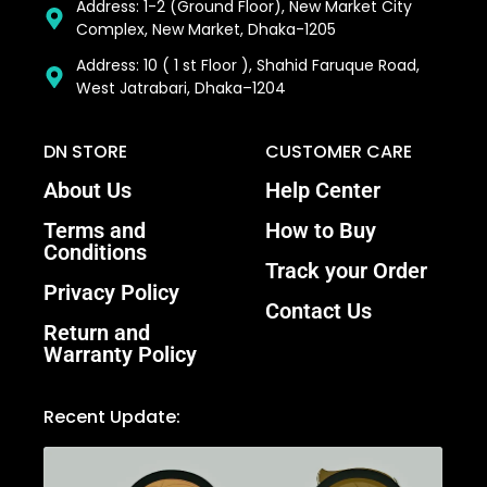
Address: 1-2 (Ground Floor), New Market City
Complex, New Market, Dhaka-1205
Address: 10 ( 1 st Floor ), Shahid Faruque Road,
West Jatrabari, Dhaka–1204
DN STORE
CUSTOMER CARE
About Us
Help Center
Terms and
How to Buy
Conditions
Track your Order
Privacy Policy
Contact Us
Return and
Warranty Policy
Recent Update: