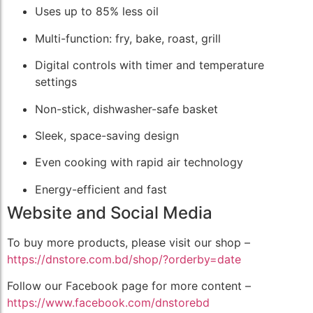
Uses up to 85% less oil
Multi-function: fry, bake, roast, grill
Digital controls with timer and temperature
settings
Non-stick, dishwasher-safe basket
Sleek, space-saving design
Even cooking with rapid air technology
Energy-efficient and fast
Website and Social Media
To buy more products, please visit our shop –
https://dnstore.com.bd/shop/?orderby=date
Follow our Facebook page for more content –
https://www.facebook.com/dnstorebd