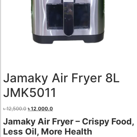
Jamaky Air Fryer 8L
JMK5011
৳
12,500.0
৳
12,000.0
Jamaky Air Fryer – Crispy Food,
Less Oil, More Health