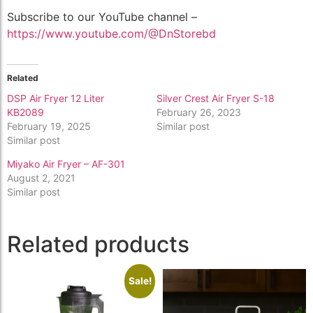
Subscribe to our YouTube channel –
https://www.youtube.com/@DnStorebd
Related
DSP Air Fryer 12 Liter
Silver Crest Air Fryer S-18
KB2089
February 26, 2023
February 19, 2025
Similar post
Similar post
Miyako Air Fryer – AF-301
August 2, 2021
Similar post
Related products
Sale!