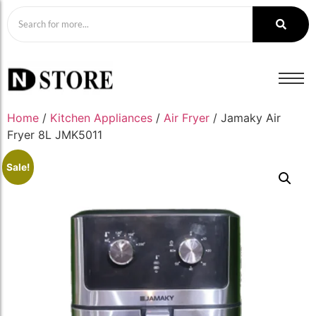
Home
/
Kitchen Appliances
/
Air Fryer
/ Jamaky Air
Fryer 8L JMK5011
Sale!