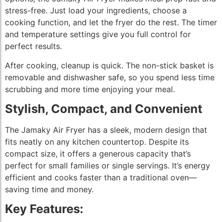
stress-free. Just load your ingredients, choose a
cooking function, and let the fryer do the rest. The timer
and temperature settings give you full control for
perfect results.
After cooking, cleanup is quick. The non-stick basket is
removable and dishwasher safe, so you spend less time
scrubbing and more time enjoying your meal.
Stylish, Compact, and Convenient
The Jamaky Air Fryer has a sleek, modern design that
fits neatly on any kitchen countertop. Despite its
compact size, it offers a generous capacity that’s
perfect for small families or single servings. It’s energy
efficient and cooks faster than a traditional oven—
saving time and money.
Key Features: