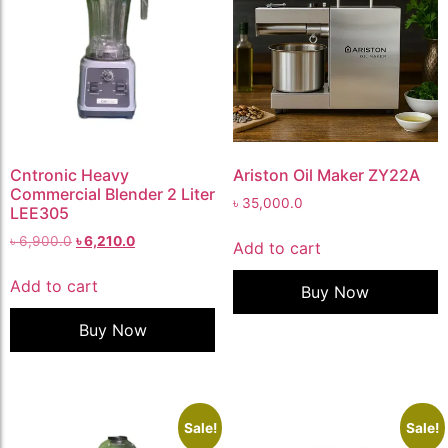
Cntronic Heavy
Ariston Oil Maker ZY22A
Commercial Blender 2 Liter
৳
35,000.0
LEE305
৳
6,900.0
৳
6,210.0
Add to cart
Add to cart
Buy Now
Buy Now
Sale!
Sale!