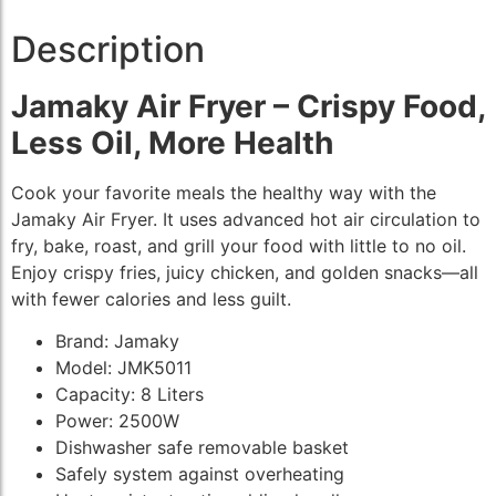
Description
Jamaky Air Fryer – Crispy Food,
Less Oil, More Health
Cook your favorite meals the healthy way with the
Jamaky Air Fryer. It uses advanced hot air circulation to
fry, bake, roast, and grill your food with little to no oil.
Enjoy crispy fries, juicy chicken, and golden snacks—all
with fewer calories and less guilt.
Brand: Jamaky
Model: JMK5011
Capacity: 8 Liters
Power: 2500W
Dishwasher safe removable basket
Safely system against overheating