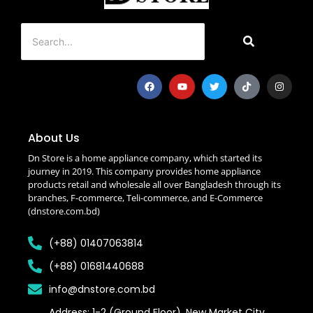
About Us
Dn Store is a home appliance company, which started its
journey in 2019. This company provides home appliance
products retail and wholesale all over Bangladesh through its
branches, F-commerce, Teli-commerce, and E-Commerce
(dnstore.com.bd)
(+88) 01407063814
(+88) 01681440688
info@dnstore.com.bd
Address: 1-2 (Ground Floor), New Market City