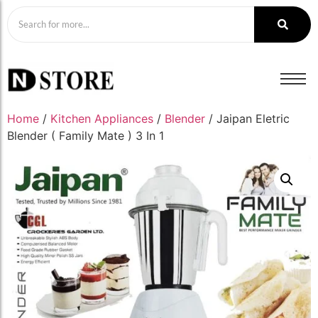
Home
/
Kitchen Appliances
/
Blender
/ Jaipan Eletric
Blender ( Family Mate ) 3 In 1