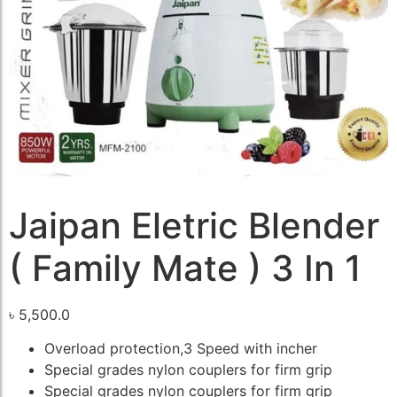
Jaipan Eletric Blender
( Family Mate ) 3 In 1
৳
5,500.0
Overload protection,3 Speed with incher
Special grades nylon couplers for firm grip
Special grades nylon couplers for firm grip