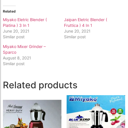
Related
Miyako Eletric Blender (
Jaipan Eletric Blender (
Platina ) 3 In 1
Fruttica ) 4 In 1
June 20, 2021
June 20, 2021
Similar post
Similar post
Miyako Mixer Grinder –
Sparco
August 8, 2021
Similar post
Related products