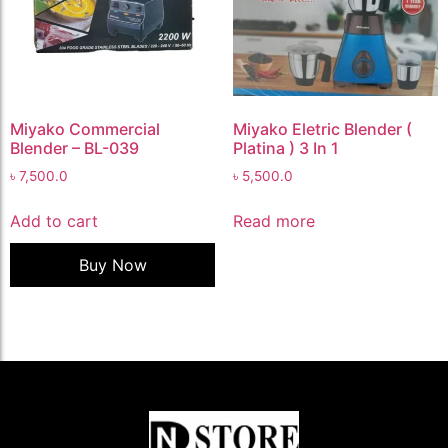
Miyako Commercial
Miyako Eletric Blender (
Blender – BL-039
Platina ) 3 In 1
৳
7,500.0
৳
5,500.0
Add to cart
Read more
Buy Now