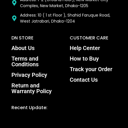
Complex, New Market, Dhaka-1205
Address: 10 ( 1 st Floor ), Shahid Faruque Road,
West Jatrabari, Dhaka–1204
DN STORE
CUSTOMER CARE
About Us
Help Center
Terms and
How to Buy
Conditions
Track your Order
Privacy Policy
Contact Us
Return and
Warranty Policy
Recent Update: