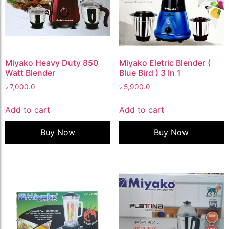
Miyako Heavy Duty 850
Miyako Eletric Blender (
Watt Blender
Blue Bird ) 3 In 1
৳
7,000.0
৳
5,900.0
Add to cart
Add to cart
Buy Now
Buy Now