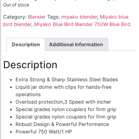
Out of stock
Category:
Blender
Tags:
miyako blender
,
Miyako blue
bird blender
,
Miyako Blue Bird Blender 750W Blue Bird
Description
Additional information
Description
Extra Strong & Sharp Stainless Steel Blades
Liquid jar dome with clips for hands-free
operations
Overload protection,3 Speed with incher
Special grades nylon couplers for firm grip
Special grades nylon couplers for firm grip
Robust Design & Powerful Performance
Powerful 750 Watt/1 HP