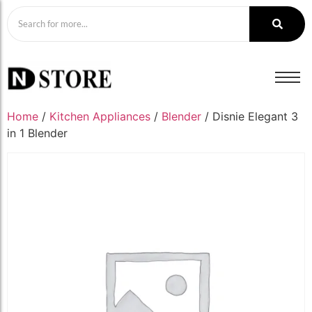
Home
/
Kitchen Appliances
/
Blender
/ Disnie Elegant 3
in 1 Blender