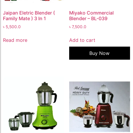
Jaipan Eletric Blender (
Miyako Commercial
Family Mate ) 3 In 1
Blender – BL-039
৳
5,500.0
৳
7,500.0
Read more
Add to cart
Buy Now