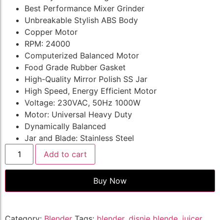
Best Performance Mixer Grinder
Unbreakable Stylish ABS Body
Copper Motor
RPM: 24000
Computerized Balanced Motor
Food Grade Rubber Gasket
High-Quality Mirror Polish SS Jar
High Speed, Energy Efficient Motor
Voltage: 230VAC, 50Hz 1000W
Motor: Universal Heavy Duty
Dynamically Balanced
Jar and Blade: Stainless Steel
Add to cart
Buy Now
Category:
Blender
Tags:
blender
,
disnie blende
,
juicer
,