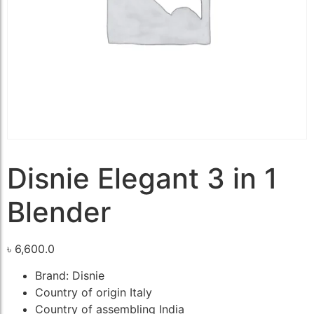
Disnie Elegant 3 in 1
Blender
৳
6,600.0
Brand: Disnie
Country of origin Italy
Country of assembling India