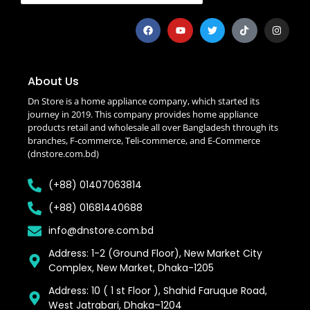
About Us
Dn Store is a home appliance company, which started its
journey in 2019. This company provides home appliance
products retail and wholesale all over Bangladesh through its
branches, F-commerce, Teli-commerce, and E-Commerce
(dnstore.com.bd)
(+88) 01407063814
(+88) 01681440688
info@dnstore.com.bd
Address: 1-2 (Ground Floor), New Market City
Complex, New Market, Dhaka-1205
Address: 10 ( 1 st Floor ), Shahid Faruque Road,
West Jatrabari, Dhaka–1204