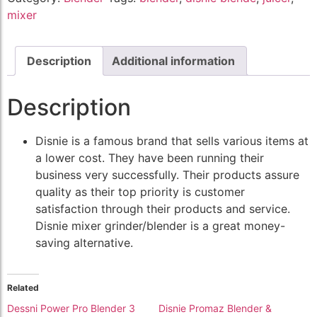
mixer
Description
Additional information
Description
Disnie is a famous brand that sells various items at
a lower cost. They have been running their
business very successfully. Their products assure
quality as their top priority is customer
satisfaction through their products and service.
Disnie mixer grinder/blender is a great money-
saving alternative.
Related
Dessni Power Pro Blender 3
Disnie Promaz Blender &