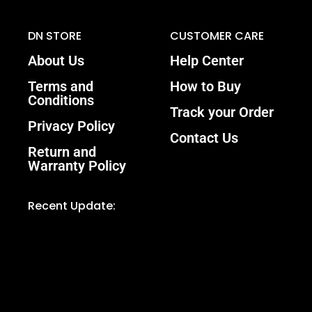
DN STORE
CUSTOMER CARE
About Us
Help Center
Terms and
How to Buy
Conditions
Track your Order
Privacy Policy
Contact Us
Return and
Warranty Policy
Recent Update: