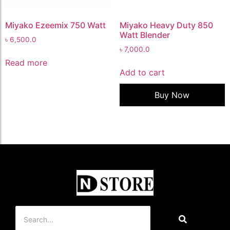
Miyako Ezeemix 750 Watt
Miyako Heavy Duty 850
Watt Blender
৳
6,500.0
৳
7,000.0
Read more
Add to cart
Buy Now