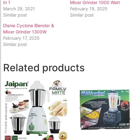
In 1
Mixer Grinder 1000 Watt
March 29, 2021
February 19, 2025
Similar post
Similar post
Disnie Cyclone Blender &
Mixer Grinder 1300W
February 17, 2025
Similar post
Related products