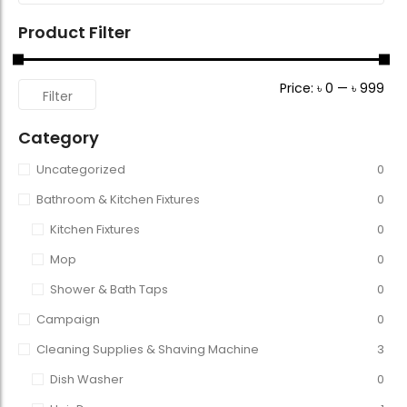
Product Filter
Price:
৳ 0
—
৳ 999
Filter
Category
Uncategorized
0
Bathroom & Kitchen Fixtures
0
Kitchen Fixtures
0
Mop
0
Shower & Bath Taps
0
Campaign
0
Cleaning Supplies & Shaving Machine
3
Dish Washer
0