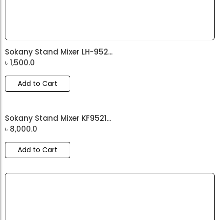
Sokany Stand Mixer LH-952...
৳
1,500.0
Add to Cart
Sokany Stand Mixer KF9521...
৳
8,000.0
Add to Cart