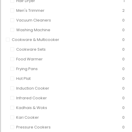
Hair Dryer
1
Men's Trimmer
2
Vacuum Cleaners
0
Washing Machine
0
Cookware & Multicooker
0
Cookware Sets
0
Food Warmer
0
Frying Pans
0
Hot Plat
0
Induction Cooker
0
Infrared Cooker
0
Kadhais & Woks
0
Kari Cooker
0
Pressure Cookers
0