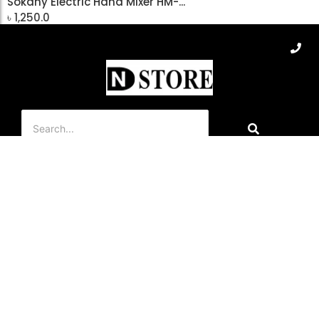
Sokany Electric Hand Mixer HM-...
৳
1,250.0
Add to Cart
About Us
Dn Store is a home appliance company, which started its
journey in 2019. This company provides home appliance
products retail and wholesale all over Bangladesh through its
branches, F-commerce, Teli-commerce, and E-Commerce
(dnstore.com.bd)