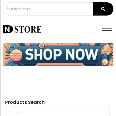
Products Search