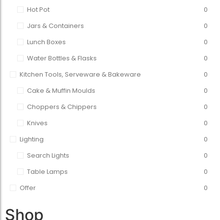
Hot Pot
0
Jars & Containers
0
Lunch Boxes
0
Water Bottles & Flasks
0
Kitchen Tools, Serveware & Bakeware
0
Cake & Muffin Moulds
0
Choppers & Chippers
0
Knives
0
Lighting
0
Search Lights
0
Table Lamps
0
Offer
0
Shop