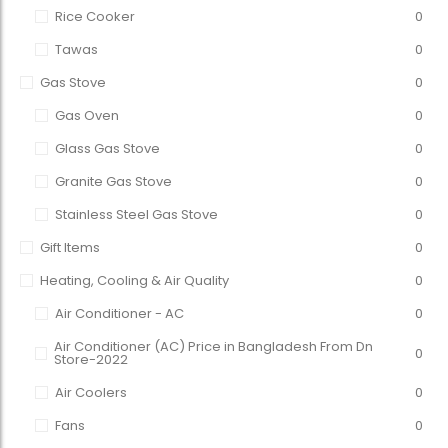
Rice Cooker
0
Tawas
0
Gas Stove
0
Gas Oven
0
Glass Gas Stove
0
Granite Gas Stove
0
Stainless Steel Gas Stove
0
Gift Items
0
Heating, Cooling & Air Quality
0
Air Conditioner - AC
0
Air Conditioner (AC) Price in Bangladesh From Dn
0
Store-2022
Air Coolers
0
Fans
0