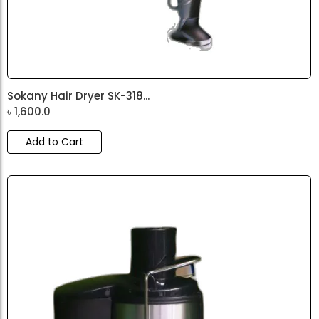
Sokany Hair Dryer SK-318...
৳
1,600.0
Add to Cart