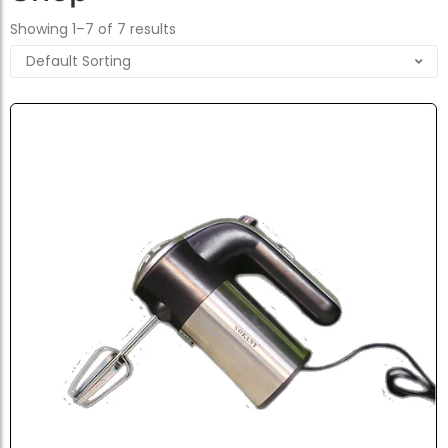
Showing 1–7 of 7 results