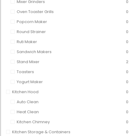
Mixer Grinders
0
Oven Toaster Grills
0
Popcorn Maker
0
Round Strainer
0
Ruti Maker
0
Sandwich Makers
0
Stand Mixer
2
Toasters
0
Yogurt Maker
0
Kitchen Hood
0
Auto Clean
0
Heat Clean
0
Kitchen Chimney
0
Kitchen Storage & Containers
0