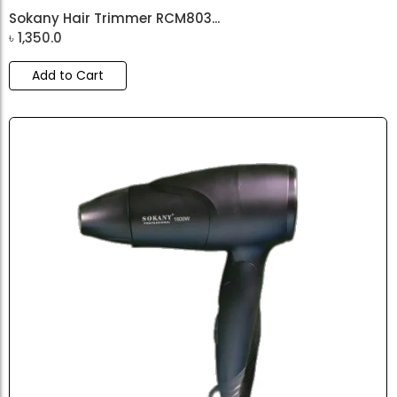
Sokany Hair Trimmer RCM803...
৳
1,350.0
Add to Cart