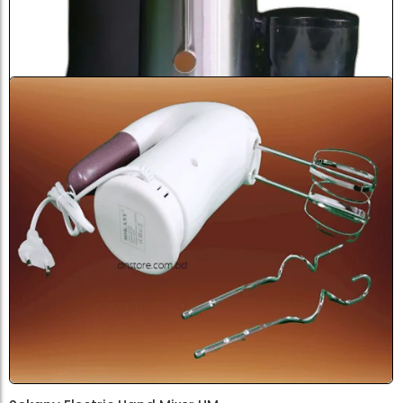
Sokany Fresh Juicer SK4000...
৳
4,500.0
Add to Cart