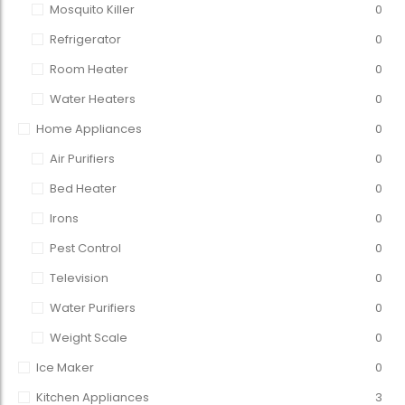
Mosquito Killer
0
Refrigerator
0
Room Heater
0
Water Heaters
0
Home Appliances
0
Air Purifiers
0
Bed Heater
0
Irons
0
Pest Control
0
Television
0
Water Purifiers
0
Weight Scale
0
Ice Maker
0
Kitchen Appliances
3