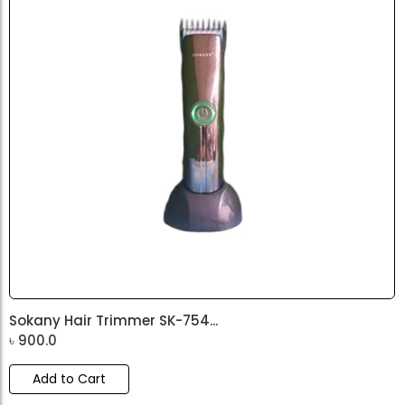
Sokany Hair Trimmer SK-754...
৳
900.0
Add to Cart