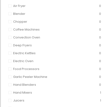
Air Fryer
0
Blender
0
Chopper
0
Coffee Machines
0
Convection Oven
0
Deep Fryers
0
Electric Kettles
0
Electric Oven
0
Food Processors
0
Garlic Peeler Machine
0
Hand Blenders
0
Hand Mixers
1
Juicers
1