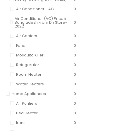
Air Conditioner - AC
0
Air Conditioner (AC) Price in
Bangladesh From Dn Store-
0
2022
Air Coolers
0
Fans
0
Mosquito Killer
0
Refrigerator
0
Room Heater
0
Water Heaters
0
Home Appliances
0
Air Purifiers
0
Bed Heater
0
Irons
0