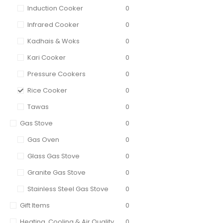
Induction Cooker
0
Infrared Cooker
0
Kadhais & Woks
0
Kari Cooker
0
Pressure Cookers
0
Rice Cooker
0
Tawas
0
Gas Stove
0
Gas Oven
0
Glass Gas Stove
0
Granite Gas Stove
0
Stainless Steel Gas Stove
0
Gift Items
0
Heating, Cooling & Air Quality
0