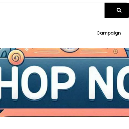
Campaign