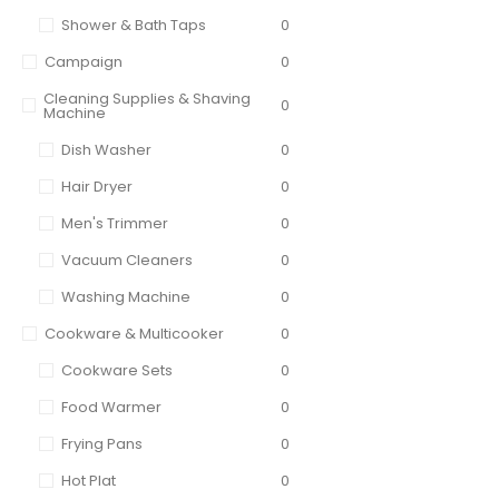
Shower & Bath Taps
0
Campaign
0
Cleaning Supplies & Shaving
0
Machine
Dish Washer
0
Hair Dryer
0
Men's Trimmer
0
Vacuum Cleaners
0
Washing Machine
0
Cookware & Multicooker
0
Cookware Sets
0
Food Warmer
0
Frying Pans
0
Hot Plat
0