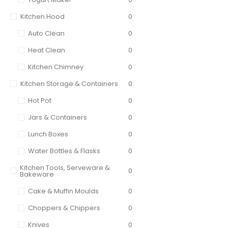
Kitchen Hood
0
Auto Clean
0
Heat Clean
0
Kitchen Chimney
0
Kitchen Storage & Containers
0
Hot Pot
0
Jars & Containers
0
Lunch Boxes
0
Water Bottles & Flasks
0
Kitchen Tools, Serveware &
0
Bakeware
Cake & Muffin Moulds
0
Choppers & Chippers
0
Knives
0