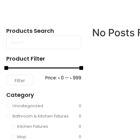
No Posts 
Products Search
Product Filter
Price:
৳ 0
—
৳ 999
Filter
Category
Uncategorized
0
Bathroom & Kitchen Fixtures
0
Kitchen Fixtures
0
Mop
0