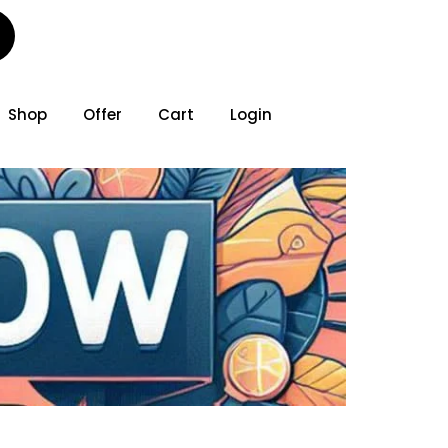
Shop
Offer
Cart
Login