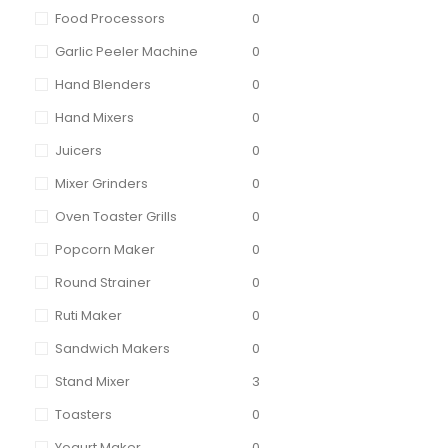
Food Processors
0
Garlic Peeler Machine
0
Hand Blenders
0
Hand Mixers
0
Juicers
0
Mixer Grinders
0
Oven Toaster Grills
0
Popcorn Maker
0
Round Strainer
0
Ruti Maker
0
Sandwich Makers
0
Stand Mixer
3
Toasters
0
Yogurt Maker
0