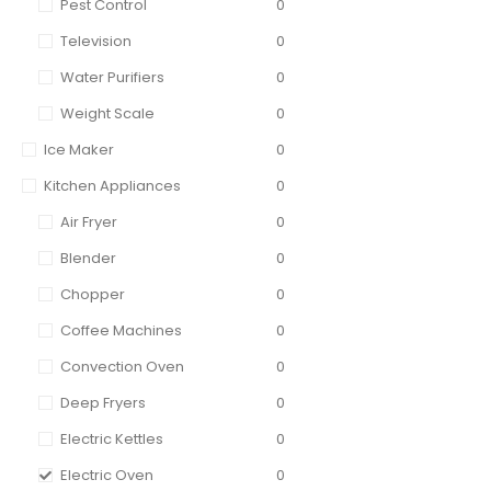
Pest Control
0
Television
0
Water Purifiers
0
Weight Scale
0
Ice Maker
0
Kitchen Appliances
0
Air Fryer
0
Blender
0
Chopper
0
Coffee Machines
0
Convection Oven
0
Deep Fryers
0
Electric Kettles
0
Electric Oven
0