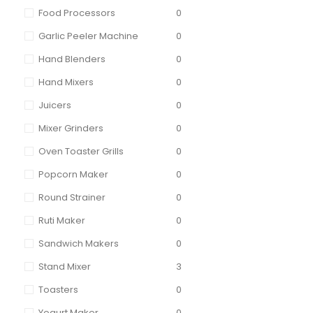
Food Processors
0
Garlic Peeler Machine
0
Hand Blenders
0
Hand Mixers
0
Juicers
0
Mixer Grinders
0
Oven Toaster Grills
0
Popcorn Maker
0
Round Strainer
0
Ruti Maker
0
Sandwich Makers
0
Stand Mixer
3
Toasters
0
Yogurt Maker
0