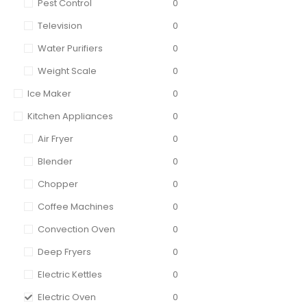
Pest Control
0
Television
0
Water Purifiers
0
Weight Scale
0
Ice Maker
0
Kitchen Appliances
0
Air Fryer
0
Blender
0
Chopper
0
Coffee Machines
0
Convection Oven
0
Deep Fryers
0
Electric Kettles
0
Electric Oven
0