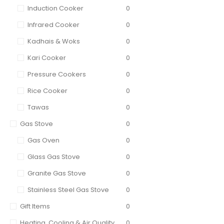
Induction Cooker
0
Infrared Cooker
0
Kadhais & Woks
0
Kari Cooker
0
Pressure Cookers
0
Rice Cooker
0
Tawas
0
Gas Stove
0
Gas Oven
0
Glass Gas Stove
0
Granite Gas Stove
0
Stainless Steel Gas Stove
0
Gift Items
0
Heating, Cooling & Air Quality
0