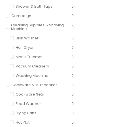
Shower & Bath Taps
0
Campaign
0
Cleaning Supplies & Shaving
0
Machine
Dish Washer
0
Hair Dryer
0
Men's Trimmer
0
Vacuum Cleaners
0
Washing Machine
0
Cookware & Multicooker
0
Cookware Sets
0
Food Warmer
0
Frying Pans
0
Hot Plat
0