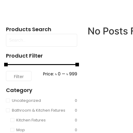
No Posts 
Products Search
Product Filter
Price:
৳ 0
—
৳ 999
Filter
Category
Uncategorized
0
Bathroom & Kitchen Fixtures
0
Kitchen Fixtures
0
Mop
0