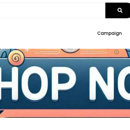
Campaign