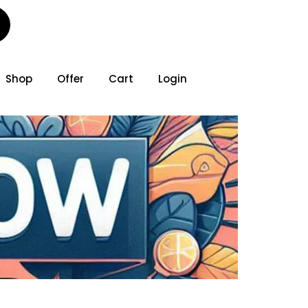
Shop
Offer
Cart
Login