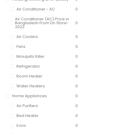
Air Conditioner - AC
0
Air Conditioner (AC) Price in
Bangladesh From Dn Store-
0
2022
Air Coolers
0
Fans
0
Mosquito Killer
0
Refrigerator
0
Room Heater
0
Water Heaters
0
Home Appliances
0
Air Purifiers
0
Bed Heater
0
Irons
0