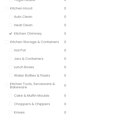
Kitchen Hood
0
Auto Clean
0
Heat Clean
0
Kitchen Chimney
0
Kitchen Storage & Containers
0
Hot Pot
0
Jars & Containers
0
Lunch Boxes
0
Water Bottles & Flasks
0
Kitchen Tools, Serveware &
0
Bakeware
Cake & Muffin Moulds
0
Choppers & Chippers
0
Knives
0