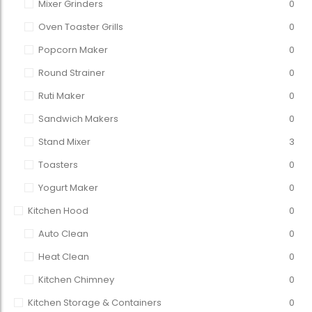
Mixer Grinders
0
Oven Toaster Grills
0
Popcorn Maker
0
Round Strainer
0
Ruti Maker
0
Sandwich Makers
0
Stand Mixer
3
Toasters
0
Yogurt Maker
0
Kitchen Hood
0
Auto Clean
0
Heat Clean
0
Kitchen Chimney
0
Kitchen Storage & Containers
0