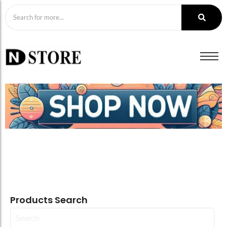
Products Search