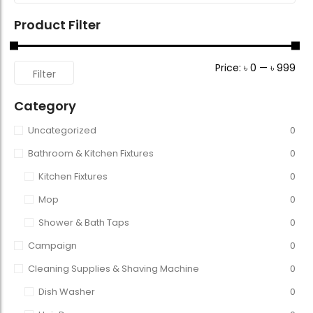
Product Filter
Price:
৳ 0
—
৳ 999
Filter
Category
Uncategorized
0
Bathroom & Kitchen Fixtures
0
Kitchen Fixtures
0
Mop
0
Shower & Bath Taps
0
Campaign
0
Cleaning Supplies & Shaving Machine
0
Dish Washer
0