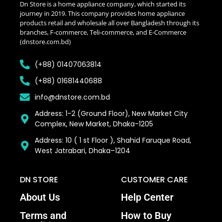
Dn Store is a home appliance company, which started its
journey in 2019. This company provides home appliance
products retail and wholesale all over Bangladesh through its
branches, F-commerce, Teli-commerce, and E-Commerce
(dnstore.com.bd)
(+88) 01407063814
(+88) 01681440688
info@dnstore.com.bd
Address: 1-2 (Ground Floor), New Market City
Complex, New Market, Dhaka-1205
Address: 10 ( 1 st Floor ), Shahid Faruque Road,
West Jatrabari, Dhaka–1204
DN STORE
CUSTOMER CARE
About Us
Help Center
Terms and
How to Buy