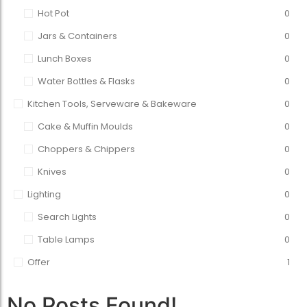
Hot Pot
0
Jars & Containers
0
Lunch Boxes
0
Water Bottles & Flasks
0
Kitchen Tools, Serveware & Bakeware
0
Cake & Muffin Moulds
0
Choppers & Chippers
0
Knives
0
Lighting
0
Search Lights
0
Table Lamps
0
Offer
1
No Posts Found!