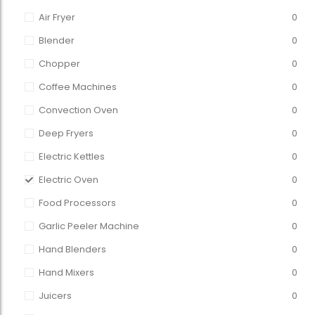
Air Fryer
0
Blender
0
Chopper
0
Coffee Machines
0
Convection Oven
0
Deep Fryers
0
Electric Kettles
0
Electric Oven
0
Food Processors
0
Garlic Peeler Machine
0
Hand Blenders
0
Hand Mixers
0
Juicers
0