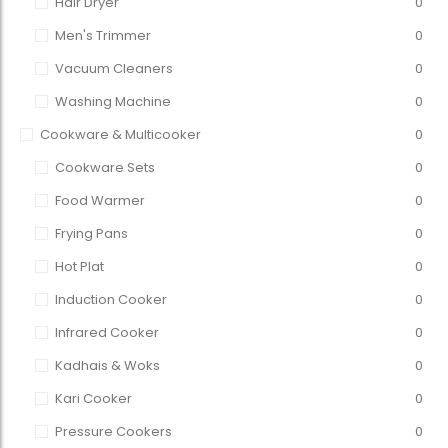
Hair Dryer
0
Men's Trimmer
0
Vacuum Cleaners
0
Washing Machine
0
Cookware & Multicooker
0
Cookware Sets
0
Food Warmer
0
Frying Pans
0
Hot Plat
0
Induction Cooker
0
Infrared Cooker
0
Kadhais & Woks
0
Kari Cooker
0
Pressure Cookers
0