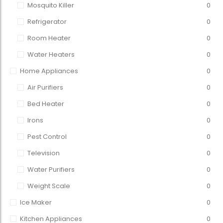
Mosquito Killer
0
Refrigerator
0
Room Heater
0
Water Heaters
0
Home Appliances
0
Air Purifiers
0
Bed Heater
0
Irons
0
Pest Control
0
Television
0
Water Purifiers
0
Weight Scale
0
Ice Maker
0
Kitchen Appliances
0