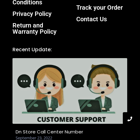
Conditions
Track your Order
Privacy Policy
Contact Us
Return and
Warranty Policy
Recent Update:
Dn Store Call Center Number
September 23, 2022