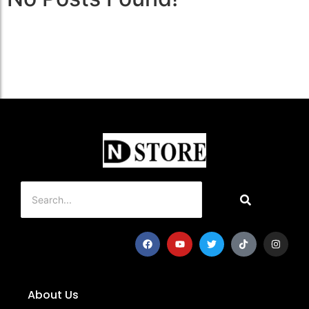
About Us