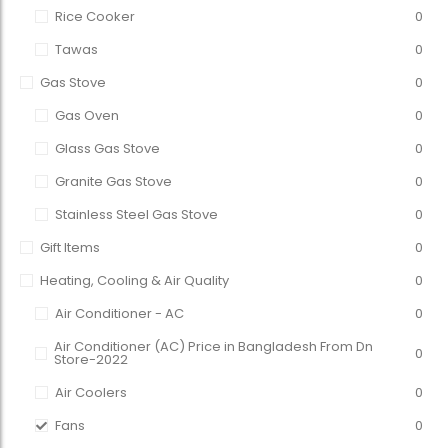
Rice Cooker
0
Tawas
0
Gas Stove
0
Gas Oven
0
Glass Gas Stove
0
Granite Gas Stove
0
Stainless Steel Gas Stove
0
Gift Items
0
Heating, Cooling & Air Quality
0
Air Conditioner - AC
0
Air Conditioner (AC) Price in Bangladesh From Dn
0
Store-2022
Air Coolers
0
Fans
0