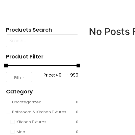
No Posts 
Products Search
Product Filter
Price:
৳ 0
—
৳ 999
Filter
Category
Uncategorized
0
Bathroom & Kitchen Fixtures
0
Kitchen Fixtures
0
Mop
0