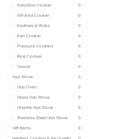
Induction Cooker
0
Infrared Cooker
0
Kadhais & Woks
0
Kari Cooker
0
Pressure Cookers
0
Rice Cooker
0
Tawas
0
Gas Stove
0
Gas Oven
0
Glass Gas Stove
0
Granite Gas Stove
0
Stainless Steel Gas Stove
0
Gift Items
0
Heating, Cooling & Air Quality
0