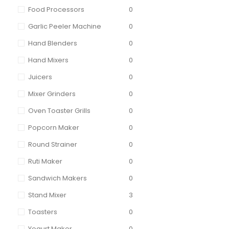
Food Processors
0
Garlic Peeler Machine
0
Hand Blenders
0
Hand Mixers
0
Juicers
0
Mixer Grinders
0
Oven Toaster Grills
0
Popcorn Maker
0
Round Strainer
0
Ruti Maker
0
Sandwich Makers
0
Stand Mixer
3
Toasters
0
Yogurt Maker
0