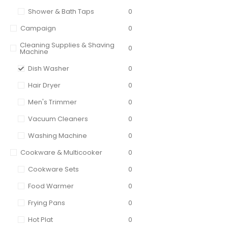
Shower & Bath Taps
0
Campaign
0
Cleaning Supplies & Shaving
0
Machine
Dish Washer
0
Hair Dryer
0
Men's Trimmer
0
Vacuum Cleaners
0
Washing Machine
0
Cookware & Multicooker
0
Cookware Sets
0
Food Warmer
0
Frying Pans
0
Hot Plat
0