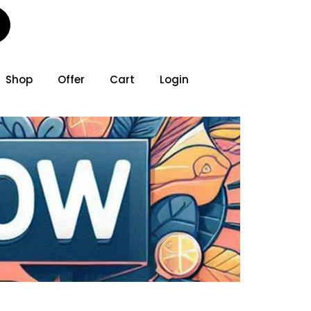
Shop
Offer
Cart
Login