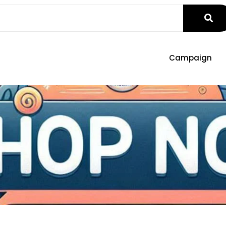
Campaign