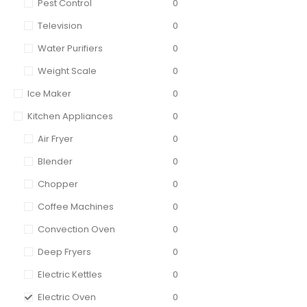
Pest Control
0
Television
0
Water Purifiers
0
Weight Scale
0
Ice Maker
0
Kitchen Appliances
0
Air Fryer
0
Blender
0
Chopper
0
Coffee Machines
0
Convection Oven
0
Deep Fryers
0
Electric Kettles
0
Electric Oven
0