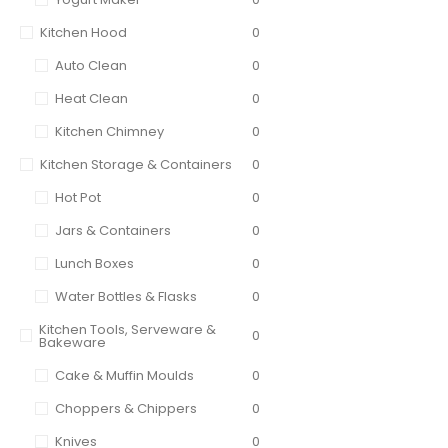
Kitchen Hood
0
Auto Clean
0
Heat Clean
0
Kitchen Chimney
0
Kitchen Storage & Containers
0
Hot Pot
0
Jars & Containers
0
Lunch Boxes
0
Water Bottles & Flasks
0
Kitchen Tools, Serveware &
0
Bakeware
Cake & Muffin Moulds
0
Choppers & Chippers
0
Knives
0