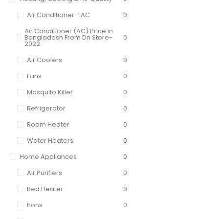
Air Conditioner - AC
0
Air Conditioner (AC) Price in
Bangladesh From Dn Store-
0
2022
Air Coolers
0
Fans
0
Mosquito Killer
0
Refrigerator
0
Room Heater
0
Water Heaters
0
Home Appliances
0
Air Purifiers
0
Bed Heater
0
Irons
0