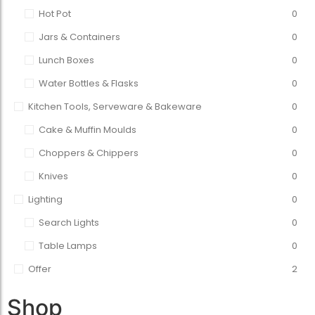
Hot Pot
0
Jars & Containers
0
Lunch Boxes
0
Water Bottles & Flasks
0
Kitchen Tools, Serveware & Bakeware
0
Cake & Muffin Moulds
0
Choppers & Chippers
0
Knives
0
Lighting
0
Search Lights
0
Table Lamps
0
Offer
2
Shop