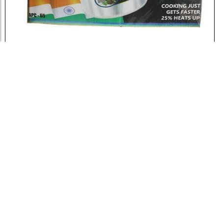
Load More
Miyako Pressure Cooker – 6.5...
৳
2,500.0
Add to Cart