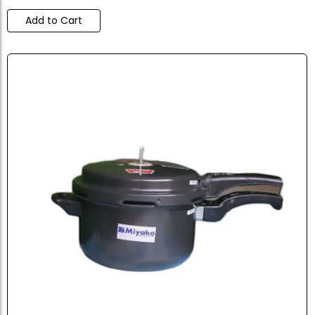
Add to Cart