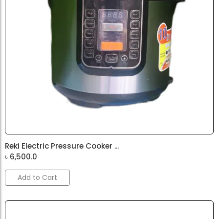
Reki Electric Pressure Cooker ...
৳
6,500.0
Add to Cart