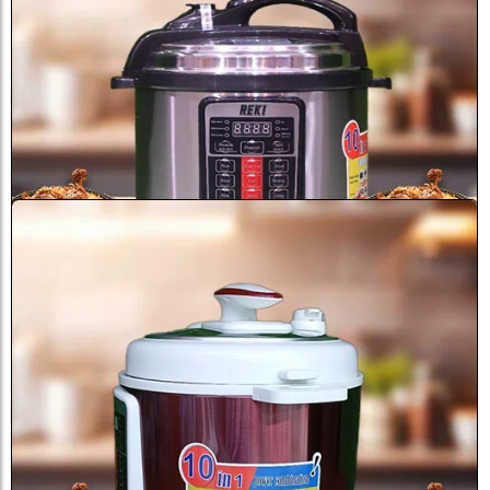
Sale
Reki Pressure Cooker RK8808 8 ...
৳
7,500.0
৳
9,000.0
Add to Cart
Sale
Reki Pressure Cooker 6 Liter...
৳
3,900.0
৳
6,000.0
Add to Cart