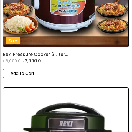
Sale
Reki Pressure Cooker 6 Liter...
৳
3,900.0
৳
6,000.0
Add to Cart