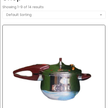
Showing 1–9 of 14 results