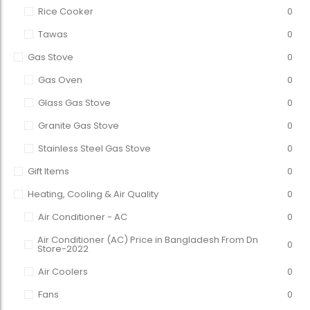
Rice Cooker
0
Tawas
0
Gas Stove
0
Gas Oven
0
Glass Gas Stove
0
Granite Gas Stove
0
Stainless Steel Gas Stove
0
Gift Items
0
Heating, Cooling & Air Quality
0
Air Conditioner - AC
0
Air Conditioner (AC) Price in Bangladesh From Dn
0
Store-2022
Air Coolers
0
Fans
0