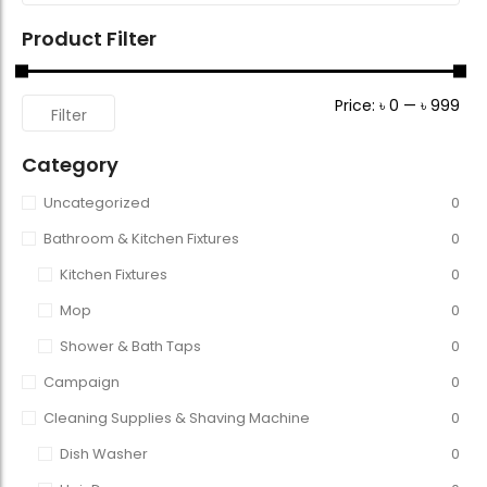
Product Filter
Price:
৳ 0
—
৳ 999
Filter
Category
Uncategorized
0
Bathroom & Kitchen Fixtures
0
Kitchen Fixtures
0
Mop
0
Shower & Bath Taps
0
Campaign
0
Cleaning Supplies & Shaving Machine
0
Dish Washer
0