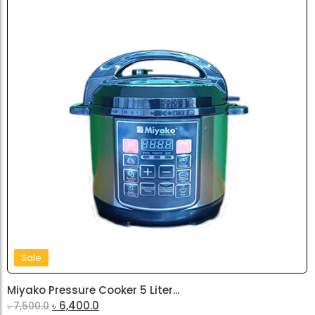
Sale
Miyako Pressure Cooker 5 Liter...
৳
6,400.0
৳
7,500.0