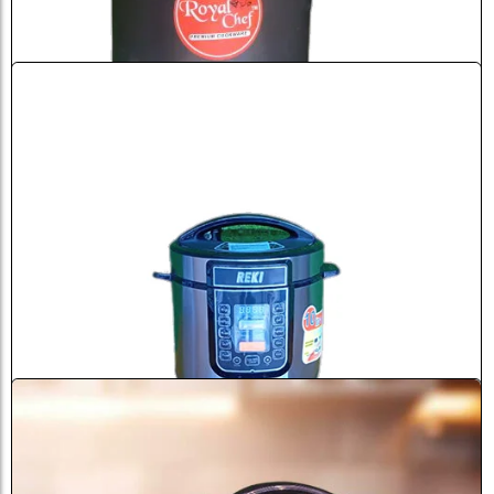
Sale
Royal Chef Pressure Cooker 12 ...
৳
6,500.0
৳
7,000.0
Add to Cart