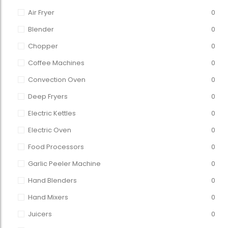
Air Fryer
0
Blender
0
Chopper
0
Coffee Machines
0
Convection Oven
0
Deep Fryers
0
Electric Kettles
0
Electric Oven
0
Food Processors
0
Garlic Peeler Machine
0
Hand Blenders
0
Hand Mixers
0
Juicers
0