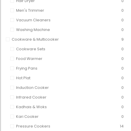
Hair Dryer
0
Men's Trimmer
0
Vacuum Cleaners
0
Washing Machine
0
Cookware & Multicooker
9
Cookware Sets
0
Food Warmer
0
Frying Pans
0
Hot Plat
0
Induction Cooker
0
Infrared Cooker
0
Kadhais & Woks
0
Kari Cooker
0
Pressure Cookers
14