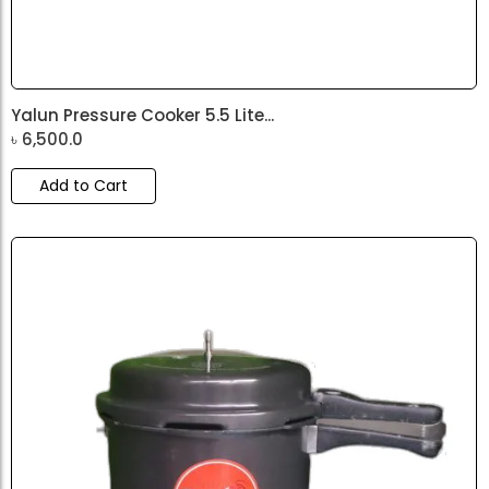
Yalun Pressure Cooker 5.5 Lite...
৳
6,500.0
Add to Cart