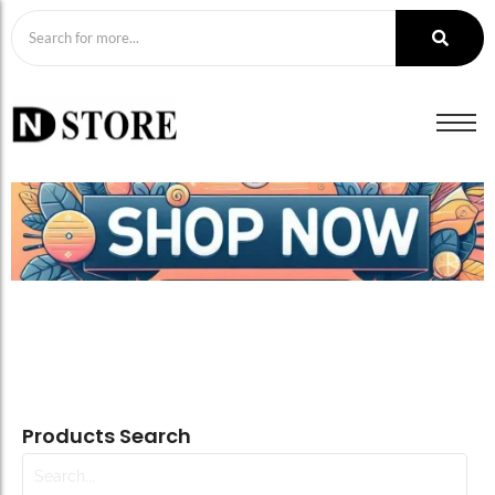
Products Search