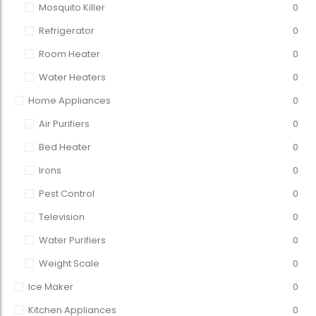
Mosquito Killer
0
Refrigerator
0
Room Heater
0
Water Heaters
0
Home Appliances
0
Air Purifiers
0
Bed Heater
0
Irons
0
Pest Control
0
Television
0
Water Purifiers
0
Weight Scale
0
Ice Maker
0
Kitchen Appliances
0