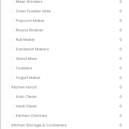
Mixer Grinders
0
Oven Toaster Grills
0
Popcorn Maker
0
Round Strainer
0
Ruti Maker
0
Sandwich Makers
0
Stand Mixer
0
Toasters
0
Yogurt Maker
0
Kitchen Hood
0
Auto Clean
0
Heat Clean
0
Kitchen Chimney
0
Kitchen Storage & Containers
0