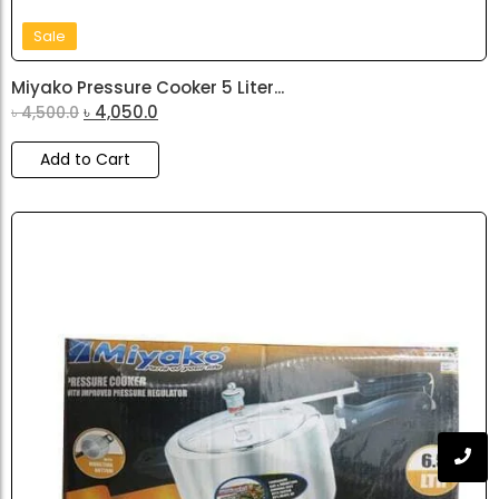
Sale
Miyako Pressure Cooker 5 Liter...
৳
4,050.0
৳
4,500.0
Add to Cart