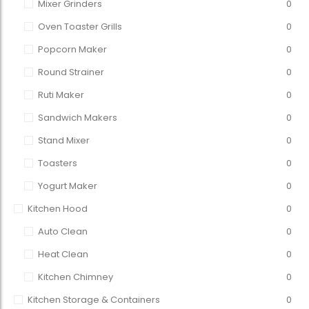
Mixer Grinders
0
Oven Toaster Grills
0
Popcorn Maker
0
Round Strainer
0
Ruti Maker
0
Sandwich Makers
0
Stand Mixer
0
Toasters
0
Yogurt Maker
0
Kitchen Hood
0
Auto Clean
0
Heat Clean
0
Kitchen Chimney
0
Kitchen Storage & Containers
0