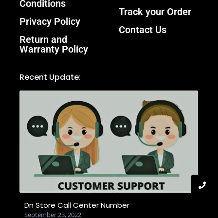
Conditions
Track your Order
Privacy Policy
Contact Us
Return and
Warranty Policy
Recent Update:
Dn Store Call Center Number
September 23, 2022