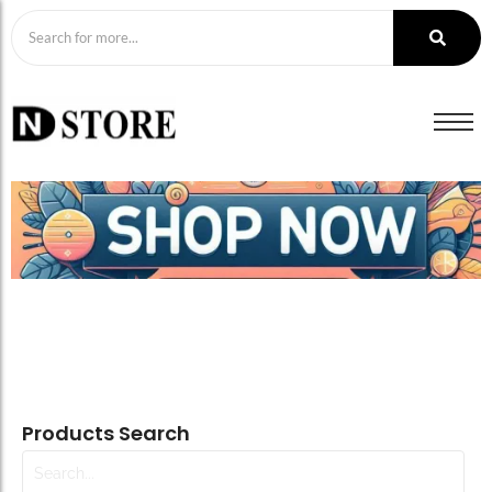
Products Search