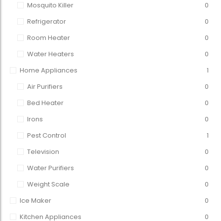
Mosquito Killer
0
Refrigerator
0
Room Heater
0
Water Heaters
0
Home Appliances
1
Air Purifiers
0
Bed Heater
0
Irons
0
Pest Control
1
Television
0
Water Purifiers
0
Weight Scale
0
Ice Maker
0
Kitchen Appliances
0