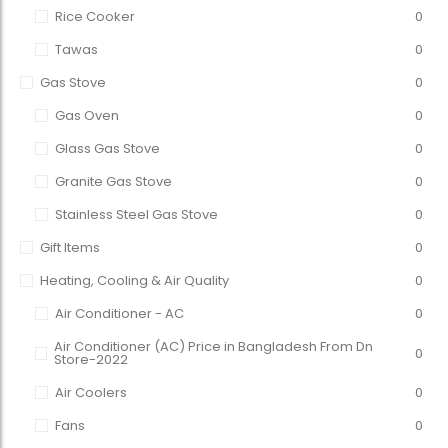
Rice Cooker
0
Tawas
0
Gas Stove
0
Gas Oven
0
Glass Gas Stove
0
Granite Gas Stove
0
Stainless Steel Gas Stove
0
Gift Items
0
Heating, Cooling & Air Quality
0
Air Conditioner - AC
0
Air Conditioner (AC) Price in Bangladesh From Dn
0
Store-2022
Air Coolers
0
Fans
0