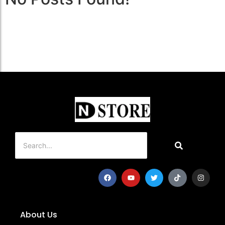
About Us