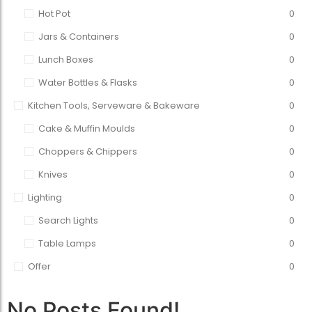
Hot Pot
0
Jars & Containers
0
Lunch Boxes
0
Water Bottles & Flasks
0
Kitchen Tools, Serveware & Bakeware
0
Cake & Muffin Moulds
0
Choppers & Chippers
0
Knives
0
Lighting
0
Search Lights
0
Table Lamps
0
Offer
0
No Posts Found!