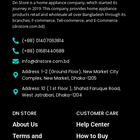
Dn Store is a home appliance company, which started its
journey in 2019. This company provides home appliance
products retail and wholesale all over Bangladesh through its
branches, F-commerce, Teli-commerce, and E-Commerce
(dnstore.com.bd)
(+88) 01407063814
(+88) 01681440688
info@dnstore.com.bd
Address: 1-2 (Ground Floor), New Market City
Complex, New Market, Dhaka-1205
Address: 10 ( 1 st Floor ), Shahid Faruque Road,
West Jatrabari, Dhaka–1204
DN STORE
CUSTOMER CARE
About Us
Help Center
Terms and
How to Buy