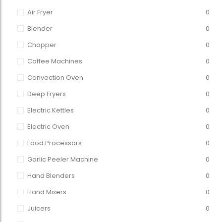
Air Fryer
0
Blender
0
Chopper
0
Coffee Machines
0
Convection Oven
0
Deep Fryers
0
Electric Kettles
0
Electric Oven
0
Food Processors
0
Garlic Peeler Machine
0
Hand Blenders
0
Hand Mixers
0
Juicers
0