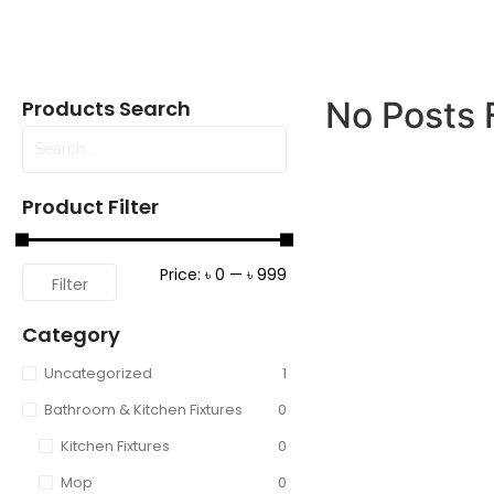
No Posts 
Products Search
Product Filter
Price:
৳ 0
—
৳ 999
Filter
Category
Uncategorized
1
Bathroom & Kitchen Fixtures
0
Kitchen Fixtures
0
Mop
0