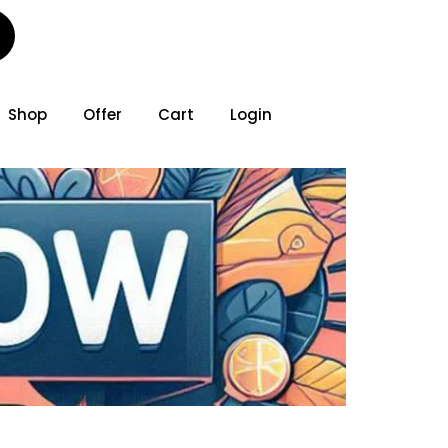
Shop
Offer
Cart
Login