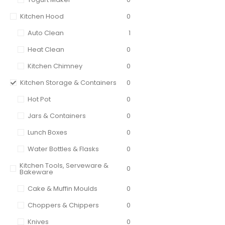
Kitchen Hood
0
Auto Clean
1
Heat Clean
0
Kitchen Chimney
0
Kitchen Storage & Containers
0
Hot Pot
0
Jars & Containers
0
Lunch Boxes
0
Water Bottles & Flasks
0
Kitchen Tools, Serveware &
0
Bakeware
Cake & Muffin Moulds
0
Choppers & Chippers
0
Knives
0