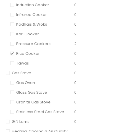
Induction Cooker
0
Infrared Cooker
0
Kadhais & Woks
0
Kari Cooker
2
Pressure Cookers
2
Rice Cooker
0
Tawas
0
Gas Stove
0
Gas Oven
0
Glass Gas Stove
0
Granite Gas Stove
0
Stainless Steel Gas Stove
0
Gift Items
0
Heating, Cooling & Air Quality
1