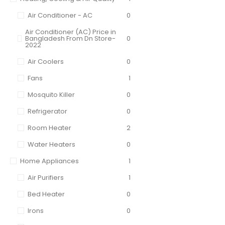
Air Conditioner - AC
0
Air Conditioner (AC) Price in
Bangladesh From Dn Store-
0
2022
Air Coolers
0
Fans
1
Mosquito Killer
0
Refrigerator
0
Room Heater
2
Water Heaters
0
Home Appliances
1
Air Purifiers
1
Bed Heater
0
Irons
0