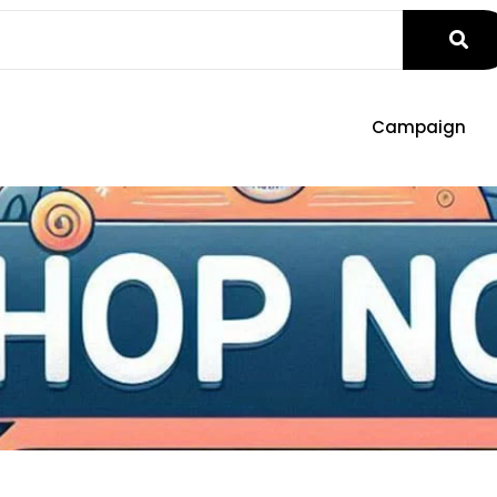
Campaign