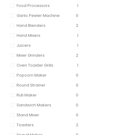
Food Processors
1
Garlic Peeler Machine
0
Hand Blenders
2
Hand Mixers
1
Juicers
1
Mixer Grinders
2
Oven Toaster Grills
1
Popcorn Maker
0
Round Strainer
0
Ruti Maker
0
Sandwich Makers
0
Stand Mixer
0
Toasters
2
Yogurt Maker
0