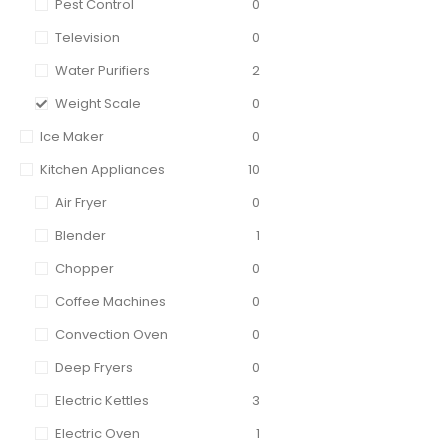
Pest Control
0
Television
0
Water Purifiers
2
Weight Scale
0
Ice Maker
0
Kitchen Appliances
10
Air Fryer
0
Blender
1
Chopper
0
Coffee Machines
0
Convection Oven
0
Deep Fryers
0
Electric Kettles
3
Electric Oven
1