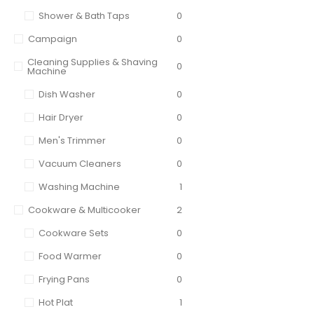
Shower & Bath Taps
0
Campaign
0
Cleaning Supplies & Shaving
0
Machine
Dish Washer
0
Hair Dryer
0
Men's Trimmer
0
Vacuum Cleaners
0
Washing Machine
1
Cookware & Multicooker
2
Cookware Sets
0
Food Warmer
0
Frying Pans
0
Hot Plat
1