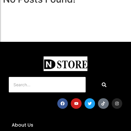
About Us