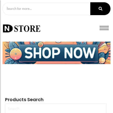
Products Search