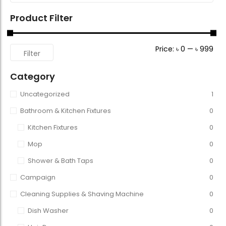
Product Filter
Price:
৳ 0
—
৳ 999
Filter
Category
Uncategorized
1
Bathroom & Kitchen Fixtures
0
Kitchen Fixtures
0
Mop
0
Shower & Bath Taps
0
Campaign
0
Cleaning Supplies & Shaving Machine
0
Dish Washer
0