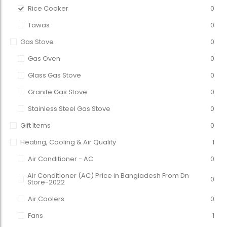
Rice Cooker
0
Tawas
0
Gas Stove
0
Gas Oven
0
Glass Gas Stove
0
Granite Gas Stove
0
Stainless Steel Gas Stove
0
Gift Items
0
Heating, Cooling & Air Quality
1
Air Conditioner - AC
0
Air Conditioner (AC) Price in Bangladesh From Dn
0
Store-2022
Air Coolers
0
Fans
1