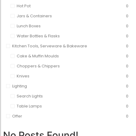
Hot Pot
0
Jars & Containers
0
Lunch Boxes
0
Water Bottles & Flasks
0
Kitchen Tools, Serveware & Bakeware
0
Cake & Muffin Moulds
0
Choppers & Chippers
0
Knives
0
Lighting
0
Search Lights
0
Table Lamps
0
Offer
0
No Posts Found!