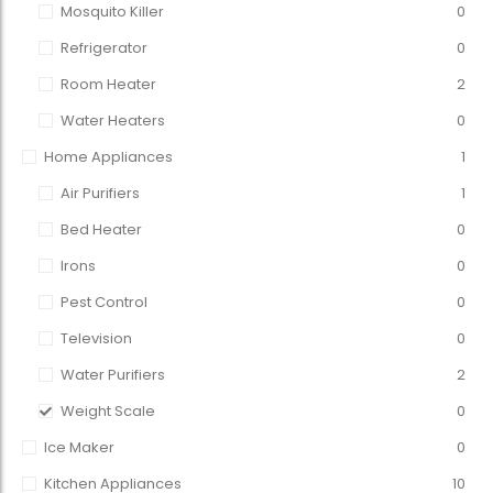
Mosquito Killer
0
Refrigerator
0
Room Heater
2
Water Heaters
0
Home Appliances
1
Air Purifiers
1
Bed Heater
0
Irons
0
Pest Control
0
Television
0
Water Purifiers
2
Weight Scale
0
Ice Maker
0
Kitchen Appliances
10