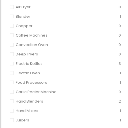
Air Fryer
0
Blender
1
Chopper
0
Coffee Machines
0
Convection Oven
0
Deep Fryers
0
Electric Kettles
3
Electric Oven
1
Food Processors
1
Garlic Peeler Machine
0
Hand Blenders
2
Hand Mixers
1
Juicers
1