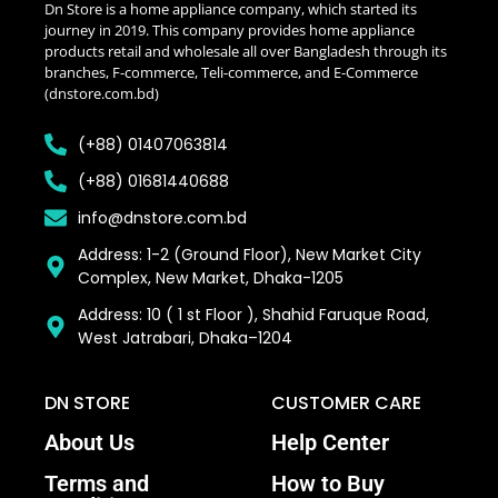
Dn Store is a home appliance company, which started its
journey in 2019. This company provides home appliance
products retail and wholesale all over Bangladesh through its
branches, F-commerce, Teli-commerce, and E-Commerce
(dnstore.com.bd)
(+88) 01407063814
(+88) 01681440688
info@dnstore.com.bd
Address: 1-2 (Ground Floor), New Market City
Complex, New Market, Dhaka-1205
Address: 10 ( 1 st Floor ), Shahid Faruque Road,
West Jatrabari, Dhaka–1204
DN STORE
CUSTOMER CARE
About Us
Help Center
Terms and
How to Buy