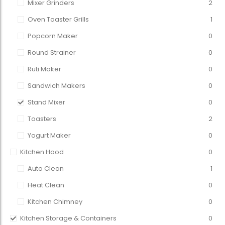
Mixer Grinders
2
Oven Toaster Grills
1
Popcorn Maker
0
Round Strainer
0
Ruti Maker
0
Sandwich Makers
0
Stand Mixer
0
Toasters
2
Yogurt Maker
0
Kitchen Hood
0
Auto Clean
1
Heat Clean
0
Kitchen Chimney
0
Kitchen Storage & Containers
0