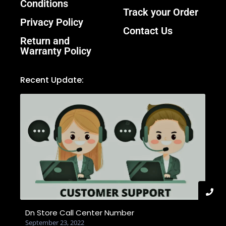
Conditions
Track your Order
Privacy Policy
Contact Us
Return and
Warranty Policy
Recent Update:
Dn Store Call Center Number
September 23, 2022