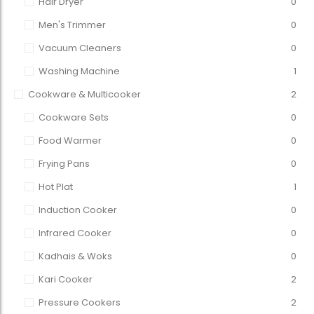
Hair Dryer
0
Men's Trimmer
0
Vacuum Cleaners
0
Washing Machine
1
Cookware & Multicooker
2
Cookware Sets
0
Food Warmer
0
Frying Pans
0
Hot Plat
1
Induction Cooker
0
Infrared Cooker
0
Kadhais & Woks
0
Kari Cooker
2
Pressure Cookers
2