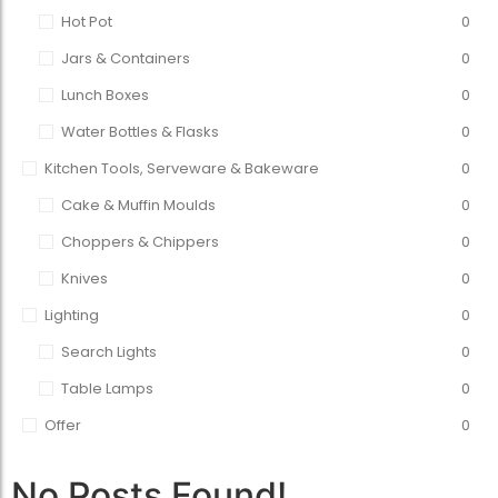
Hot Pot
0
Jars & Containers
0
Lunch Boxes
0
Water Bottles & Flasks
0
Kitchen Tools, Serveware & Bakeware
0
Cake & Muffin Moulds
0
Choppers & Chippers
0
Knives
0
Lighting
0
Search Lights
0
Table Lamps
0
Offer
0
No Posts Found!