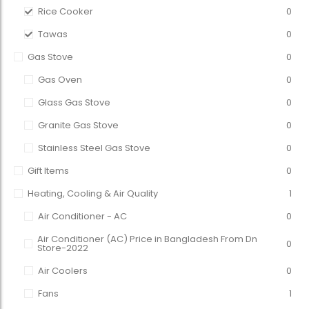
Rice Cooker
0
Tawas
0
Gas Stove
0
Gas Oven
0
Glass Gas Stove
0
Granite Gas Stove
0
Stainless Steel Gas Stove
0
Gift Items
0
Heating, Cooling & Air Quality
1
Air Conditioner - AC
0
Air Conditioner (AC) Price in Bangladesh From Dn
0
Store-2022
Air Coolers
0
Fans
1