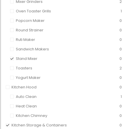
Mixer Grinders
2
Oven Toaster Grills
1
Popcorn Maker
0
Round Strainer
0
Ruti Maker
0
Sandwich Makers
0
Stand Mixer
0
Toasters
2
Yogurt Maker
0
Kitchen Hood
0
Auto Clean
1
Heat Clean
0
Kitchen Chimney
0
Kitchen Storage & Containers
0