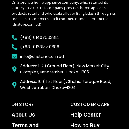
Dn Store is a home appliance company, which started its
journey in 2019. This company provides home appliance
products retail and wholesale all over Bangladesh through its
branches, F-commerce, Teli-commerce, and E-Commerce
(dnstore.com.bd)
(+88) 01407063814
(+88) 01681440688
info@dnstore.com.bd
Address: 1-2 (Ground Floor), New Market City
Complex, New Market, Dhaka-1205
Address: 10 ( 1 st Floor ), Shahid Faruque Road,
West Jatrabari, Dhaka–1204
DN STORE
CUSTOMER CARE
About Us
Help Center
Terms and
How to Buy