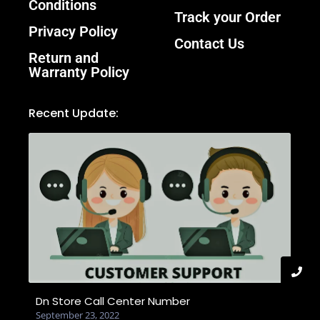
Conditions
Track your Order
Privacy Policy
Contact Us
Return and
Warranty Policy
Recent Update:
Dn Store Call Center Number
September 23, 2022