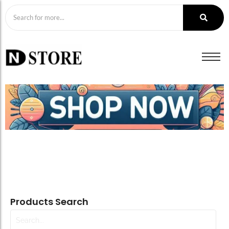
Products Search