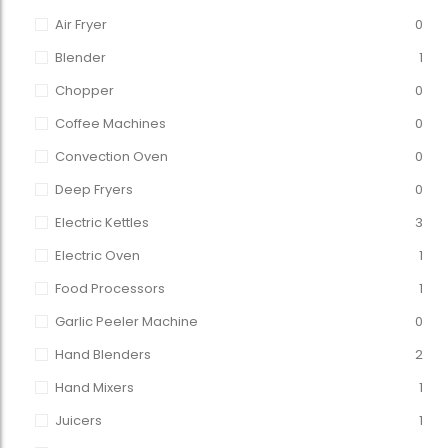
Air Fryer
0
Blender
1
Chopper
0
Coffee Machines
0
Convection Oven
0
Deep Fryers
0
Electric Kettles
3
Electric Oven
1
Food Processors
1
Garlic Peeler Machine
0
Hand Blenders
2
Hand Mixers
1
Juicers
1