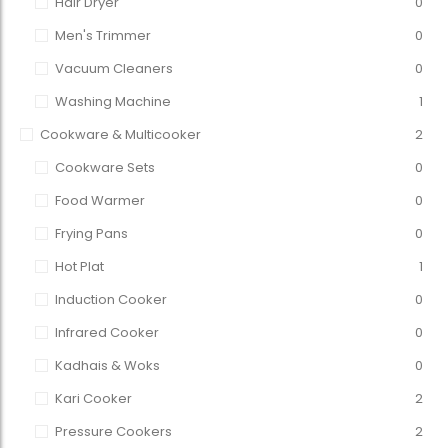
Hair Dryer
0
Men's Trimmer
0
Vacuum Cleaners
0
Washing Machine
1
Cookware & Multicooker
2
Cookware Sets
0
Food Warmer
0
Frying Pans
0
Hot Plat
1
Induction Cooker
0
Infrared Cooker
0
Kadhais & Woks
0
Kari Cooker
2
Pressure Cookers
2