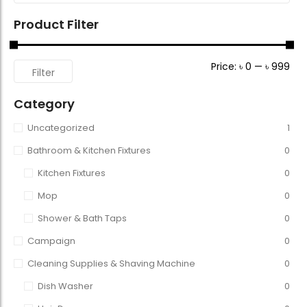
Product Filter
Price:
৳ 0
—
৳ 999
Filter
Category
Uncategorized
1
Bathroom & Kitchen Fixtures
0
Kitchen Fixtures
0
Mop
0
Shower & Bath Taps
0
Campaign
0
Cleaning Supplies & Shaving Machine
0
Dish Washer
0