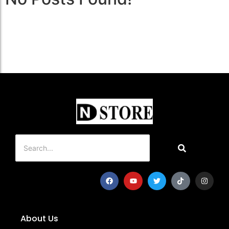
About Us