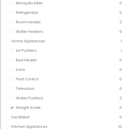
Mosquito Killer
0
Refrigerator
0
Room Heater
2
Water Heaters
0
Home Appliances
1
Air Purifiers
1
Bed Heater
0
Irons
0
Pest Control
0
Television
0
Water Purifiers
2
Weight Scale
0
Ice Maker
0
Kitchen Appliances
10