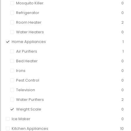
Mosquito Killer
0
Refrigerator
0
Room Heater
2
Water Heaters
0
Home Appliances
1
Air Purifiers
1
Bed Heater
0
Irons
0
Pest Control
0
Television
0
Water Purifiers
2
Weight Scale
0
Ice Maker
0
Kitchen Appliances
10