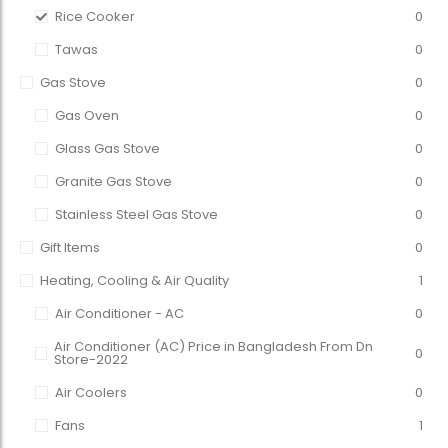
Rice Cooker
0
Tawas
0
Gas Stove
0
Gas Oven
0
Glass Gas Stove
0
Granite Gas Stove
0
Stainless Steel Gas Stove
0
Gift Items
0
Heating, Cooling & Air Quality
1
Air Conditioner - AC
0
Air Conditioner (AC) Price in Bangladesh From Dn
0
Store-2022
Air Coolers
0
Fans
1