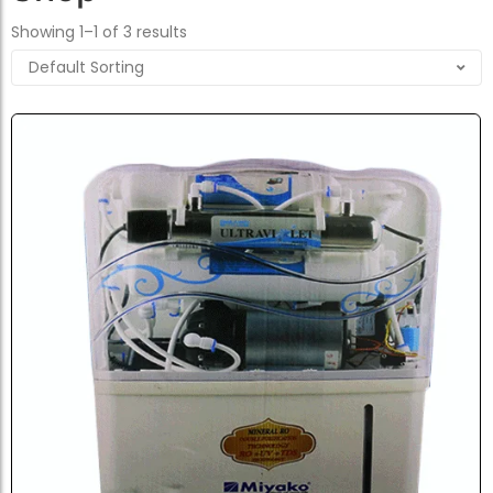
Showing 1–1 of 3 results