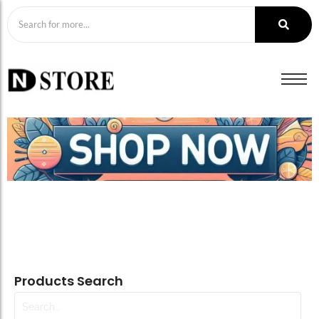
Products Search