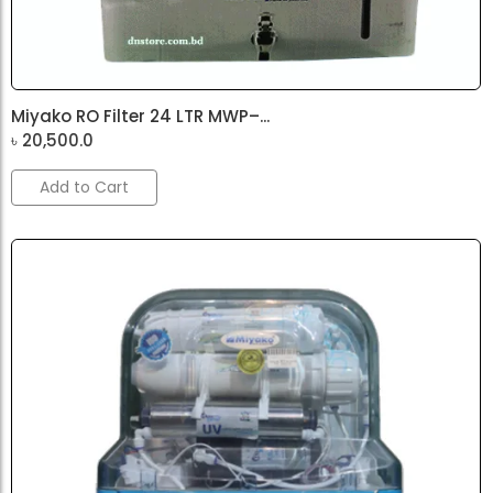
Miyako RO Filter 24 LTR MWP–...
৳
20,500.0
Add to Cart