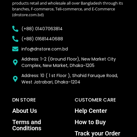
products retail and wholesale all over Bangladesh through its
branches, F-commerce, Teli-commerce, and E-Commerce
(dnstore.com.bd)
(+88) 01407063814
(+88) 01681440688
info@dnstore.com.bd
Address: 1-2 (Ground Floor), New Market City
Complex, New Market, Dhaka-1205
Address: 10 ( 1 st Floor ), Shahid Faruque Road,
West Jatrabari, Dhaka–1204
DN STORE
CUSTOMER CARE
About Us
Help Center
Terms and
How to Buy
Conditions
Track your Order