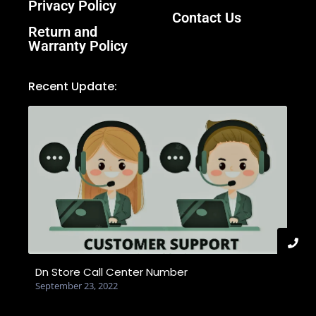
Privacy Policy
Contact Us
Return and
Warranty Policy
Recent Update:
Dn Store Call Center Number
September 23, 2022