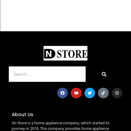
About Us
Dn Store is a home appliance company, which started its
journey in 2019. This company provides home appliance