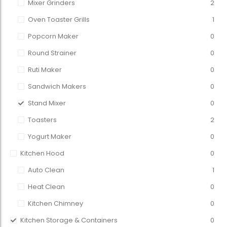
Mixer Grinders
2
Oven Toaster Grills
1
Popcorn Maker
0
Round Strainer
0
Ruti Maker
0
Sandwich Makers
0
Stand Mixer
0
Toasters
2
Yogurt Maker
0
Kitchen Hood
0
Auto Clean
1
Heat Clean
0
Kitchen Chimney
0
Kitchen Storage & Containers
0