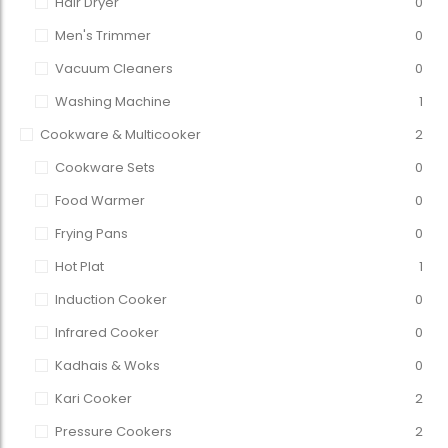
Hair Dryer
0
Men's Trimmer
0
Vacuum Cleaners
0
Washing Machine
1
Cookware & Multicooker
2
Cookware Sets
0
Food Warmer
0
Frying Pans
0
Hot Plat
1
Induction Cooker
0
Infrared Cooker
0
Kadhais & Woks
0
Kari Cooker
2
Pressure Cookers
2