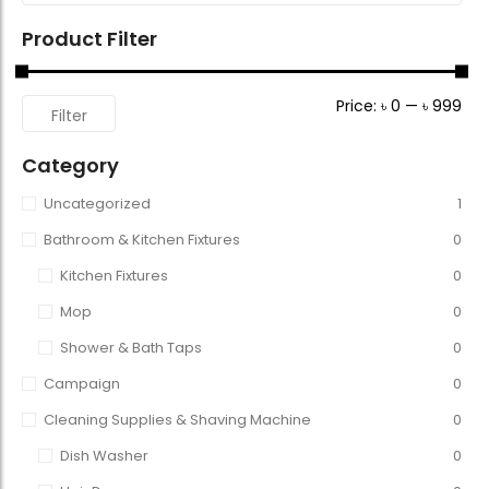
Product Filter
Price:
৳ 0
—
৳ 999
Filter
Category
Uncategorized
1
Bathroom & Kitchen Fixtures
0
Kitchen Fixtures
0
Mop
0
Shower & Bath Taps
0
Campaign
0
Cleaning Supplies & Shaving Machine
0
Dish Washer
0