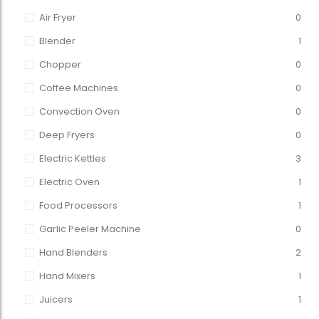
Air Fryer
0
Blender
1
Chopper
0
Coffee Machines
0
Convection Oven
0
Deep Fryers
0
Electric Kettles
3
Electric Oven
1
Food Processors
1
Garlic Peeler Machine
0
Hand Blenders
2
Hand Mixers
1
Juicers
1