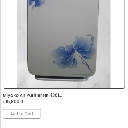
Miyako Air Purifier HK-1301...
৳
15,800.0
Add to Cart