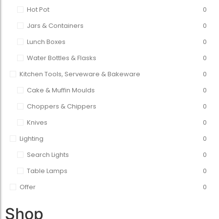
Hot Pot
0
Jars & Containers
0
Lunch Boxes
0
Water Bottles & Flasks
0
Kitchen Tools, Serveware & Bakeware
0
Cake & Muffin Moulds
0
Choppers & Chippers
0
Knives
0
Lighting
0
Search Lights
0
Table Lamps
0
Offer
0
Shop