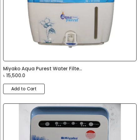
Miyako Aqua Purest Water Filte...
৳
15,500.0
Add to Cart