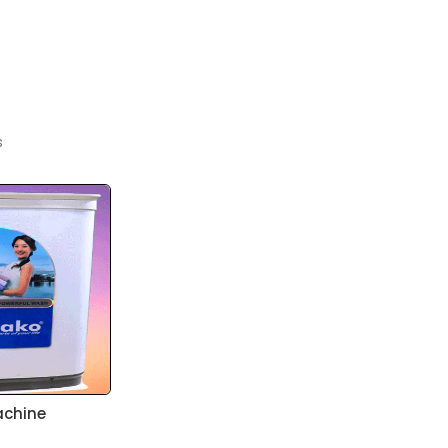
s
achine