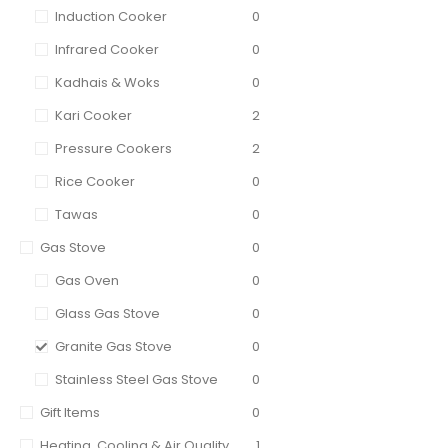
Induction Cooker
0
Infrared Cooker
0
Kadhais & Woks
0
Kari Cooker
2
Pressure Cookers
2
Rice Cooker
0
Tawas
0
Gas Stove
0
Gas Oven
0
Glass Gas Stove
0
Granite Gas Stove
0
Stainless Steel Gas Stove
0
Gift Items
0
Heating, Cooling & Air Quality
1