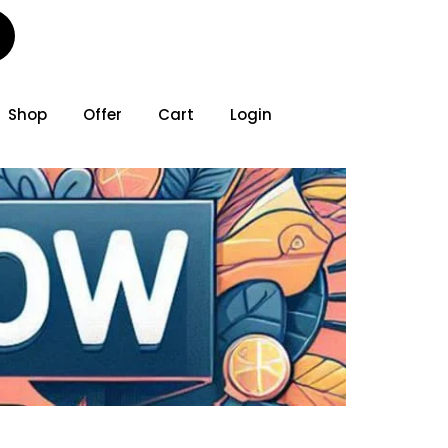
Shop
Offer
Cart
Login