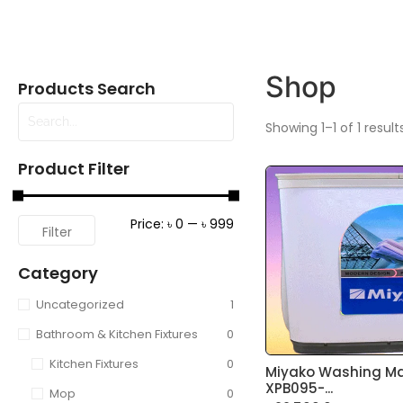
Shop
Products Search
Showing 1–1 of 1 result
Product Filter
Price:
৳ 0
—
৳ 999
Filter
Category
Uncategorized
1
Bathroom & Kitchen Fixtures
0
Kitchen Fixtures
0
Miyako Washing M
XPB095-...
Mop
0