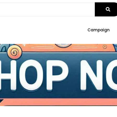
Campaign