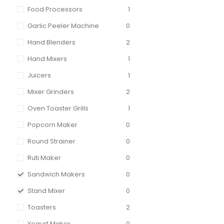
Food Processors
1
Garlic Peeler Machine
0
Hand Blenders
2
Hand Mixers
1
Juicers
1
Mixer Grinders
2
Oven Toaster Grills
1
Popcorn Maker
0
Round Strainer
0
Ruti Maker
0
Sandwich Makers
0
Stand Mixer
0
Toasters
2
Yogurt Maker
0