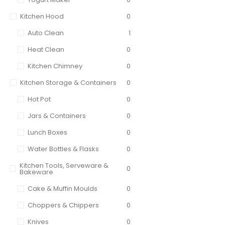
Kitchen Hood
0
Auto Clean
1
Heat Clean
0
Kitchen Chimney
0
Kitchen Storage & Containers
0
Hot Pot
0
Jars & Containers
0
Lunch Boxes
0
Water Bottles & Flasks
0
Kitchen Tools, Serveware &
0
Bakeware
Cake & Muffin Moulds
0
Choppers & Chippers
0
Knives
0