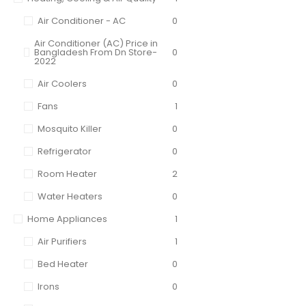
Air Conditioner - AC
0
Air Conditioner (AC) Price in
Bangladesh From Dn Store-
0
2022
Air Coolers
0
Fans
1
Mosquito Killer
0
Refrigerator
0
Room Heater
2
Water Heaters
0
Home Appliances
1
Air Purifiers
1
Bed Heater
0
Irons
0