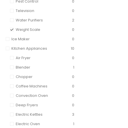
Pest Control
0
Television
0
Water Purifiers
2
Weight Scale
0
Ice Maker
0
Kitchen Appliances
10
Air Fryer
0
Blender
1
Chopper
0
Coffee Machines
0
Convection Oven
0
Deep Fryers
0
Electric Kettles
3
Electric Oven
1