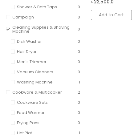
৳
22,500.0
Shower & Bath Taps
0
Add to Cart
Campaign
0
Cleaning Supplies & Shaving
0
Machine
Dish Washer
0
Hair Dryer
0
Men's Trimmer
0
Vacuum Cleaners
0
Washing Machine
1
Cookware & Multicooker
2
Cookware Sets
0
Food Warmer
0
Frying Pans
0
Hot Plat
1