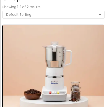
Showing 1–1 of 2 results