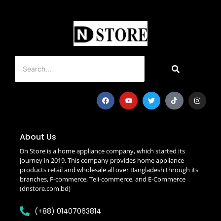
About Us
Dn Store is a home appliance company, which started its
journey in 2019. This company provides home appliance
products retail and wholesale all over Bangladesh through its
branches, F-commerce, Teli-commerce, and E-Commerce
(dnstore.com.bd)
(+88) 01407063814