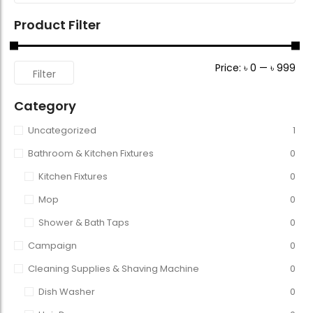
Product Filter
Price:
৳ 0
—
৳ 999
Filter
Category
Uncategorized
1
Bathroom & Kitchen Fixtures
0
Kitchen Fixtures
0
Mop
0
Shower & Bath Taps
0
Campaign
0
Cleaning Supplies & Shaving Machine
0
Dish Washer
0