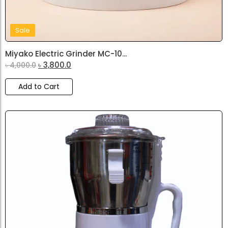
Sale
Miyako Electric Grinder MC-10...
৳
3,800.0
৳
4,000.0
Add to Cart