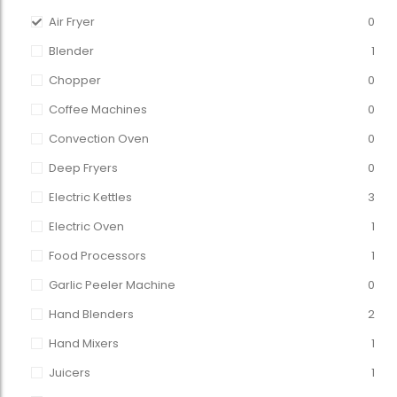
Air Fryer
0
Blender
1
Chopper
0
Coffee Machines
0
Convection Oven
0
Deep Fryers
0
Electric Kettles
3
Electric Oven
1
Food Processors
1
Garlic Peeler Machine
0
Hand Blenders
2
Hand Mixers
1
Juicers
1