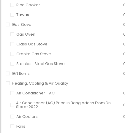
Rice Cooker
0
Tawas
0
Gas Stove
0
Gas Oven
0
Glass Gas Stove
0
Granite Gas Stove
0
Stainless Steel Gas Stove
0
Gift Items
0
Heating, Cooling & Air Quality
1
Air Conditioner - AC
0
Air Conditioner (AC) Price in Bangladesh From Dn
0
Store-2022
Air Coolers
0
Fans
1