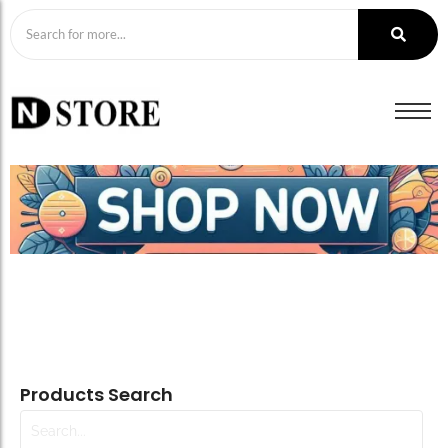
Products Search