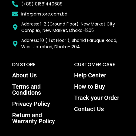
(+88) 01681440688
info@dnstore.com.bd
Address: 1-2 (Ground Floor), New Market City
Complex, New Market, Dhaka-1205
Address: 10 ( 1 st Floor ), Shahid Faruque Road,
West Jatrabari, Dhaka–1204
DN STORE
CUSTOMER CARE
About Us
Help Center
Terms and
How to Buy
Conditions
Track your Order
Privacy Policy
Contact Us
Return and
Warranty Policy