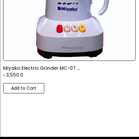
Miyako Electric Grinder MC-07 ...
৳
3,550.0
Add to Cart