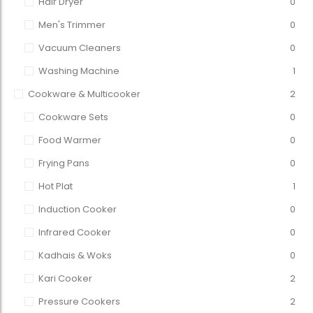
Hair Dryer
0
Men's Trimmer
0
Vacuum Cleaners
0
Washing Machine
1
Cookware & Multicooker
2
Cookware Sets
0
Food Warmer
0
Frying Pans
0
Hot Plat
1
Induction Cooker
0
Infrared Cooker
0
Kadhais & Woks
0
Kari Cooker
2
Pressure Cookers
2