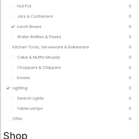
Hot Pot
0
Jars & Containers
0
Lunch Boxes
0
Water Bottles & Flasks
0
Kitchen Tools, Serveware & Bakeware
0
Cake & Muffin Moulds
0
Choppers & Chippers
0
Knives
0
Lighting
0
Search Lights
0
Table Lamps
0
Offer
0
Shop