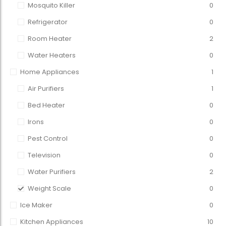
Mosquito Killer
0
Refrigerator
0
Room Heater
2
Water Heaters
0
Home Appliances
1
Air Purifiers
1
Bed Heater
0
Irons
0
Pest Control
0
Television
0
Water Purifiers
2
Weight Scale
0
Ice Maker
0
Kitchen Appliances
10