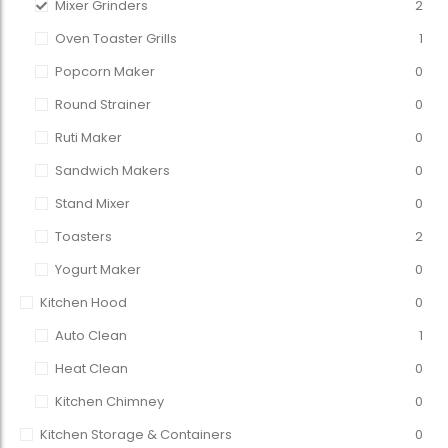
Mixer Grinders
2
Oven Toaster Grills
1
Popcorn Maker
0
Round Strainer
0
Ruti Maker
0
Sandwich Makers
0
Stand Mixer
0
Toasters
2
Yogurt Maker
0
Kitchen Hood
0
Auto Clean
1
Heat Clean
0
Kitchen Chimney
0
Kitchen Storage & Containers
0