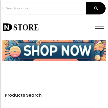
Products Search