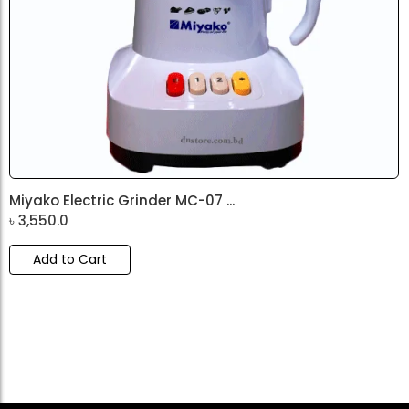
Miyako Electric Grinder MC-07 ...
৳
3,550.0
Add to Cart