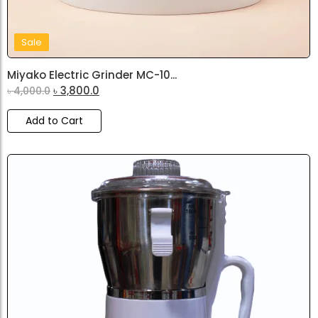
Sale
Miyako Electric Grinder MC-10...
৳
3,800.0
৳
4,000.0
Add to Cart