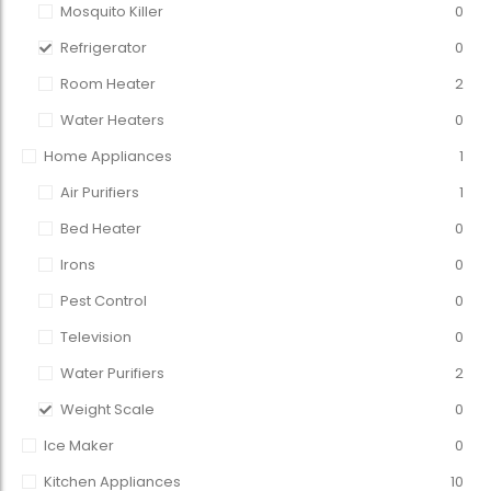
Mosquito Killer
0
Refrigerator
0
Room Heater
2
Water Heaters
0
Home Appliances
1
Air Purifiers
1
Bed Heater
0
Irons
0
Pest Control
0
Television
0
Water Purifiers
2
Weight Scale
0
Ice Maker
0
Kitchen Appliances
10