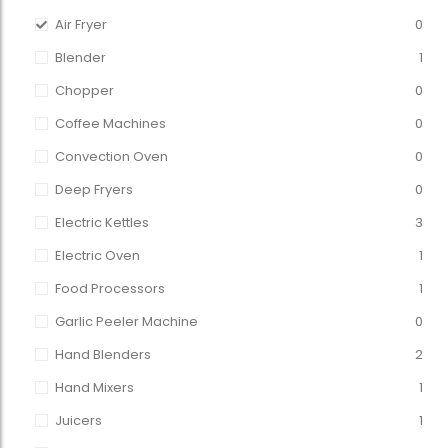
Air Fryer
0
Blender
1
Chopper
0
Coffee Machines
0
Convection Oven
0
Deep Fryers
0
Electric Kettles
3
Electric Oven
1
Food Processors
1
Garlic Peeler Machine
0
Hand Blenders
2
Hand Mixers
1
Juicers
1