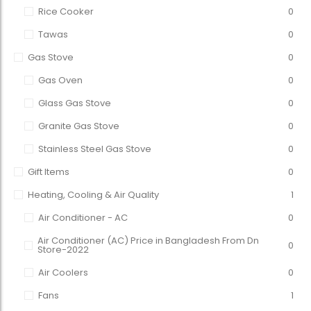
Rice Cooker
0
Tawas
0
Gas Stove
0
Gas Oven
0
Glass Gas Stove
0
Granite Gas Stove
0
Stainless Steel Gas Stove
0
Gift Items
0
Heating, Cooling & Air Quality
1
Air Conditioner - AC
0
Air Conditioner (AC) Price in Bangladesh From Dn
0
Store-2022
Air Coolers
0
Fans
1