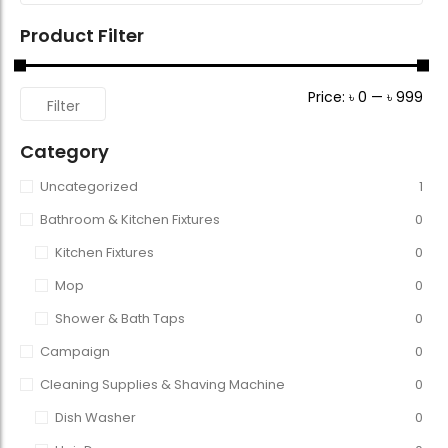
Product Filter
Price:
৳ 0
—
৳ 999
Filter
Category
Uncategorized
1
Bathroom & Kitchen Fixtures
0
Kitchen Fixtures
0
Mop
0
Shower & Bath Taps
0
Campaign
0
Cleaning Supplies & Shaving Machine
0
Dish Washer
0