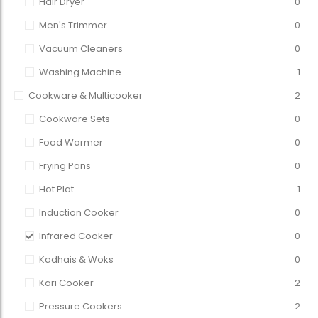
Hair Dryer
0
Men's Trimmer
0
Vacuum Cleaners
0
Washing Machine
1
Cookware & Multicooker
2
Cookware Sets
0
Food Warmer
0
Frying Pans
0
Hot Plat
1
Induction Cooker
0
Infrared Cooker
0
Kadhais & Woks
0
Kari Cooker
2
Pressure Cookers
2