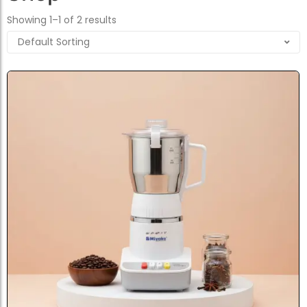
Showing 1–1 of 2 results