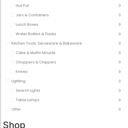
Hot Pot
0
Jars & Containers
0
Lunch Boxes
0
Water Bottles & Flasks
0
Kitchen Tools, Serveware & Bakeware
0
Cake & Muffin Moulds
0
Choppers & Chippers
0
Knives
0
Lighting
0
Search Lights
0
Table Lamps
0
Offer
0
Shop