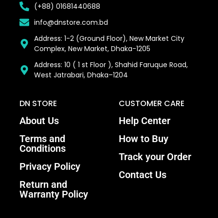
(+88) 01681440688
info@dnstore.com.bd
Address: 1-2 (Ground Floor), New Market City
Complex, New Market, Dhaka-1205
Address: 10 ( 1 st Floor ), Shahid Faruque Road,
West Jatrabari, Dhaka–1204
DN STORE
CUSTOMER CARE
About Us
Help Center
Terms and
How to Buy
Conditions
Track your Order
Privacy Policy
Contact Us
Return and
Warranty Policy