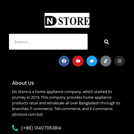
About Us
Dn Store is a home appliance company, which started its
journey in 2019. This company provides home appliance
products retail and wholesale all over Bangladesh through its
branches, F-commerce, Teli-commerce, and E-Commerce
(dnstore.com.bd)
(+88) 01407063814