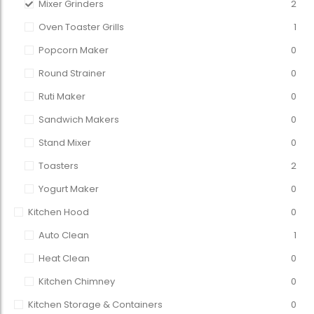
Mixer Grinders
2
Oven Toaster Grills
1
Popcorn Maker
0
Round Strainer
0
Ruti Maker
0
Sandwich Makers
0
Stand Mixer
0
Toasters
2
Yogurt Maker
0
Kitchen Hood
0
Auto Clean
1
Heat Clean
0
Kitchen Chimney
0
Kitchen Storage & Containers
0