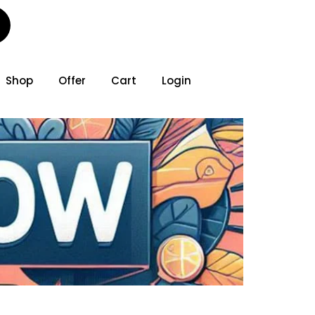
Shop
Offer
Cart
Login