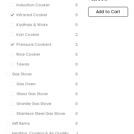
Induction Cooker
0
Add to Cart
Infrared Cooker
0
Kadhais & Woks
0
Kari Cooker
2
Pressure Cookers
2
Rice Cooker
0
Tawas
0
Gas Stove
0
Gas Oven
0
Glass Gas Stove
0
Granite Gas Stove
0
Stainless Steel Gas Stove
0
Gift Items
0
Heating, Cooling & Air Quality
1