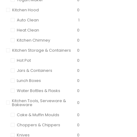
Kitchen Hood
0
Auto Clean
1
Heat Clean
0
Kitchen Chimney
0
Kitchen Storage & Containers
0
Hot Pot
0
Jars & Containers
0
Lunch Boxes
0
Water Bottles & Flasks
0
Kitchen Tools, Serveware &
0
Bakeware
Cake & Muffin Moulds
0
Choppers & Chippers
0
Knives
0