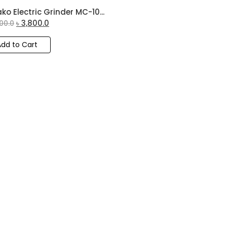
ko Electric Grinder MC-10...
৳
3,800.0
00.0
Add to Cart