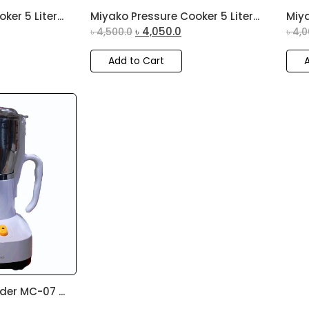
er 5 Liter...
Miyako Pressure Cooker 5 Liter...
Miya
৳
4,050.0
৳
4,500.0
৳
4,0
Add to Cart
der MC-07 ...