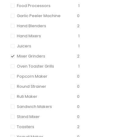
Food Processors
1
Garlic Peeler Machine
0
Hand Blenders
2
Hand Mixers
1
Juicers
1
Mixer Grinders
2
Oven Toaster Grills
1
Popcorn Maker
0
Round Strainer
0
Ruti Maker
0
Sandwich Makers
0
Stand Mixer
0
Toasters
2
Yogurt Maker
0