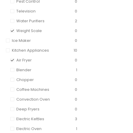
Pest Control
0
Television
0
Water Purifiers
2
Weight Scale
0
Ice Maker
0
Kitchen Appliances
10
Air Fryer
0
Blender
1
Chopper
0
Coffee Machines
0
Convection Oven
0
Deep Fryers
0
Electric Kettles
3
Electric Oven
1