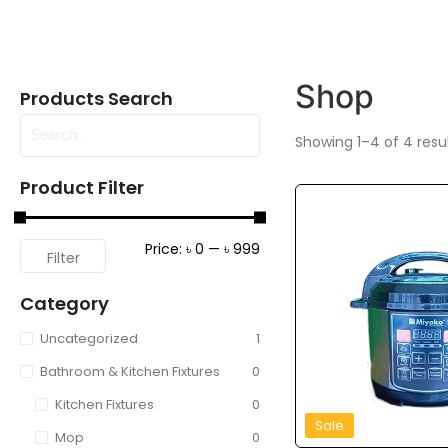
Shop
Products Search
Showing 1–4 of 4 resu
Product Filter
Price:
৳ 0
—
৳ 999
Filter
Category
Uncategorized
1
Bathroom & Kitchen Fixtures
0
Kitchen Fixtures
0
Sale
Mop
0