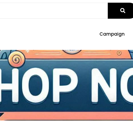
Campaign