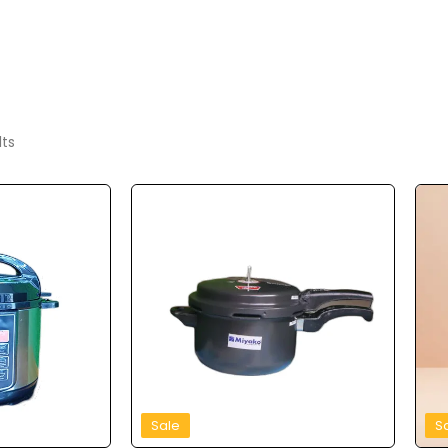
lts
Sale
S