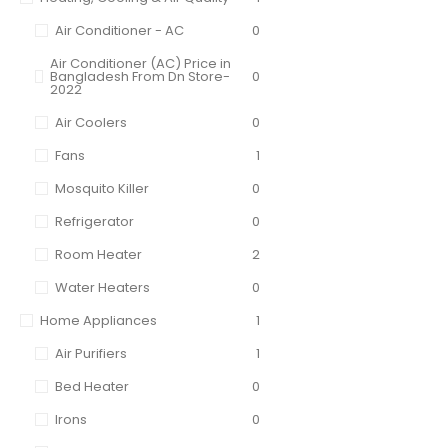
Air Conditioner - AC
0
Air Conditioner (AC) Price in
Bangladesh From Dn Store-
0
2022
Air Coolers
0
Fans
1
Mosquito Killer
0
Refrigerator
0
Room Heater
2
Water Heaters
0
Home Appliances
1
Air Purifiers
1
Bed Heater
0
Irons
0