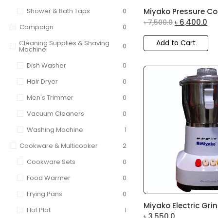
Shower & Bath Taps
0
Miyako Pressure Cook
৳
6,400.0
৳
7,500.0
Campaign
0
Add to Cart
Cleaning Supplies & Shaving
0
Machine
Dish Washer
0
Hair Dryer
0
Men's Trimmer
0
Vacuum Cleaners
0
Washing Machine
1
Cookware & Multicooker
2
Cookware Sets
0
Food Warmer
0
Frying Pans
0
Miyako Electric Grin
Hot Plat
1
৳
3,550.0