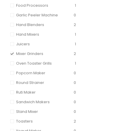
Food Processors
1
Garlic Peeler Machine
0
Hand Blenders
2
Hand Mixers
1
Juicers
1
Mixer Grinders
2
Oven Toaster Grills
1
Popcorn Maker
0
Round Strainer
0
Ruti Maker
0
Sandwich Makers
0
Stand Mixer
0
Toasters
2
Yogurt Maker
0