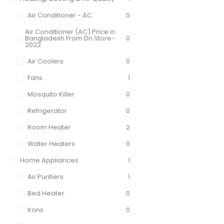
Air Conditioner - AC
0
Air Conditioner (AC) Price in
Bangladesh From Dn Store-
0
2022
Air Coolers
0
Fans
1
Mosquito Killer
0
Refrigerator
0
Room Heater
2
Water Heaters
0
Home Appliances
1
Air Purifiers
1
Bed Heater
0
Irons
0