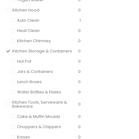
Kitchen Hood
0
Auto Clean
1
Heat Clean
0
Kitchen Chimney
0
Kitchen Storage & Containers
0
Hot Pot
0
Jars & Containers
0
Lunch Boxes
0
Water Bottles & Flasks
0
Kitchen Tools, Serveware &
0
Bakeware
Cake & Muffin Moulds
0
Choppers & Chippers
0
Knives
0