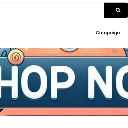
Campaign