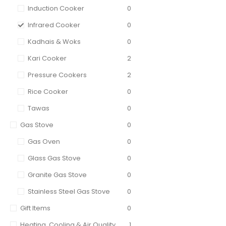
Induction Cooker
0
Infrared Cooker
0
Kadhais & Woks
0
Kari Cooker
2
Pressure Cookers
2
Rice Cooker
0
Tawas
0
Gas Stove
0
Gas Oven
0
Glass Gas Stove
0
Granite Gas Stove
0
Stainless Steel Gas Stove
0
Gift Items
0
Heating, Cooling & Air Quality
1