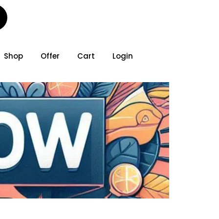
Shop
Offer
Cart
Login