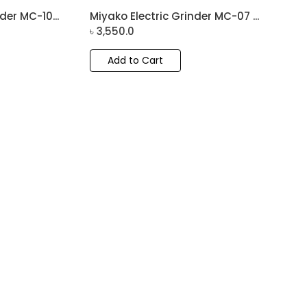
der MC-10...
Miyako Electric Grinder MC-07 ...
৳
3,550.0
Add to Cart