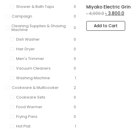
Shower & Bath Taps
0
Miyako Electric Grin
৳
3,800.0
৳
4,000.0
Campaign
0
Add to Cart
Cleaning Supplies & Shaving
0
Machine
Dish Washer
0
Hair Dryer
0
Men's Trimmer
0
Vacuum Cleaners
0
Washing Machine
1
Cookware & Multicooker
2
Cookware Sets
0
Food Warmer
0
Frying Pans
0
Hot Plat
1