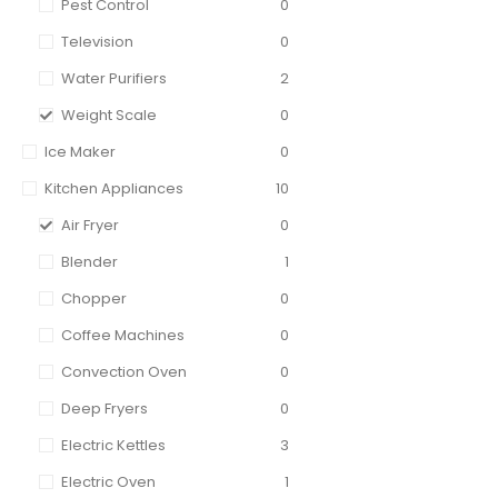
Pest Control
0
Television
0
Water Purifiers
2
Weight Scale
0
Ice Maker
0
Kitchen Appliances
10
Air Fryer
0
Blender
1
Chopper
0
Coffee Machines
0
Convection Oven
0
Deep Fryers
0
Electric Kettles
3
Electric Oven
1