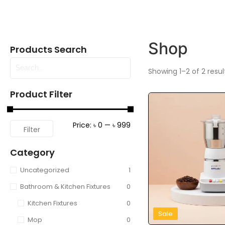
Shop
Products Search
Showing 1–2 of 2 resul
Product Filter
Price:
৳ 0
—
৳ 999
Filter
Category
Uncategorized
1
Bathroom & Kitchen Fixtures
0
Kitchen Fixtures
0
Sale
Mop
0