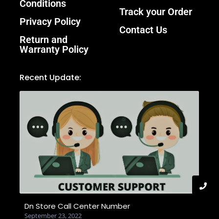
Conditions
Track your Order
Privacy Policy
Contact Us
Return and
Warranty Policy
Recent Update:
Dn Store Call Center Number
September 23, 2022