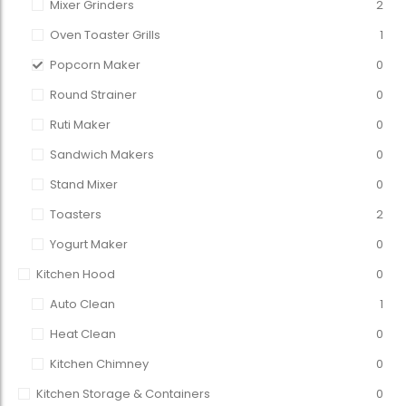
Mixer Grinders
2
Oven Toaster Grills
1
Popcorn Maker
0
Round Strainer
0
Ruti Maker
0
Sandwich Makers
0
Stand Mixer
0
Toasters
2
Yogurt Maker
0
Kitchen Hood
0
Auto Clean
1
Heat Clean
0
Kitchen Chimney
0
Kitchen Storage & Containers
0