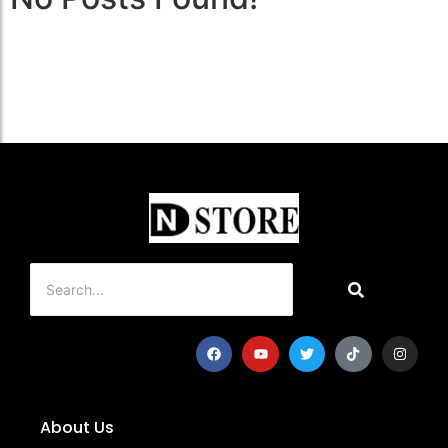
About Us