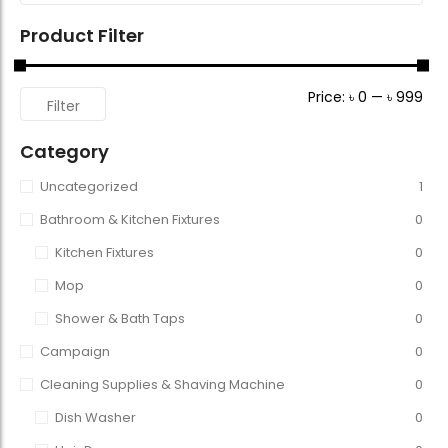
Product Filter
Price:
৳ 0
—
৳ 999
Filter
Category
Uncategorized
1
Bathroom & Kitchen Fixtures
0
Kitchen Fixtures
0
Mop
0
Shower & Bath Taps
0
Campaign
0
Cleaning Supplies & Shaving Machine
0
Dish Washer
0