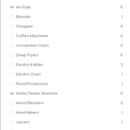
Air Fryer
0
Blender
1
Chopper
0
Coffee Machines
0
Convection Oven
0
Deep Fryers
0
Electric Kettles
3
Electric Oven
1
Food Processors
1
Garlic Peeler Machine
0
Hand Blenders
2
Hand Mixers
1
Juicers
1