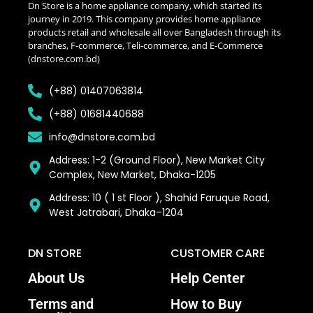
Dn Store is a home appliance company, which started its
journey in 2019. This company provides home appliance
products retail and wholesale all over Bangladesh through its
branches, F-commerce, Teli-commerce, and E-Commerce
(dnstore.com.bd)
(+88) 01407063814
(+88) 01681440688
info@dnstore.com.bd
Address: 1-2 (Ground Floor), New Market City
Complex, New Market, Dhaka-1205
Address: 10 ( 1 st Floor ), Shahid Faruque Road,
West Jatrabari, Dhaka–1204
DN STORE
CUSTOMER CARE
About Us
Help Center
Terms and
How to Buy