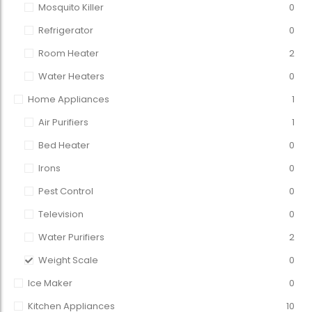
Mosquito Killer
0
Refrigerator
0
Room Heater
2
Water Heaters
0
Home Appliances
1
Air Purifiers
1
Bed Heater
0
Irons
0
Pest Control
0
Television
0
Water Purifiers
2
Weight Scale
0
Ice Maker
0
Kitchen Appliances
10