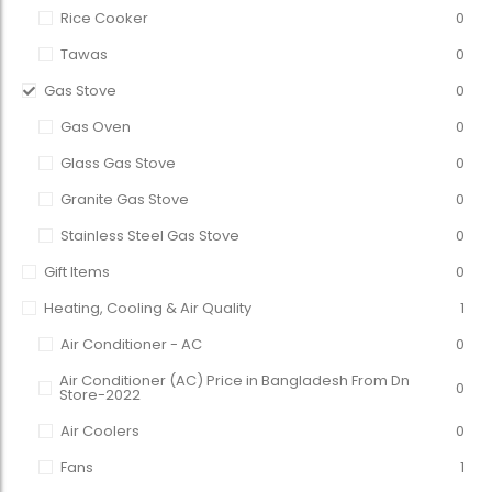
Rice Cooker
0
Tawas
0
Gas Stove
0
Gas Oven
0
Glass Gas Stove
0
Granite Gas Stove
0
Stainless Steel Gas Stove
0
Gift Items
0
Heating, Cooling & Air Quality
1
Air Conditioner - AC
0
Air Conditioner (AC) Price in Bangladesh From Dn
0
Store-2022
Air Coolers
0
Fans
1