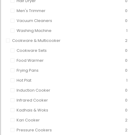
Hair Dryer
0
Men's Trimmer
0
Vacuum Cleaners
0
Washing Machine
1
Cookware & Multicooker
2
Cookware Sets
0
Food Warmer
0
Frying Pans
0
Hot Plat
1
Induction Cooker
0
Infrared Cooker
0
Kadhais & Woks
0
Kari Cooker
2
Pressure Cookers
2