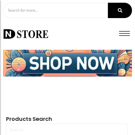
Products Search