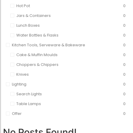
Hot Pot
0
Jars & Containers
0
Lunch Boxes
0
Water Bottles & Flasks
0
Kitchen Tools, Serveware & Bakeware
0
Cake & Muffin Moulds
0
Choppers & Chippers
0
Knives
0
Lighting
0
Search Lights
0
Table Lamps
0
Offer
0
No Posts Found!