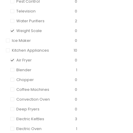
Pest Control
0
Television
0
Water Purifiers
2
Weight Scale
0
Ice Maker
0
Kitchen Appliances
10
Air Fryer
0
Blender
1
Chopper
0
Coffee Machines
0
Convection Oven
0
Deep Fryers
0
Electric Kettles
3
Electric Oven
1