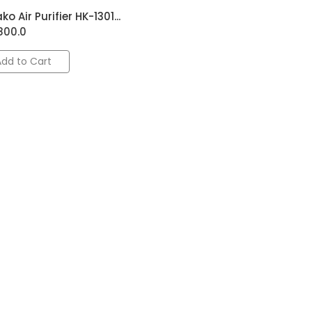
ko Air Purifier HK-1301...
800.0
Add to Cart