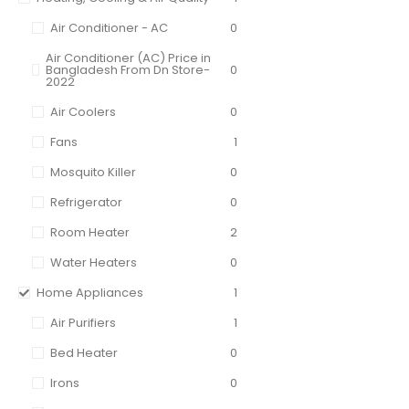
Air Conditioner - AC
0
Air Conditioner (AC) Price in
Bangladesh From Dn Store-
0
2022
Air Coolers
0
Fans
1
Mosquito Killer
0
Refrigerator
0
Room Heater
2
Water Heaters
0
Home Appliances
1
Air Purifiers
1
Bed Heater
0
Irons
0