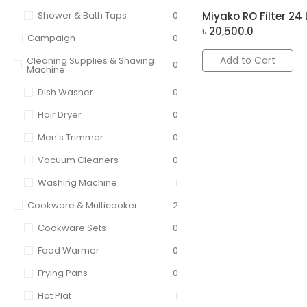
Shower & Bath Taps
0
Miyako RO Filter 24 
৳
20,500.0
Campaign
0
Add to Cart
Cleaning Supplies & Shaving
0
Machine
Dish Washer
0
Hair Dryer
0
Men's Trimmer
0
Vacuum Cleaners
0
Washing Machine
1
Cookware & Multicooker
2
Cookware Sets
0
Food Warmer
0
Frying Pans
0
Hot Plat
1