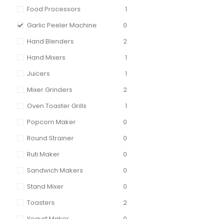
Food Processors
1
Garlic Peeler Machine
0
Hand Blenders
2
Hand Mixers
1
Juicers
1
Mixer Grinders
2
Oven Toaster Grills
1
Popcorn Maker
0
Round Strainer
0
Ruti Maker
0
Sandwich Makers
0
Stand Mixer
0
Toasters
2
Yogurt Maker
0