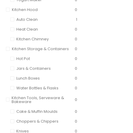
Kitchen Hood
0
Auto Clean
1
Heat Clean
0
Kitchen Chimney
0
Kitchen Storage & Containers
0
Hot Pot
0
Jars & Containers
0
Lunch Boxes
0
Water Bottles & Flasks
0
Kitchen Tools, Serveware &
0
Bakeware
Cake & Muffin Moulds
0
Choppers & Chippers
0
Knives
0