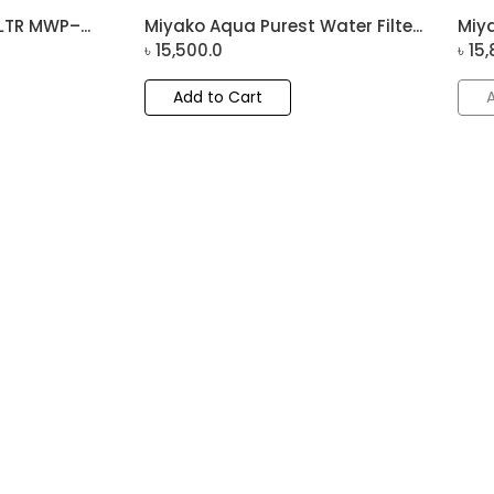
LTR MWP–...
Miyako Aqua Purest Water Filte...
Miya
৳
15,500.0
৳
15,
Add to Cart