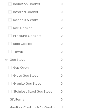
Induction Cooker
0
Infrared Cooker
0
Kadhais & Woks
0
Kari Cooker
2
Pressure Cookers
2
Rice Cooker
0
Tawas
0
Gas Stove
0
Gas Oven
0
Glass Gas Stove
0
Granite Gas Stove
0
Stainless Steel Gas Stove
0
Gift Items
0
Heating, Cooling & Air Quality
1