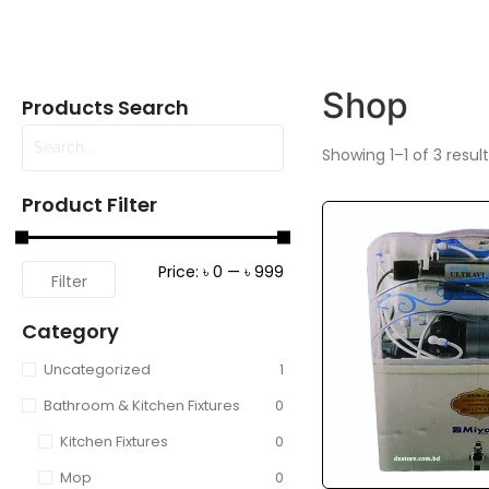
Shop
Products Search
Showing 1–1 of 3 resul
Product Filter
Price:
৳ 0
—
৳ 999
Filter
Category
Uncategorized
1
Bathroom & Kitchen Fixtures
0
Kitchen Fixtures
0
Mop
0