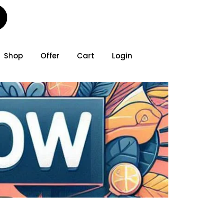
Shop
Offer
Cart
Login