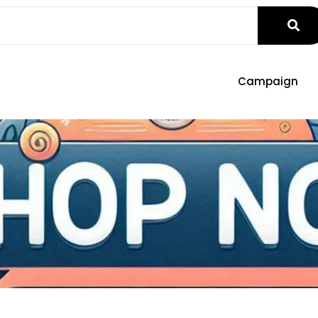
Campaign