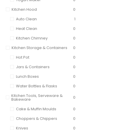
Kitchen Hood
0
Auto Clean
1
Heat Clean
0
Kitchen Chimney
0
Kitchen Storage & Containers
0
Hot Pot
0
Jars & Containers
0
Lunch Boxes
0
Water Bottles & Flasks
0
Kitchen Tools, Serveware &
0
Bakeware
Cake & Muffin Moulds
0
Choppers & Chippers
0
Knives
0