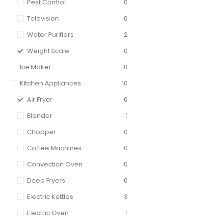
Pest Control
0
Television
0
Water Purifiers
2
Weight Scale
0
Ice Maker
0
Kitchen Appliances
10
Air Fryer
0
Blender
1
Chopper
0
Coffee Machines
0
Convection Oven
0
Deep Fryers
0
Electric Kettles
3
Electric Oven
1