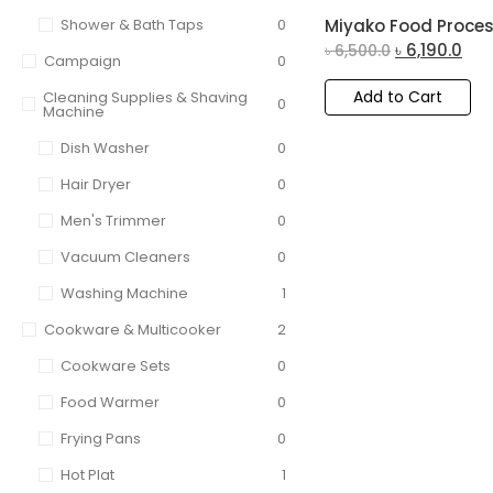
Shower & Bath Taps
0
Miyako Food Proces
৳
6,190.0
৳
6,500.0
Campaign
0
Add to Cart
Cleaning Supplies & Shaving
0
Machine
Dish Washer
0
Hair Dryer
0
Men's Trimmer
0
Vacuum Cleaners
0
Washing Machine
1
Cookware & Multicooker
2
Cookware Sets
0
Food Warmer
0
Frying Pans
0
Hot Plat
1