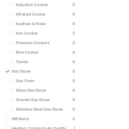
Induction Cooker
0
Infrared Cooker
0
Kadhais & Woks
0
Kari Cooker
2
Pressure Cookers
2
Rice Cooker
0
Tawas
0
Gas Stove
0
Gas Oven
0
Glass Gas Stove
0
Granite Gas Stove
0
Stainless Steel Gas Stove
0
Gift Items
0
Heating, Cooling & Air Quality
1