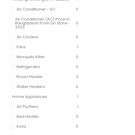
Air Conditioner - AC
0
Air Conditioner (AC) Price in
Bangladesh From Dn Store-
0
2022
Air Coolers
0
Fans
1
Mosquito Killer
0
Refrigerator
0
Room Heater
2
Water Heaters
0
Home Appliances
1
Air Purifiers
1
Bed Heater
0
Irons
0