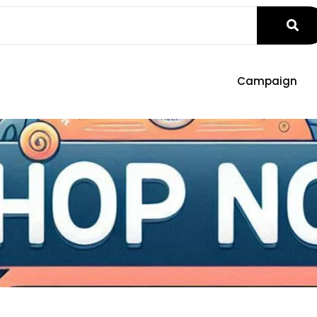
Campaign