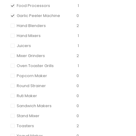
Food Processors
1
Garlic Peeler Machine
0
Hand Blenders
2
Hand Mixers
1
Juicers
1
Mixer Grinders
2
Oven Toaster Grills
1
Popcorn Maker
0
Round Strainer
0
Ruti Maker
0
Sandwich Makers
0
Stand Mixer
0
Toasters
2
Yogurt Maker
0