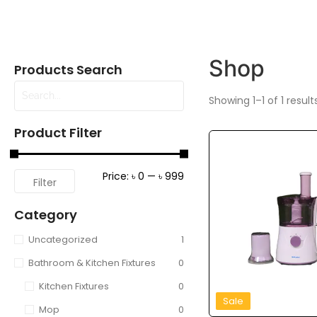
Shop
Products Search
Showing 1–1 of 1 result
Product Filter
Price:
৳ 0
—
৳ 999
Filter
Category
Uncategorized
1
Bathroom & Kitchen Fixtures
0
Kitchen Fixtures
0
Sale
Mop
0