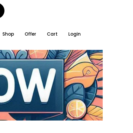
Shop
Offer
Cart
Login