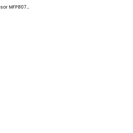
sor MFP807...