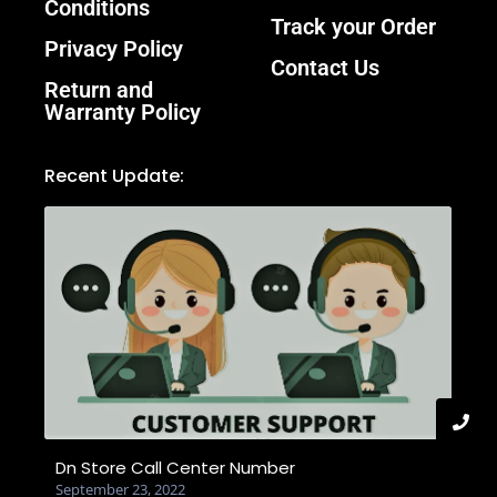
Conditions
Track your Order
Privacy Policy
Contact Us
Return and
Warranty Policy
Recent Update:
Dn Store Call Center Number
September 23, 2022