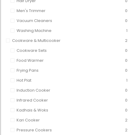
Hair Dryer
0
Men's Trimmer
0
Vacuum Cleaners
0
Washing Machine
1
Cookware & Multicooker
2
Cookware Sets
0
Food Warmer
0
Frying Pans
0
Hot Plat
1
Induction Cooker
0
Infrared Cooker
0
Kadhais & Woks
0
Kari Cooker
2
Pressure Cookers
2