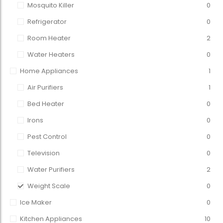
Mosquito Killer
0
Refrigerator
0
Room Heater
2
Water Heaters
0
Home Appliances
1
Air Purifiers
1
Bed Heater
0
Irons
0
Pest Control
0
Television
0
Water Purifiers
2
Weight Scale
0
Ice Maker
0
Kitchen Appliances
10