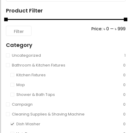
Product Filter
Price:
৳ 0
—
৳ 999
Filter
Category
Uncategorized
1
Bathroom & Kitchen Fixtures
0
Kitchen Fixtures
0
Mop
0
Shower & Bath Taps
0
Campaign
0
Cleaning Supplies & Shaving Machine
0
Dish Washer
0