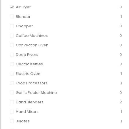
Air Fryer
0
Blender
1
Chopper
0
Coffee Machines
0
Convection Oven
0
Deep Fryers
0
Electric Kettles
3
Electric Oven
1
Food Processors
1
Garlic Peeler Machine
0
Hand Blenders
2
Hand Mixers
1
Juicers
1