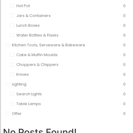
Hot Pot
0
Jars & Containers
0
Lunch Boxes
0
Water Bottles & Flasks
0
Kitchen Tools, Serveware & Bakeware
0
Cake & Muffin Moulds
0
Choppers & Chippers
0
Knives
0
Lighting
0
Search Lights
0
Table Lamps
0
Offer
0
No Posts Found!