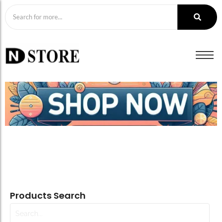
Products Search