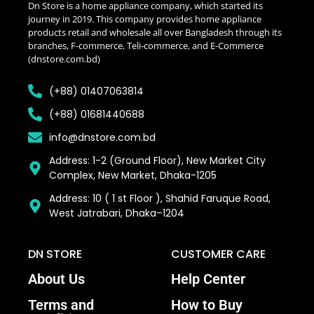
Dn Store is a home appliance company, which started its
journey in 2019. This company provides home appliance
products retail and wholesale all over Bangladesh through its
branches, F-commerce, Teli-commerce, and E-Commerce
(dnstore.com.bd)
(+88) 01407063814
(+88) 01681440688
info@dnstore.com.bd
Address: 1-2 (Ground Floor), New Market City
Complex, New Market, Dhaka-1205
Address: 10 ( 1 st Floor ), Shahid Faruque Road,
West Jatrabari, Dhaka–1204
DN STORE
CUSTOMER CARE
About Us
Help Center
Terms and
How to Buy