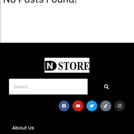
About Us