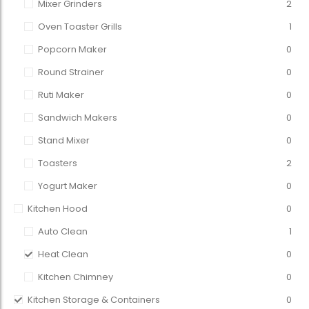
Mixer Grinders
2
Oven Toaster Grills
1
Popcorn Maker
0
Round Strainer
0
Ruti Maker
0
Sandwich Makers
0
Stand Mixer
0
Toasters
2
Yogurt Maker
0
Kitchen Hood
0
Auto Clean
1
Heat Clean
0
Kitchen Chimney
0
Kitchen Storage & Containers
0