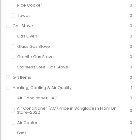
Rice Cooker
0
Tawas
0
Gas Stove
0
Gas Oven
0
Glass Gas Stove
0
Granite Gas Stove
0
Stainless Steel Gas Stove
0
Gift Items
0
Heating, Cooling & Air Quality
1
Air Conditioner - AC
0
Air Conditioner (AC) Price in Bangladesh From Dn
0
Store-2022
Air Coolers
0
Fans
1