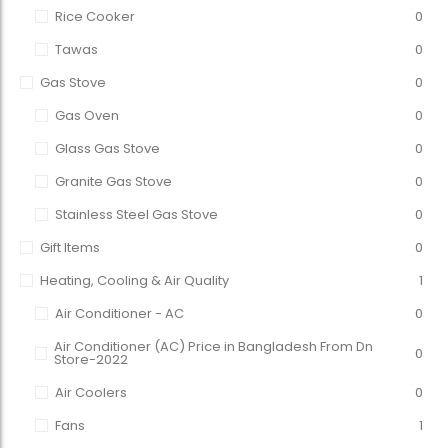
Rice Cooker
0
Tawas
0
Gas Stove
0
Gas Oven
0
Glass Gas Stove
0
Granite Gas Stove
0
Stainless Steel Gas Stove
0
Gift Items
0
Heating, Cooling & Air Quality
1
Air Conditioner - AC
0
Air Conditioner (AC) Price in Bangladesh From Dn
0
Store-2022
Air Coolers
0
Fans
1