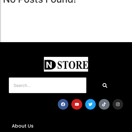
About Us