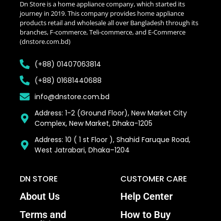
Dn Store is a home appliance company, which started its
journey in 2019. This company provides home appliance
products retail and wholesale all over Bangladesh through its
branches, F-commerce, Teli-commerce, and E-Commerce
(dnstore.com.bd)
(+88) 01407063814
(+88) 01681440688
info@dnstore.com.bd
Address: 1-2 (Ground Floor), New Market City
Complex, New Market, Dhaka-1205
Address: 10 ( 1 st Floor ), Shahid Faruque Road,
West Jatrabari, Dhaka–1204
DN STORE
CUSTOMER CARE
About Us
Help Center
Terms and
How to Buy