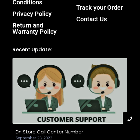
Conditions
Track your Order
Privacy Policy
Contact Us
Return and
Warranty Policy
Recent Update:
Dn Store Call Center Number
September 23, 2022