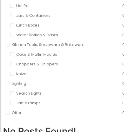
Hot Pot
0
Jars & Containers
0
Lunch Boxes
0
Water Bottles & Flasks
0
Kitchen Tools, Serveware & Bakeware
0
Cake & Muffin Moulds
0
Choppers & Chippers
0
Knives
0
Lighting
0
Search Lights
0
Table Lamps
0
Offer
0
No Posts Found!