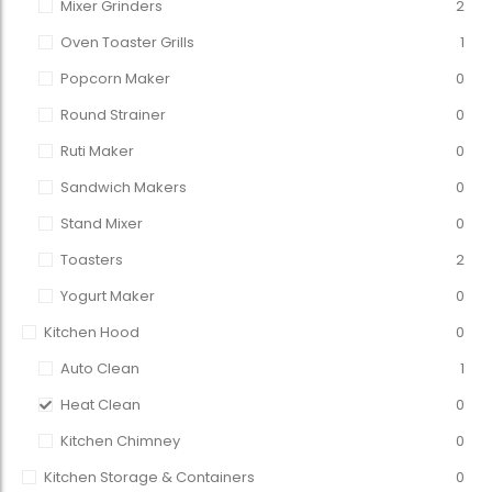
Mixer Grinders
2
Oven Toaster Grills
1
Popcorn Maker
0
Round Strainer
0
Ruti Maker
0
Sandwich Makers
0
Stand Mixer
0
Toasters
2
Yogurt Maker
0
Kitchen Hood
0
Auto Clean
1
Heat Clean
0
Kitchen Chimney
0
Kitchen Storage & Containers
0