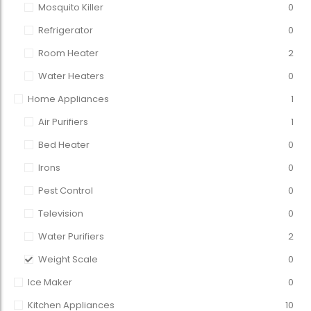
Mosquito Killer
0
Refrigerator
0
Room Heater
2
Water Heaters
0
Home Appliances
1
Air Purifiers
1
Bed Heater
0
Irons
0
Pest Control
0
Television
0
Water Purifiers
2
Weight Scale
0
Ice Maker
0
Kitchen Appliances
10