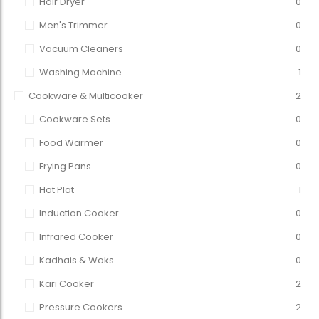
Hair Dryer
0
Men's Trimmer
0
Vacuum Cleaners
0
Washing Machine
1
Cookware & Multicooker
2
Cookware Sets
0
Food Warmer
0
Frying Pans
0
Hot Plat
1
Induction Cooker
0
Infrared Cooker
0
Kadhais & Woks
0
Kari Cooker
2
Pressure Cookers
2