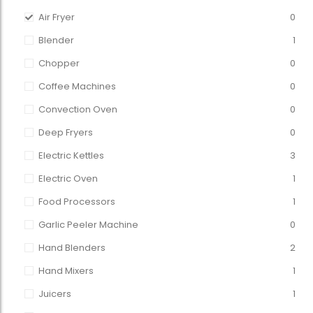
Air Fryer
0
Blender
1
Chopper
0
Coffee Machines
0
Convection Oven
0
Deep Fryers
0
Electric Kettles
3
Electric Oven
1
Food Processors
1
Garlic Peeler Machine
0
Hand Blenders
2
Hand Mixers
1
Juicers
1