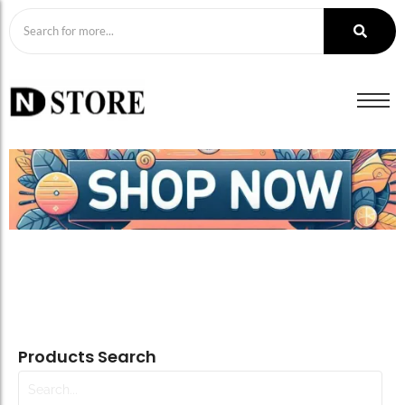
Products Search