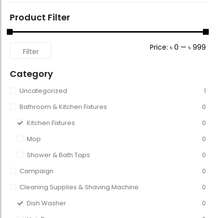
Product Filter
Price:
৳ 0
—
৳ 999
Filter
Category
Uncategorized
1
Bathroom & Kitchen Fixtures
0
Kitchen Fixtures
0
Mop
0
Shower & Bath Taps
0
Campaign
0
Cleaning Supplies & Shaving Machine
0
Dish Washer
0