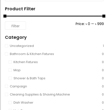
Product Filter
Price:
৳ 0
—
৳ 999
Filter
Category
Uncategorized
1
Bathroom & Kitchen Fixtures
0
Kitchen Fixtures
0
Mop
0
Shower & Bath Taps
0
Campaign
0
Cleaning Supplies & Shaving Machine
0
Dish Washer
0