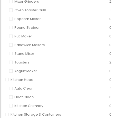
Mixer Grinders
2
Oven Toaster Grills
1
Popcorn Maker
0
Round Strainer
0
Ruti Maker
0
Sandwich Makers
0
Stand Mixer
0
Toasters
2
Yogurt Maker
0
Kitchen Hood
0
Auto Clean
1
Heat Clean
0
Kitchen Chimney
0
Kitchen Storage & Containers
0