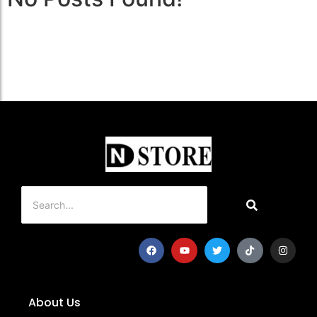
About Us