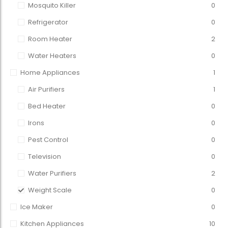
Mosquito Killer
0
Refrigerator
0
Room Heater
2
Water Heaters
0
Home Appliances
1
Air Purifiers
1
Bed Heater
0
Irons
0
Pest Control
0
Television
0
Water Purifiers
2
Weight Scale
0
Ice Maker
0
Kitchen Appliances
10