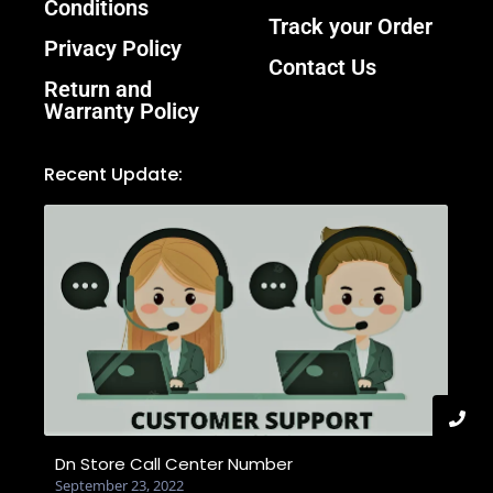
Conditions
Track your Order
Privacy Policy
Contact Us
Return and
Warranty Policy
Recent Update:
Dn Store Call Center Number
September 23, 2022