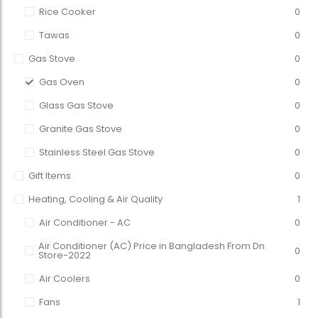
Rice Cooker
0
Tawas
0
Gas Stove
0
Gas Oven
0
Glass Gas Stove
0
Granite Gas Stove
0
Stainless Steel Gas Stove
0
Gift Items
0
Heating, Cooling & Air Quality
1
Air Conditioner - AC
0
Air Conditioner (AC) Price in Bangladesh From Dn
0
Store-2022
Air Coolers
0
Fans
1