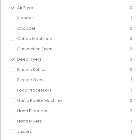
Air Fryer
0
Blender
1
Chopper
0
Coffee Machines
0
Convection Oven
0
Deep Fryers
0
Electric Kettles
3
Electric Oven
1
Food Processors
1
Garlic Peeler Machine
0
Hand Blenders
2
Hand Mixers
1
Juicers
1