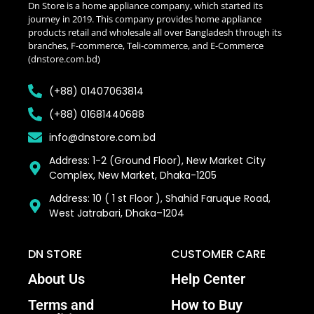
Dn Store is a home appliance company, which started its
journey in 2019. This company provides home appliance
products retail and wholesale all over Bangladesh through its
branches, F-commerce, Teli-commerce, and E-Commerce
(dnstore.com.bd)
(+88) 01407063814
(+88) 01681440688
info@dnstore.com.bd
Address: 1-2 (Ground Floor), New Market City
Complex, New Market, Dhaka-1205
Address: 10 ( 1 st Floor ), Shahid Faruque Road,
West Jatrabari, Dhaka–1204
DN STORE
CUSTOMER CARE
About Us
Help Center
Terms and
How to Buy