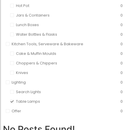
Hot Pot
0
Jars & Containers
0
Lunch Boxes
0
Water Bottles & Flasks
0
Kitchen Tools, Serveware & Bakeware
0
Cake & Muffin Moulds
0
Choppers & Chippers
0
Knives
0
Lighting
0
Search Lights
0
Table Lamps
0
Offer
0
No Posts Found!