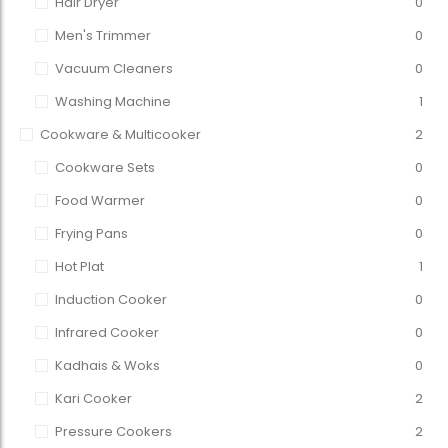
Hair Dryer
0
Men's Trimmer
0
Vacuum Cleaners
0
Washing Machine
1
Cookware & Multicooker
2
Cookware Sets
0
Food Warmer
0
Frying Pans
0
Hot Plat
1
Induction Cooker
0
Infrared Cooker
0
Kadhais & Woks
0
Kari Cooker
2
Pressure Cookers
2