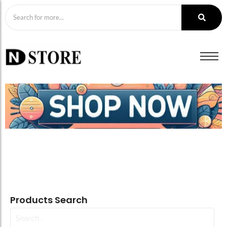
Products Search