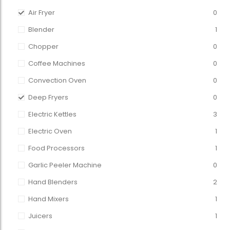
Air Fryer
0
Blender
1
Chopper
0
Coffee Machines
0
Convection Oven
0
Deep Fryers
0
Electric Kettles
3
Electric Oven
1
Food Processors
1
Garlic Peeler Machine
0
Hand Blenders
2
Hand Mixers
1
Juicers
1