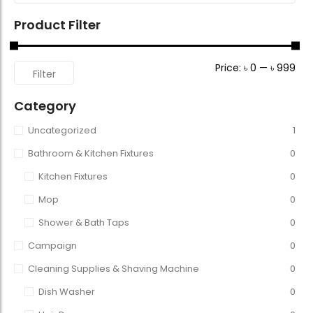
Product Filter
Price:
৳ 0
—
৳ 999
Filter
Category
Uncategorized
1
Bathroom & Kitchen Fixtures
0
Kitchen Fixtures
0
Mop
0
Shower & Bath Taps
0
Campaign
0
Cleaning Supplies & Shaving Machine
0
Dish Washer
0