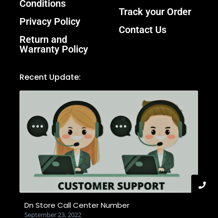
Conditions
Track your Order
Privacy Policy
Contact Us
Return and
Warranty Policy
Recent Update:
Dn Store Call Center Number
September 23, 2022