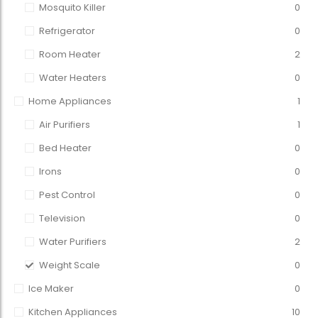
Mosquito Killer
0
Refrigerator
0
Room Heater
2
Water Heaters
0
Home Appliances
1
Air Purifiers
1
Bed Heater
0
Irons
0
Pest Control
0
Television
0
Water Purifiers
2
Weight Scale
0
Ice Maker
0
Kitchen Appliances
10