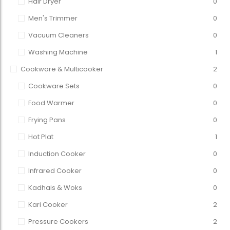
Hair Dryer
0
Men's Trimmer
0
Vacuum Cleaners
0
Washing Machine
1
Cookware & Multicooker
2
Cookware Sets
0
Food Warmer
0
Frying Pans
0
Hot Plat
1
Induction Cooker
0
Infrared Cooker
0
Kadhais & Woks
0
Kari Cooker
2
Pressure Cookers
2