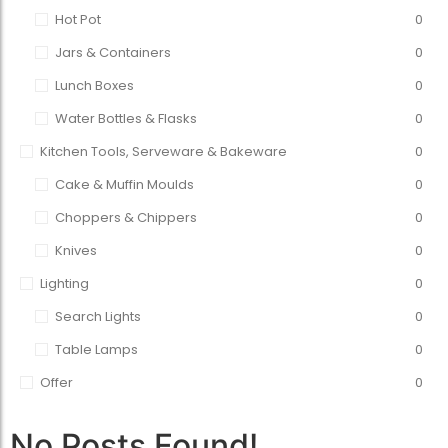
Hot Pot
0
Jars & Containers
0
Lunch Boxes
0
Water Bottles & Flasks
0
Kitchen Tools, Serveware & Bakeware
0
Cake & Muffin Moulds
0
Choppers & Chippers
0
Knives
0
Lighting
0
Search Lights
0
Table Lamps
0
Offer
0
No Posts Found!