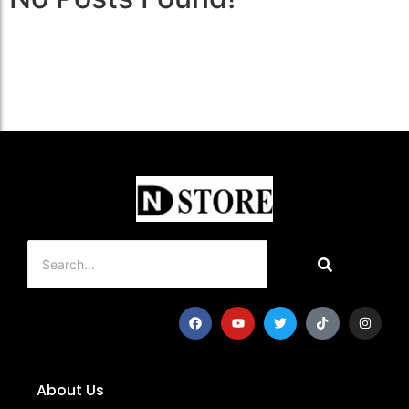
About Us