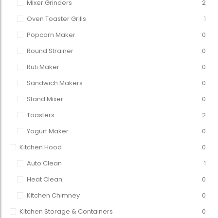
Mixer Grinders
2
Oven Toaster Grills
1
Popcorn Maker
0
Round Strainer
0
Ruti Maker
0
Sandwich Makers
0
Stand Mixer
0
Toasters
2
Yogurt Maker
0
Kitchen Hood
0
Auto Clean
1
Heat Clean
0
Kitchen Chimney
0
Kitchen Storage & Containers
0