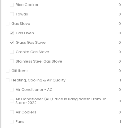
Rice Cooker
0
Tawas
0
Gas Stove
0
Gas Oven
0
Glass Gas Stove
0
Granite Gas Stove
0
Stainless Steel Gas Stove
0
Gift Items
0
Heating, Cooling & Air Quality
1
Air Conditioner - AC
0
Air Conditioner (AC) Price in Bangladesh From Dn
0
Store-2022
Air Coolers
0
Fans
1