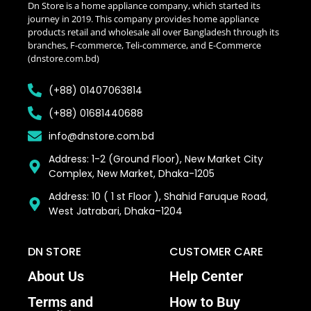
Dn Store is a home appliance company, which started its
journey in 2019. This company provides home appliance
products retail and wholesale all over Bangladesh through its
branches, F-commerce, Teli-commerce, and E-Commerce
(dnstore.com.bd)
(+88) 01407063814
(+88) 01681440688
info@dnstore.com.bd
Address: 1-2 (Ground Floor), New Market City
Complex, New Market, Dhaka-1205
Address: 10 ( 1 st Floor ), Shahid Faruque Road,
West Jatrabari, Dhaka–1204
DN STORE
CUSTOMER CARE
About Us
Help Center
Terms and
How to Buy