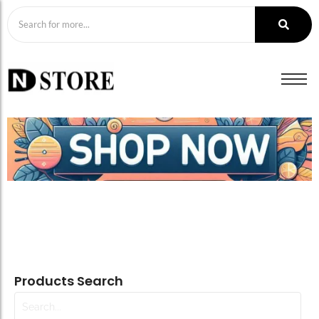
Products Search