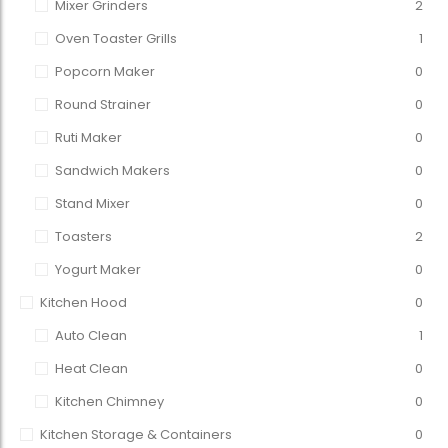
Mixer Grinders
2
Oven Toaster Grills
1
Popcorn Maker
0
Round Strainer
0
Ruti Maker
0
Sandwich Makers
0
Stand Mixer
0
Toasters
2
Yogurt Maker
0
Kitchen Hood
0
Auto Clean
1
Heat Clean
0
Kitchen Chimney
0
Kitchen Storage & Containers
0