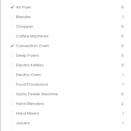
Air Fryer
0
Blender
1
Chopper
0
Coffee Machines
0
Convection Oven
0
Deep Fryers
0
Electric Kettles
3
Electric Oven
1
Food Processors
1
Garlic Peeler Machine
0
Hand Blenders
2
Hand Mixers
1
Juicers
1