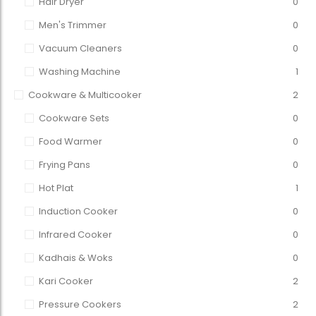
Hair Dryer
0
Men's Trimmer
0
Vacuum Cleaners
0
Washing Machine
1
Cookware & Multicooker
2
Cookware Sets
0
Food Warmer
0
Frying Pans
0
Hot Plat
1
Induction Cooker
0
Infrared Cooker
0
Kadhais & Woks
0
Kari Cooker
2
Pressure Cookers
2