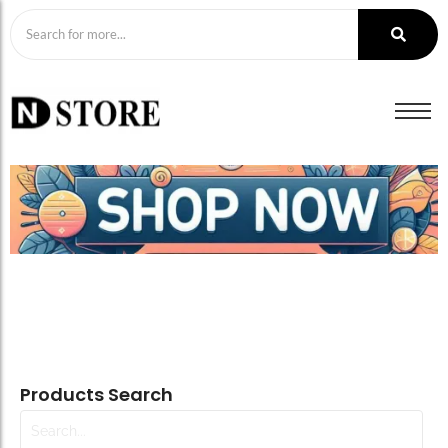
Products Search