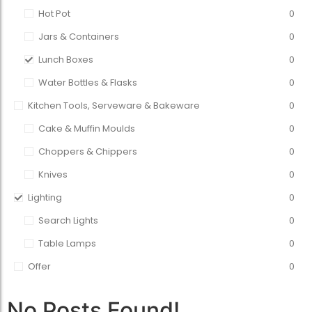
Hot Pot
0
Jars & Containers
0
Lunch Boxes
0
Water Bottles & Flasks
0
Kitchen Tools, Serveware & Bakeware
0
Cake & Muffin Moulds
0
Choppers & Chippers
0
Knives
0
Lighting
0
Search Lights
0
Table Lamps
0
Offer
0
No Posts Found!