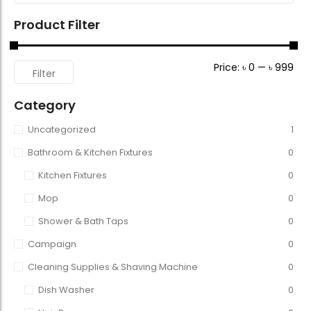
Product Filter
Price:
৳ 0
—
৳ 999
Filter
Category
Uncategorized
1
Bathroom & Kitchen Fixtures
0
Kitchen Fixtures
0
Mop
0
Shower & Bath Taps
0
Campaign
0
Cleaning Supplies & Shaving Machine
0
Dish Washer
0