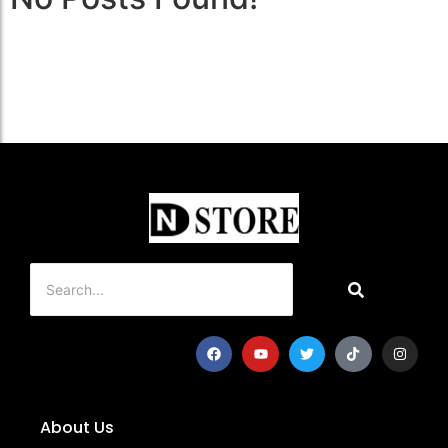
About Us