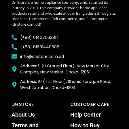
Dn Store is a home appliance company, which started its
journey in 2019. This company provides home appliance
products retail and wholesale all over Bangladesh through its
branches, F-commerce, Teli-commerce, and E-Commerce
(dnstore.com.bd)
(+88) 01407063814
(+88) 01681440688
info@dnstore.com.bd
Address: 1-2 (Ground Floor), New Market City
Complex, New Market, Dhaka-1205
Address: 10 ( 1 st Floor ), Shahid Faruque Road,
West Jatrabari, Dhaka–1204
DN STORE
CUSTOMER CARE
About Us
Help Center
Terms and
How to Buy