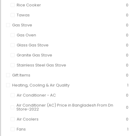
Rice Cooker
0
Tawas
0
Gas Stove
0
Gas Oven
0
Glass Gas Stove
0
Granite Gas Stove
0
Stainless Steel Gas Stove
0
Gift Items
0
Heating, Cooling & Air Quality
1
Air Conditioner - AC
0
Air Conditioner (AC) Price in Bangladesh From Dn
0
Store-2022
Air Coolers
0
Fans
1