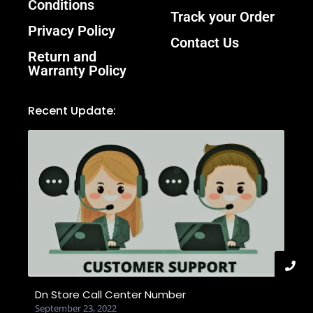
Conditions
Track your Order
Privacy Policy
Contact Us
Return and
Warranty Policy
Recent Update:
Dn Store Call Center Number
September 23, 2022