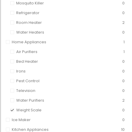
Mosquito Killer
0
Refrigerator
0
Room Heater
2
Water Heaters
0
Home Appliances
1
Air Purifiers
1
Bed Heater
0
Irons
0
Pest Control
0
Television
0
Water Purifiers
2
Weight Scale
0
Ice Maker
0
Kitchen Appliances
10