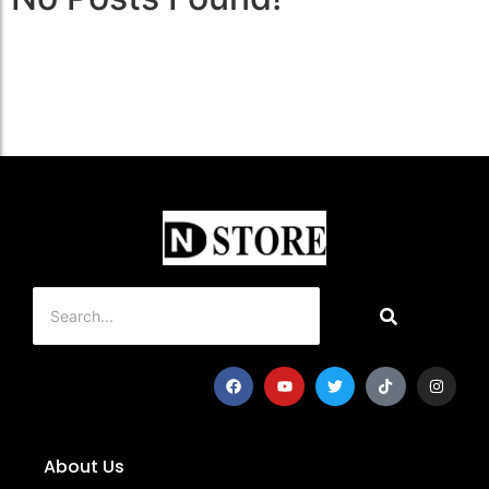
About Us