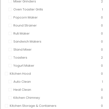
Mixer Grinders
2
Oven Toaster Grills
1
Popcorn Maker
0
Round Strainer
0
Ruti Maker
0
Sandwich Makers
0
Stand Mixer
0
Toasters
2
Yogurt Maker
0
Kitchen Hood
0
Auto Clean
1
Heat Clean
0
Kitchen Chimney
0
Kitchen Storage & Containers
0