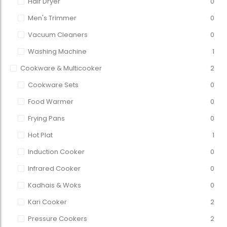
Hair Dryer
0
Men's Trimmer
0
Vacuum Cleaners
0
Washing Machine
1
Cookware & Multicooker
2
Cookware Sets
0
Food Warmer
0
Frying Pans
0
Hot Plat
1
Induction Cooker
0
Infrared Cooker
0
Kadhais & Woks
0
Kari Cooker
2
Pressure Cookers
2