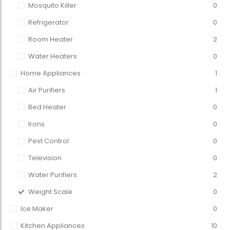
Mosquito Killer
0
Refrigerator
0
Room Heater
2
Water Heaters
0
Home Appliances
1
Air Purifiers
1
Bed Heater
0
Irons
0
Pest Control
0
Television
0
Water Purifiers
2
Weight Scale
0
Ice Maker
0
Kitchen Appliances
10