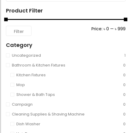
Product Filter
Price:
৳ 0
—
৳ 999
Filter
Category
Uncategorized
1
Bathroom & Kitchen Fixtures
0
Kitchen Fixtures
0
Mop
0
Shower & Bath Taps
0
Campaign
0
Cleaning Supplies & Shaving Machine
0
Dish Washer
0