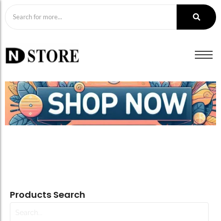
Products Search