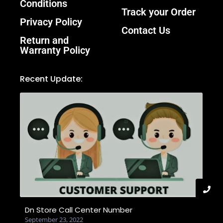
Conditions
Track your Order
Privacy Policy
Contact Us
Return and
Warranty Policy
Recent Update:
Dn Store Call Center Number
September 23, 2022