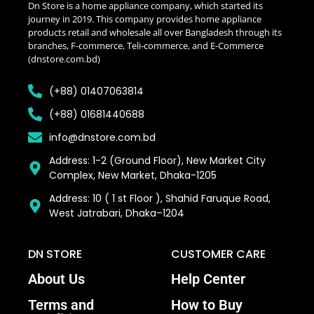
Dn Store is a home appliance company, which started its
journey in 2019. This company provides home appliance
products retail and wholesale all over Bangladesh through its
branches, F-commerce, Teli-commerce, and E-Commerce
(dnstore.com.bd)
(+88) 01407063814
(+88) 01681440688
info@dnstore.com.bd
Address: 1-2 (Ground Floor), New Market City
Complex, New Market, Dhaka-1205
Address: 10 ( 1 st Floor ), Shahid Faruque Road,
West Jatrabari, Dhaka–1204
DN STORE
CUSTOMER CARE
About Us
Help Center
Terms and
How to Buy