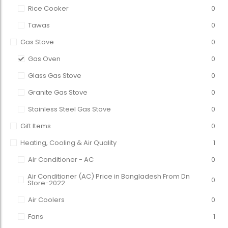
Rice Cooker
0
Tawas
0
Gas Stove
0
Gas Oven
0
Glass Gas Stove
0
Granite Gas Stove
0
Stainless Steel Gas Stove
0
Gift Items
0
Heating, Cooling & Air Quality
1
Air Conditioner - AC
0
Air Conditioner (AC) Price in Bangladesh From Dn
0
Store-2022
Air Coolers
0
Fans
1