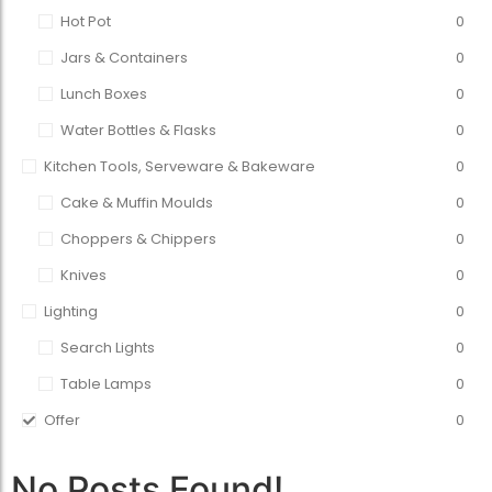
Hot Pot
0
Jars & Containers
0
Lunch Boxes
0
Water Bottles & Flasks
0
Kitchen Tools, Serveware & Bakeware
0
Cake & Muffin Moulds
0
Choppers & Chippers
0
Knives
0
Lighting
0
Search Lights
0
Table Lamps
0
Offer
0
No Posts Found!