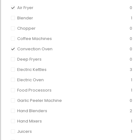
Air Fryer
0
Blender
1
Chopper
0
Coffee Machines
0
Convection Oven
0
Deep Fryers
0
Electric Kettles
3
Electric Oven
1
Food Processors
1
Garlic Peeler Machine
0
Hand Blenders
2
Hand Mixers
1
Juicers
1