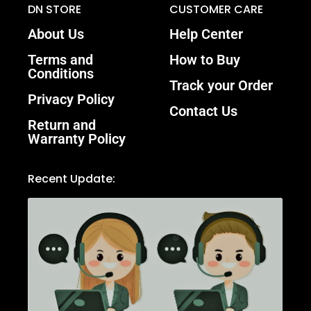
DN STORE
CUSTOMER CARE
About Us
Help Center
Terms and
How to Buy
Conditions
Track your Order
Privacy Policy
Contact Us
Return and
Warranty Policy
Recent Update: