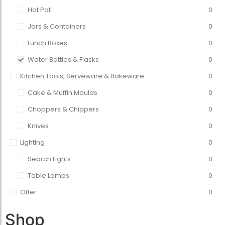
Hot Pot
0
Jars & Containers
0
Lunch Boxes
0
Water Bottles & Flasks
0
Kitchen Tools, Serveware & Bakeware
0
Cake & Muffin Moulds
0
Choppers & Chippers
0
Knives
0
Lighting
0
Search Lights
0
Table Lamps
0
Offer
0
Shop