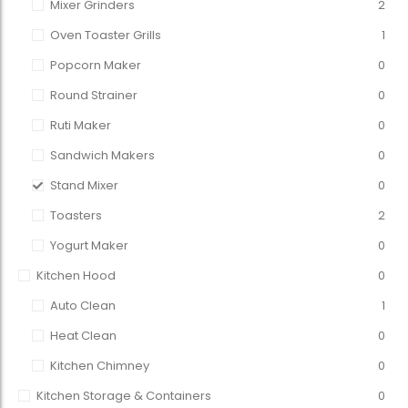
Mixer Grinders
2
Oven Toaster Grills
1
Popcorn Maker
0
Round Strainer
0
Ruti Maker
0
Sandwich Makers
0
Stand Mixer
0
Toasters
2
Yogurt Maker
0
Kitchen Hood
0
Auto Clean
1
Heat Clean
0
Kitchen Chimney
0
Kitchen Storage & Containers
0