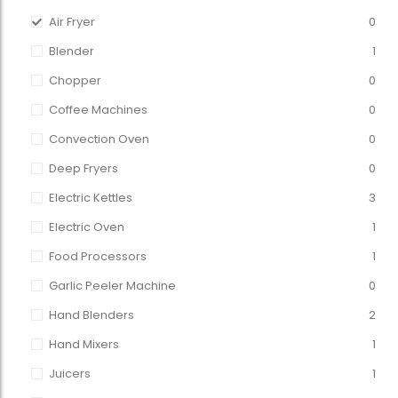
Air Fryer
0
Blender
1
Chopper
0
Coffee Machines
0
Convection Oven
0
Deep Fryers
0
Electric Kettles
3
Electric Oven
1
Food Processors
1
Garlic Peeler Machine
0
Hand Blenders
2
Hand Mixers
1
Juicers
1