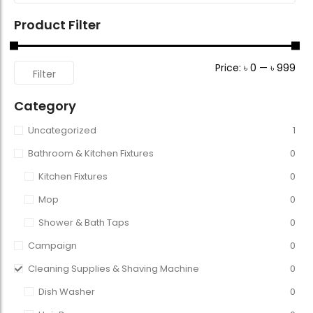
Product Filter
Price:
৳ 0
—
৳ 999
Filter
Category
Uncategorized
1
Bathroom & Kitchen Fixtures
0
Kitchen Fixtures
0
Mop
0
Shower & Bath Taps
0
Campaign
0
Cleaning Supplies & Shaving Machine
0
Dish Washer
0