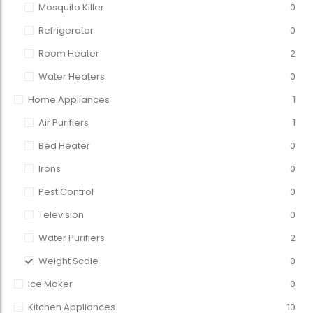
Mosquito Killer
0
Refrigerator
0
Room Heater
2
Water Heaters
0
Home Appliances
1
Air Purifiers
1
Bed Heater
0
Irons
0
Pest Control
0
Television
0
Water Purifiers
2
Weight Scale
0
Ice Maker
0
Kitchen Appliances
10