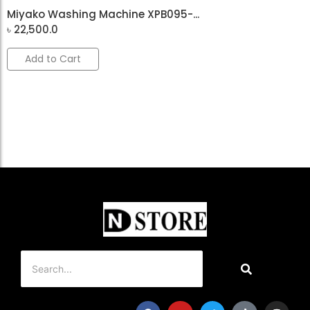
Miyako Washing Machine XPB095-...
৳
22,500.0
Add to Cart