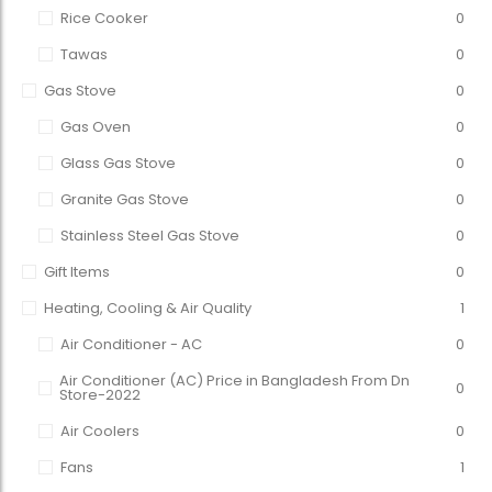
Rice Cooker
0
Tawas
0
Gas Stove
0
Gas Oven
0
Glass Gas Stove
0
Granite Gas Stove
0
Stainless Steel Gas Stove
0
Gift Items
0
Heating, Cooling & Air Quality
1
Air Conditioner - AC
0
Air Conditioner (AC) Price in Bangladesh From Dn
0
Store-2022
Air Coolers
0
Fans
1