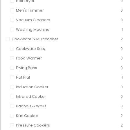
Hair Dryer
0
Men's Trimmer
0
Vacuum Cleaners
0
Washing Machine
1
Cookware & Multicooker
2
Cookware Sets
0
Food Warmer
0
Frying Pans
0
Hot Plat
1
Induction Cooker
0
Infrared Cooker
0
Kadhais & Woks
0
Kari Cooker
2
Pressure Cookers
2