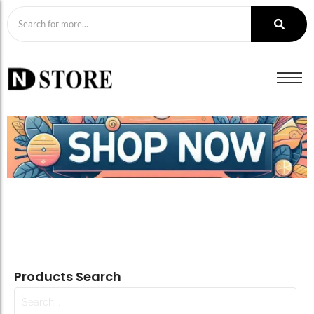
Products Search