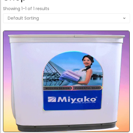
Showing 1–1 of 1 results