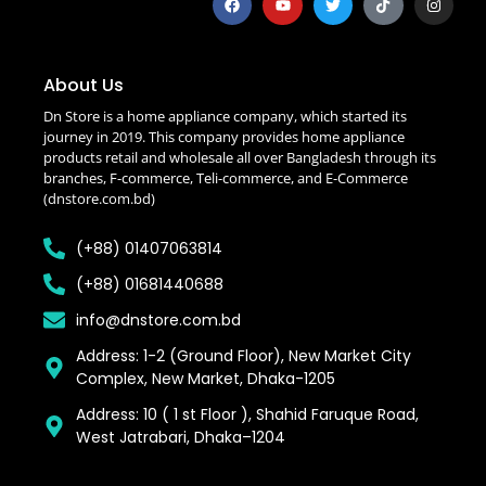
About Us
Dn Store is a home appliance company, which started its
journey in 2019. This company provides home appliance
products retail and wholesale all over Bangladesh through its
branches, F-commerce, Teli-commerce, and E-Commerce
(dnstore.com.bd)
(+88) 01407063814
(+88) 01681440688
info@dnstore.com.bd
Address: 1-2 (Ground Floor), New Market City
Complex, New Market, Dhaka-1205
Address: 10 ( 1 st Floor ), Shahid Faruque Road,
West Jatrabari, Dhaka–1204