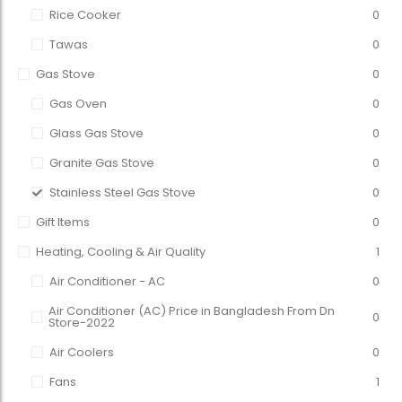
Rice Cooker
0
Tawas
0
Gas Stove
0
Gas Oven
0
Glass Gas Stove
0
Granite Gas Stove
0
Stainless Steel Gas Stove
0
Gift Items
0
Heating, Cooling & Air Quality
1
Air Conditioner - AC
0
Air Conditioner (AC) Price in Bangladesh From Dn
0
Store-2022
Air Coolers
0
Fans
1