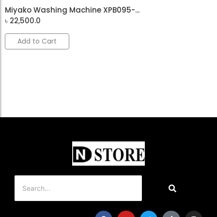
Miyako Washing Machine XPB095-...
৳
22,500.0
Add to Cart