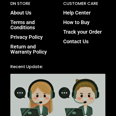
DN STORE
CUSTOMER CARE
About Us
Help Center
Terms and
How to Buy
Conditions
Track your Order
Privacy Policy
Contact Us
Return and
Warranty Policy
Recent Update: