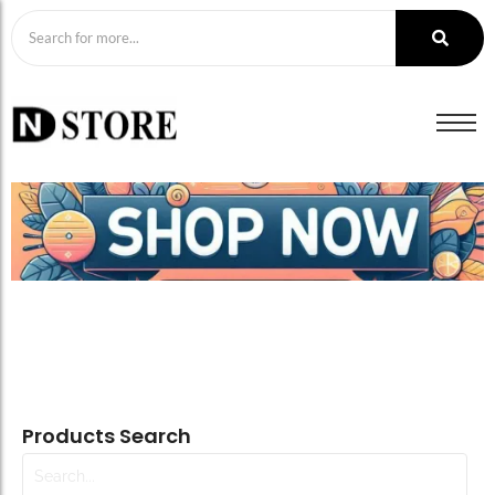
Products Search