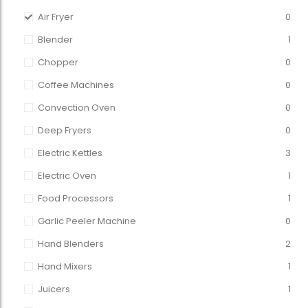
Air Fryer
0
Blender
1
Chopper
0
Coffee Machines
0
Convection Oven
0
Deep Fryers
0
Electric Kettles
3
Electric Oven
1
Food Processors
1
Garlic Peeler Machine
0
Hand Blenders
2
Hand Mixers
1
Juicers
1