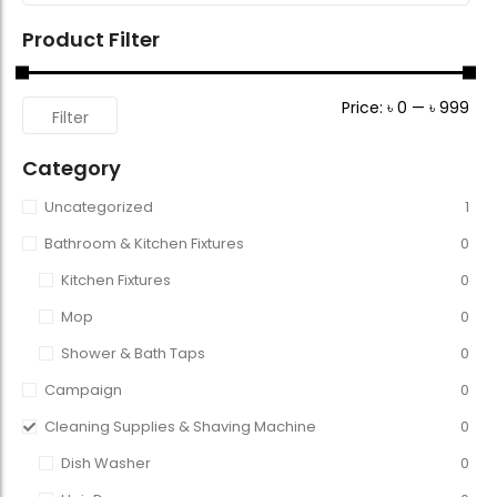
Product Filter
Price:
৳ 0
—
৳ 999
Filter
Category
Uncategorized
1
Bathroom & Kitchen Fixtures
0
Kitchen Fixtures
0
Mop
0
Shower & Bath Taps
0
Campaign
0
Cleaning Supplies & Shaving Machine
0
Dish Washer
0