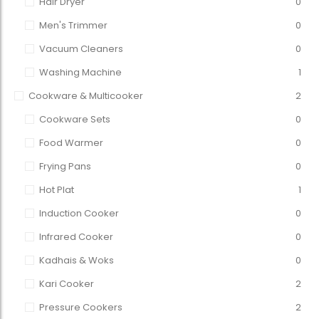
Hair Dryer
0
Men's Trimmer
0
Vacuum Cleaners
0
Washing Machine
1
Cookware & Multicooker
2
Cookware Sets
0
Food Warmer
0
Frying Pans
0
Hot Plat
1
Induction Cooker
0
Infrared Cooker
0
Kadhais & Woks
0
Kari Cooker
2
Pressure Cookers
2