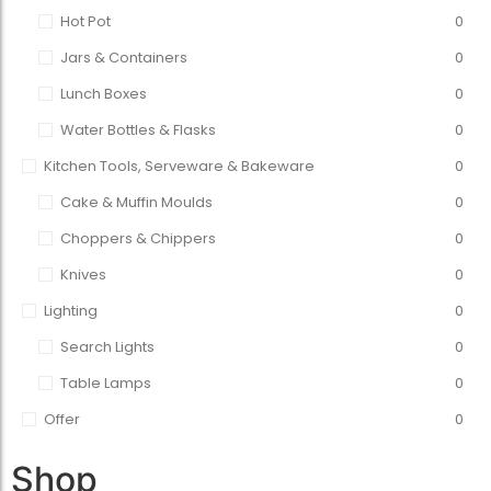
Hot Pot
0
Jars & Containers
0
Lunch Boxes
0
Water Bottles & Flasks
0
Kitchen Tools, Serveware & Bakeware
0
Cake & Muffin Moulds
0
Choppers & Chippers
0
Knives
0
Lighting
0
Search Lights
0
Table Lamps
0
Offer
0
Shop