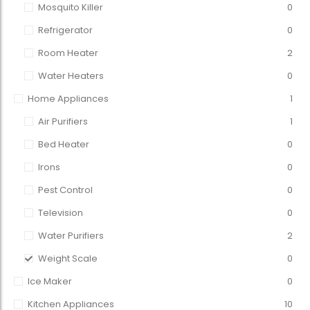
Mosquito Killer
0
Refrigerator
0
Room Heater
2
Water Heaters
0
Home Appliances
1
Air Purifiers
1
Bed Heater
0
Irons
0
Pest Control
0
Television
0
Water Purifiers
2
Weight Scale
0
Ice Maker
0
Kitchen Appliances
10