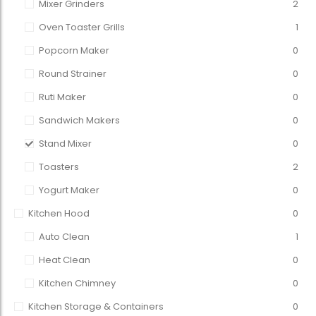
Mixer Grinders
2
Oven Toaster Grills
1
Popcorn Maker
0
Round Strainer
0
Ruti Maker
0
Sandwich Makers
0
Stand Mixer
0
Toasters
2
Yogurt Maker
0
Kitchen Hood
0
Auto Clean
1
Heat Clean
0
Kitchen Chimney
0
Kitchen Storage & Containers
0