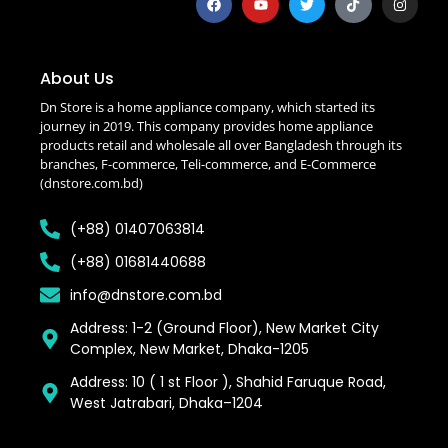
About Us
Dn Store is a home appliance company, which started its
journey in 2019. This company provides home appliance
products retail and wholesale all over Bangladesh through its
branches, F-commerce, Teli-commerce, and E-Commerce
(dnstore.com.bd)
(+88) 01407063814
(+88) 01681440688
info@dnstore.com.bd
Address: 1-2 (Ground Floor), New Market City
Complex, New Market, Dhaka-1205
Address: 10 ( 1 st Floor ), Shahid Faruque Road,
West Jatrabari, Dhaka–1204