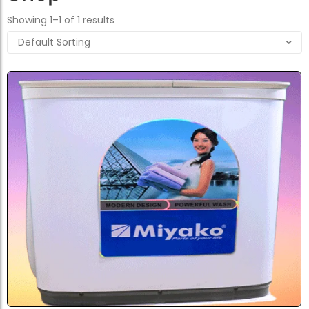
Showing 1–1 of 1 results